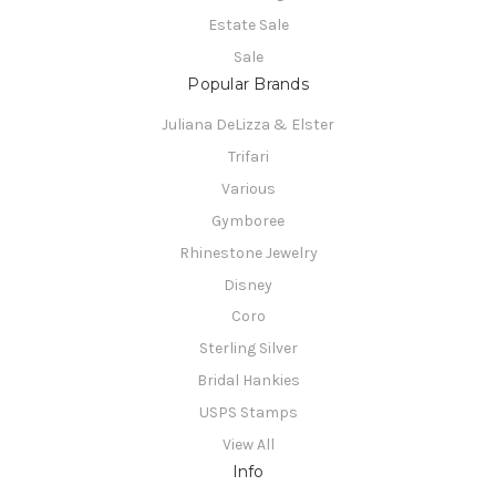
Estate Sale
Sale
Popular Brands
Juliana DeLizza & Elster
Trifari
Various
Gymboree
Rhinestone Jewelry
Disney
Coro
Sterling Silver
Bridal Hankies
USPS Stamps
View All
Info