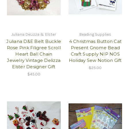
Juliana DeLizza & Elster
Beading Supplies
Juliana D&E Belt Buckle
4 Christmas Button Cat
Rose Pink Filigree Scroll
Present Gnome Bead
Heart Ball Chain
Craft Supply NIP NOS
Jewelry Vintage Delizza
Holiday Sew Notion Gift
Elster Designer Gift
$25.00
$45.00