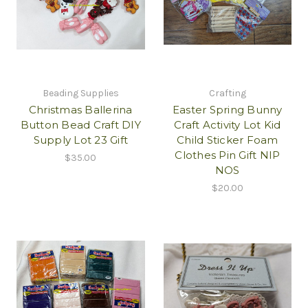
Beading Supplies
Crafting
Christmas Ballerina
Easter Spring Bunny
Button Bead Craft DIY
Craft Activity Lot Kid
Supply Lot 23 Gift
Child Sticker Foam
Clothes Pin Gift NIP
$35.00
NOS
$20.00