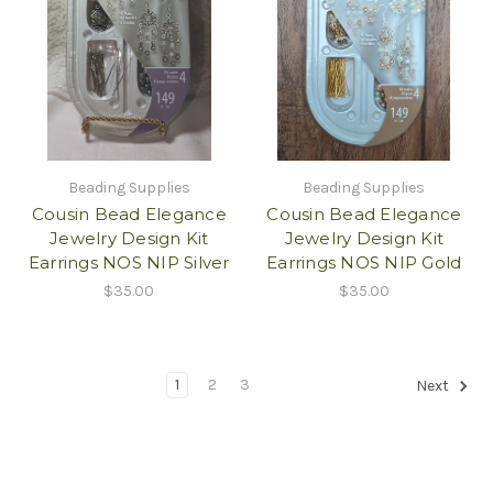
Beading Supplies
Beading Supplies
Cousin Bead Elegance
Cousin Bead Elegance
Jewelry Design Kit
Jewelry Design Kit
Earrings NOS NIP Silver
Earrings NOS NIP Gold
$35.00
$35.00
1
2
3
Next