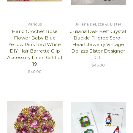
Various
Juliana DeLizza & Elster
Hand Crochet Rose
Juliana D&E Belt Crystal
Flower Baby Blue
Buckle Filigree Scroll
Yellow Pink Red White
Heart Jewelry Vintage
DIY Hair Barrette Clip
Delizza Elster Designer
Accessory Linen Gift Lot
Gift
19
$45.00
$40.00