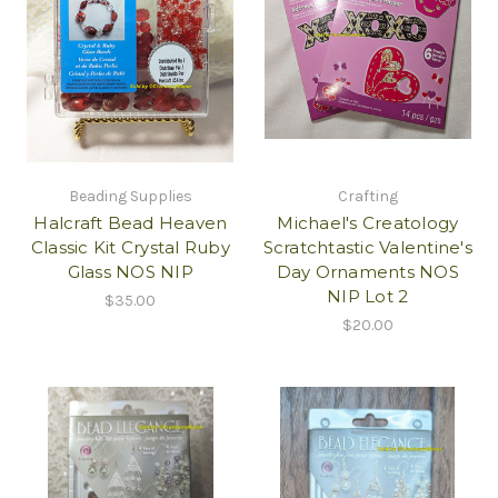
Beading Supplies
Crafting
Halcraft Bead Heaven
Michael's Creatology
Classic Kit Crystal Ruby
Scratchtastic Valentine's
Glass NOS NIP
Day Ornaments NOS
NIP Lot 2
$35.00
$20.00