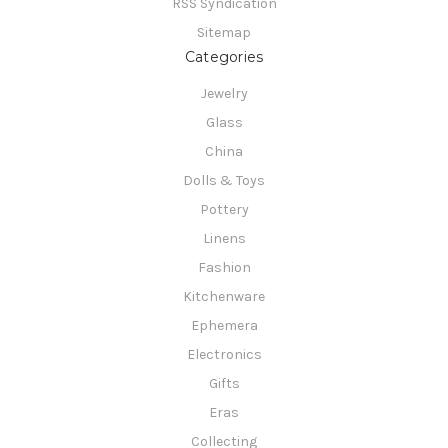
RSS Syndication
Sitemap
Categories
Jewelry
Glass
China
Dolls & Toys
Pottery
Linens
Fashion
Kitchenware
Ephemera
Electronics
Gifts
Eras
Collecting