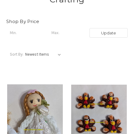
Shop By Price
Update
Sort By: