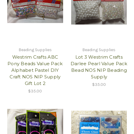
Beading Supplies
Beading Supplies
Westrim Crafts ABC
Lot 3 Westrim Crafts
Pony Beads Value Pack
Darlee Pearl Value Pack
Alphabet Pastel DIY
Bead NOS NIP Beading
Craft NOS NIP Supply
Supply
Gift Lot 2
$35.00
$35.00