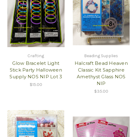
Crafting
Beading Supplies
Glow Bracelet Light
Halcraft Bead Heaven
Stick Party Halloween
Classic Kit Sapphire
Supply NOS NIP Lot 3
Amethyst Glass NOS
NIP
$15.00
$35.00