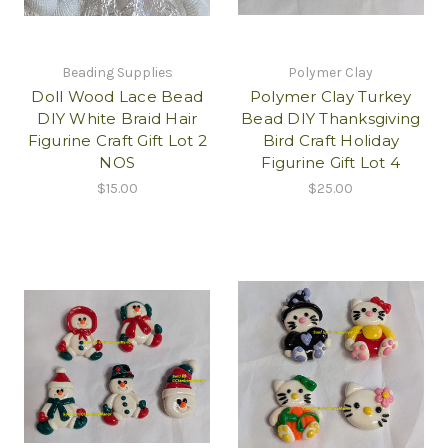
Beading Supplies
Polymer Clay
Doll Wood Lace Bead
Polymer Clay Turkey
DIY White Braid Hair
Bead DIY Thanksgiving
Figurine Craft Gift Lot 2
Bird Craft Holiday
NOS
Figurine Gift Lot 4
$15.00
$25.00