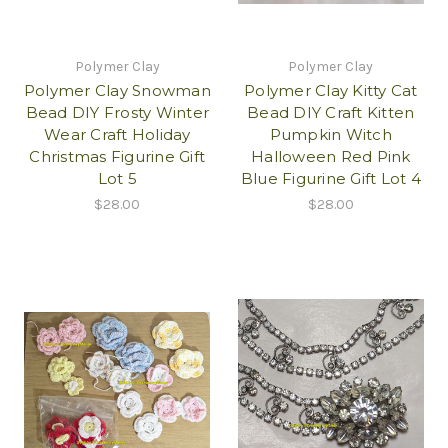
Polymer Clay
Polymer Clay
Polymer Clay Snowman
Polymer Clay Kitty Cat
Bead DIY Frosty Winter
Bead DIY Craft Kitten
Wear Craft Holiday
Pumpkin Witch
Christmas Figurine Gift
Halloween Red Pink
Lot 5
Blue Figurine Gift Lot 4
$28.00
$28.00