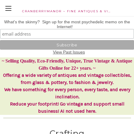
CRANBERRYMANOR ~ FINE ANTIQUES & VINTAGE COLLECTIBLES
What's the skinny? Sign up for the most psychedelic memo on the
Internet!
View Past Issues
~ Selling Quality, Eco-Friendly, Unique, True Vintage & Antique
Gifts Online for 22+ years. ~
Offering a wide variety of antiques and vintage collectibles,
from glass & pottery, to fashion & jewelry.
We have something for every person, every taste, and every
inclination.
Reduce your footprint! Go vintage and support small
business! AI not used here.
Crafting