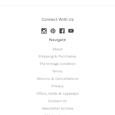
Connect With Us
Navigate
About
Shipping & Purchases
The Vintage Condition
Terms
Returns & Cancellations
Privacy
Offers, Holds & Layaways
Contact Us
Newsletter Archive