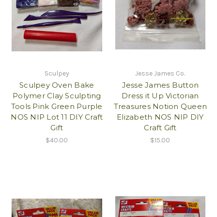
Sculpey
Jesse James Co.
Sculpey Oven Bake
Jesse James Button
Polymer Clay Sculpting
Dress it Up Victorian
Tools Pink Green Purple
Treasures Notion Queen
NOS NIP Lot 11 DIY Craft
Elizabeth NOS NIP DIY
Gift
Craft Gift
$40.00
$15.00