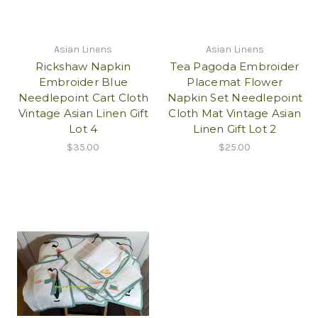
Asian Linens
Asian Linens
Rickshaw Napkin
Tea Pagoda Embroider
Embroider Blue
Placemat Flower
Needlepoint Cart Cloth
Napkin Set Needlepoint
Vintage Asian Linen Gift
Cloth Mat Vintage Asian
Lot 4
Linen Gift Lot 2
$35.00
$25.00