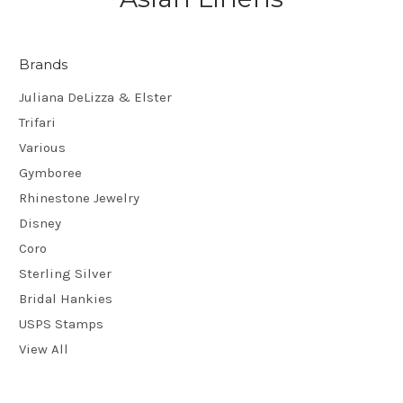
Brands
Juliana DeLizza & Elster
Trifari
Various
Gymboree
Rhinestone Jewelry
Disney
Coro
Sterling Silver
Bridal Hankies
USPS Stamps
View All