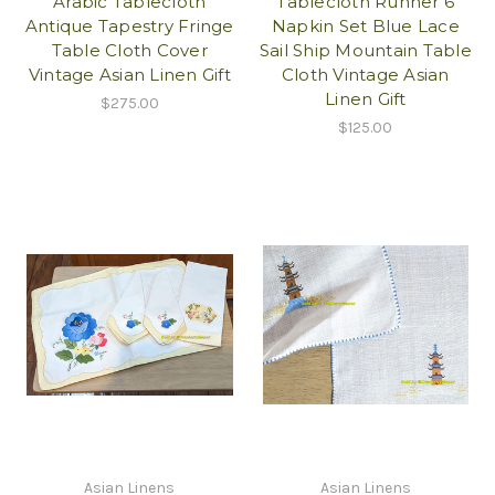
Arabic Tablecloth
Tablecloth Runner 6
Antique Tapestry Fringe
Napkin Set Blue Lace
Table Cloth Cover
Sail Ship Mountain Table
Vintage Asian Linen Gift
Cloth Vintage Asian
Linen Gift
$275.00
$125.00
Asian Linens
Asian Linens