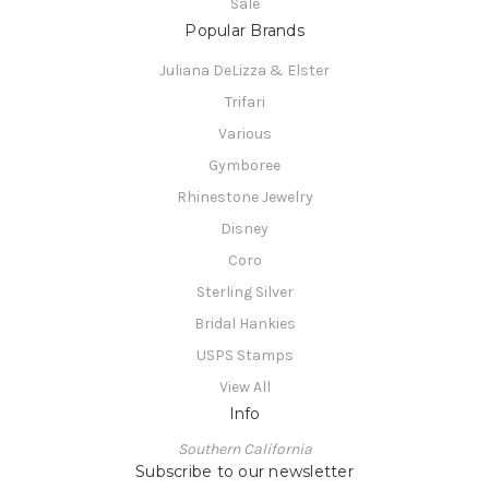
Sale
Popular Brands
Juliana DeLizza & Elster
Trifari
Various
Gymboree
Rhinestone Jewelry
Disney
Coro
Sterling Silver
Bridal Hankies
USPS Stamps
View All
Info
Southern California
Subscribe to our newsletter