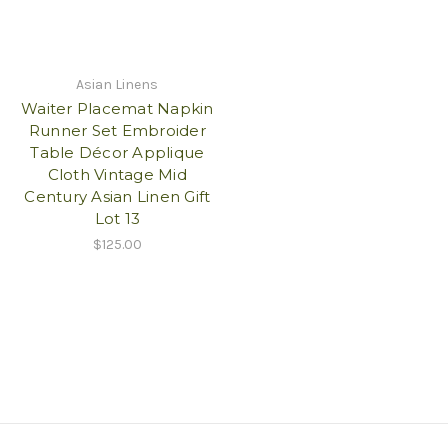
Asian Linens
Waiter Placemat Napkin
Runner Set Embroider
Table Décor Applique
Cloth Vintage Mid
Century Asian Linen Gift
Lot 13
$125.00