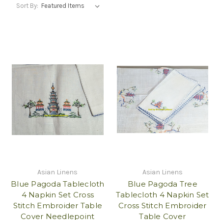
Sort By:
Asian Linens
Asian Linens
Blue Pagoda Tablecloth
Blue Pagoda Tree
4 Napkin Set Cross
Tablecloth 4 Napkin Set
Stitch Embroider Table
Cross Stitch Embroider
Cover Needlepoint
Table Cover