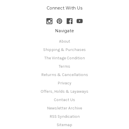
Connect With Us
Navigate
About
Shipping & Purchases
The Vintage Condition
Terms
Returns & Cancellations
Privacy
Offers, Holds & Layaways
Contact Us
Newsletter Archive
RSS Syndication
Sitemap