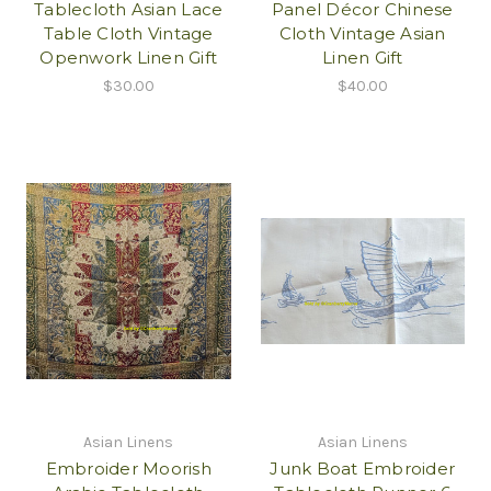
Tablecloth Asian Lace
Panel Décor Chinese
Table Cloth Vintage
Cloth Vintage Asian
Openwork Linen Gift
Linen Gift
$30.00
$40.00
Asian Linens
Asian Linens
Embroider Moorish
Junk Boat Embroider