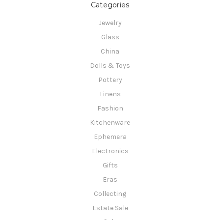
Categories
Jewelry
Glass
China
Dolls & Toys
Pottery
Linens
Fashion
Kitchenware
Ephemera
Electronics
Gifts
Eras
Collecting
Estate Sale