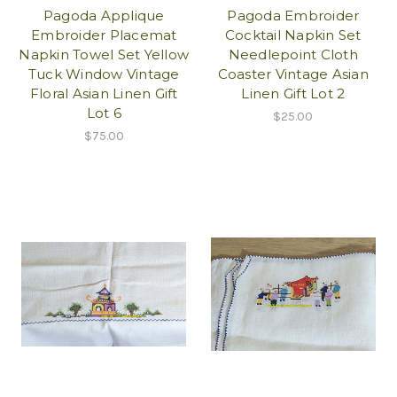
Pagoda Applique
Pagoda Embroider
Embroider Placemat
Cocktail Napkin Set
Napkin Towel Set Yellow
Needlepoint Cloth
Tuck Window Vintage
Coaster Vintage Asian
Floral Asian Linen Gift
Linen Gift Lot 2
Lot 6
$25.00
$75.00