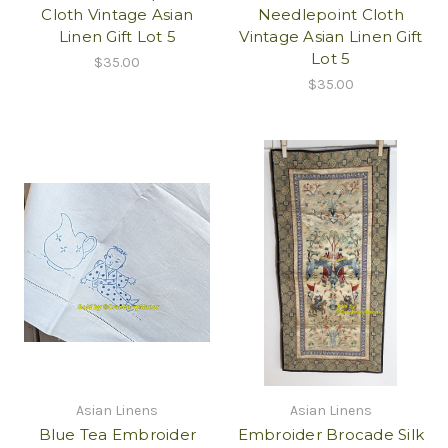
Cloth Vintage Asian
Needlepoint Cloth
Linen Gift Lot 5
Vintage Asian Linen Gift
Lot 5
$35.00
$35.00
Asian Linens
Asian Linens
Blue Tea Embroider
Embroider Brocade Silk