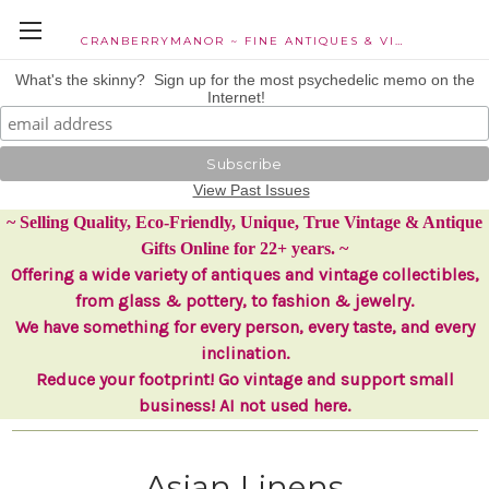
CRANBERRYMANOR ~ FINE ANTIQUES & VINTAGE COLLECTIBLES
What's the skinny? Sign up for the most psychedelic memo on the
Internet!
View Past Issues
~ Selling Quality, Eco-Friendly, Unique, True Vintage & Antique
Gifts Online for 22+ years. ~
Offering a wide variety of antiques and vintage collectibles,
from glass & pottery, to fashion & jewelry.
We have something for every person, every taste, and every
inclination.
Reduce your footprint! Go vintage and support small
business! AI not used here.
Asian Linens