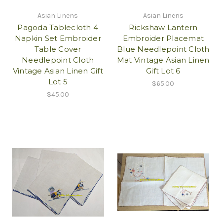
Asian Linens
Asian Linens
Pagoda Tablecloth 4
Rickshaw Lantern
Napkin Set Embroider
Embroider Placemat
Table Cover
Blue Needlepoint Cloth
Needlepoint Cloth
Mat Vintage Asian Linen
Vintage Asian Linen Gift
Gift Lot 6
Lot 5
$65.00
$45.00