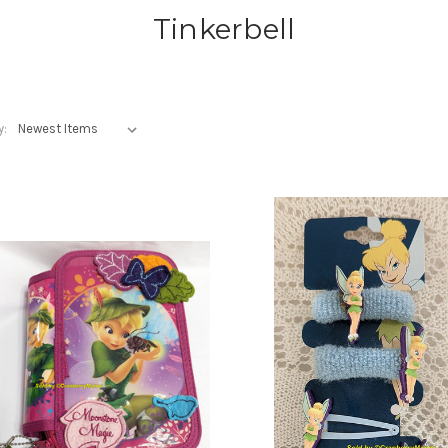
Tinkerbell
y: