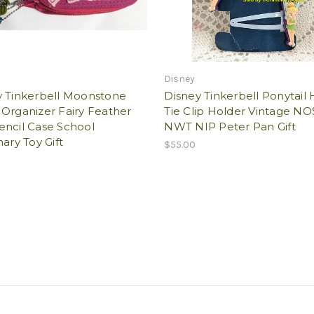
Disney
y Tinkerbell Moonstone
Disney Tinkerbell Ponytail 
Organizer Fairy Feather
Tie Clip Holder Vintage NO
encil Case School
NWT NIP Peter Pan Gift
nary Toy Gift
$55.00