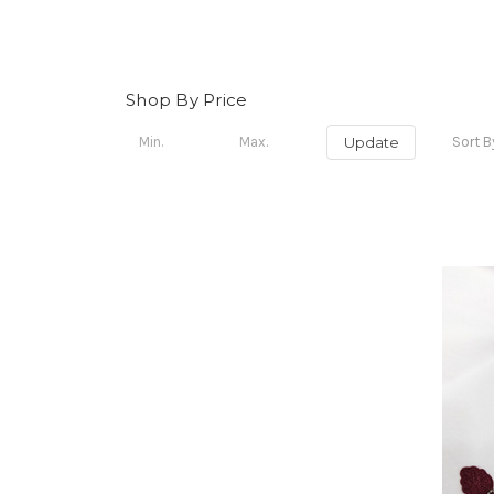
Shop By Price
Update
Sort B