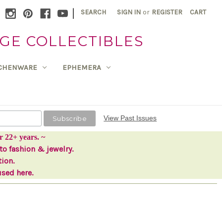
|
SEARCH
SIGN IN
or
REGISTER
CART
GE COLLECTIBLES
TCHENWARE
EPHEMERA
View Past Issues
r 22+ years. ~
to fashion & jewelry.
tion.
used here.