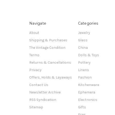
Navigate
Categories
About
Jewelry
Shipping & Purchases
Glass
The Vintage Condition
China
Terms
Dolls & Toys
Returns & Cancellations
Pottery
Privacy
Linens
Offers, Holds & Layaways
Fashion
Contact Us
Kitchenware
Newsletter Archive
Ephemera
RSS Syndication
Electronics
Sitemap
Gifts
Eras