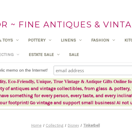
 ~ FINE ANTIQUES & VINTA
& TOYS
POTTERY
LINENS
FASHION
KI
ECTING
ESTATE SALE
SALE
delic memo on the Internet!
lity, Eco-Friendly, Unique, True Vintage & Antique Gifts Online fo
ety of antiques and vintage collectibles, from glass & pottery, 
ave something for every person, every taste, and every inclina
ur footprint! Go vintage and support small business! AI not 
Home
Collecting
Disney
Tinkerbell