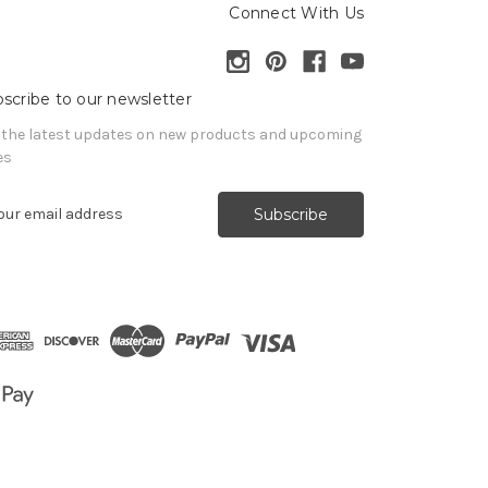
Connect With Us
scribe to our newsletter
 the latest updates on new products and upcoming
es