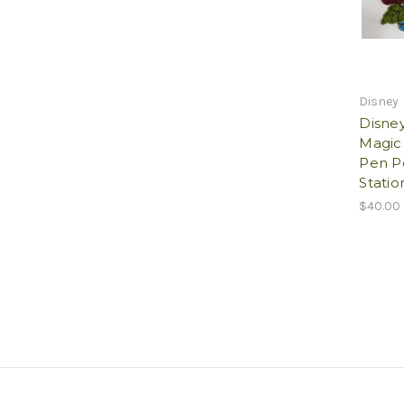
Disney
Disne
Magic 
Pen P
Statio
$40.00