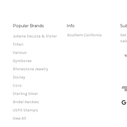
Popular Brands
Info
Sub
Southern California
Get
Juliana DeLizza & Elster
sal
Trifari
Various
E
m
Gymboree
a
Rhinestone Jewelry
i
l
Disney
A
Coro
d
Sterling Silver
d
r
Bridal Hankies
e
USPS Stamps
s
View All
s