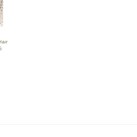
Hair
S