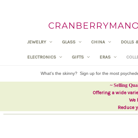
CRANBERRYMANOR
JEWELRY
GLASS
CHINA
DOLLS 
ELECTRONICS
GIFTS
ERAS
COLL
What's the skinny? Sign up for the most psyche
~ Selling Qua
Offering a wide vari
We h
Reduce yo