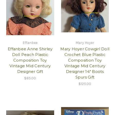
Effanbee
Mary Hoyer
Effanbee Anne Shirley
Mary Hoyer Cowgirl Doll
Doll Peach Plastic
Crochet Blue Plastic
Composition Toy
Composition Toy
Vintage Mid Century
Vintage Mid Century
Designer Gift
Designer 14" Boots
Spurs Gift
$85.00
$125.00