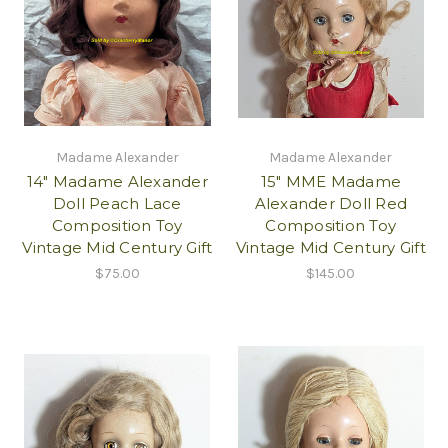
Madame Alexander
Madame Alexander
14" Madame Alexander
15" MME Madame
Doll Peach Lace
Alexander Doll Red
Composition Toy
Composition Toy
Vintage Mid Century Gift
Vintage Mid Century Gift
$75.00
$145.00