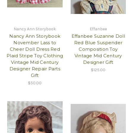
Nancy Ann Storybook
Effanbee
Nancy Ann Storybook
Effanbee Suzanne Doll
November Lass to
Red Blue Suspender
Cheer Doll Dress Red
Composition Toy
Plaid Stripe Toy Clothing
Vintage Mid Century
Vintage Mid Century
Designer Gift
Designer Repair Parts
$125.00
Gift
$50.00