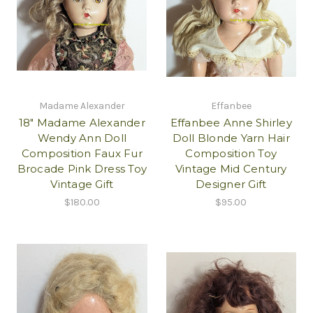
Madame Alexander
Effanbee
18" Madame Alexander
Effanbee Anne Shirley
Wendy Ann Doll
Doll Blonde Yarn Hair
Composition Faux Fur
Composition Toy
Brocade Pink Dress Toy
Vintage Mid Century
Vintage Gift
Designer Gift
$180.00
$95.00