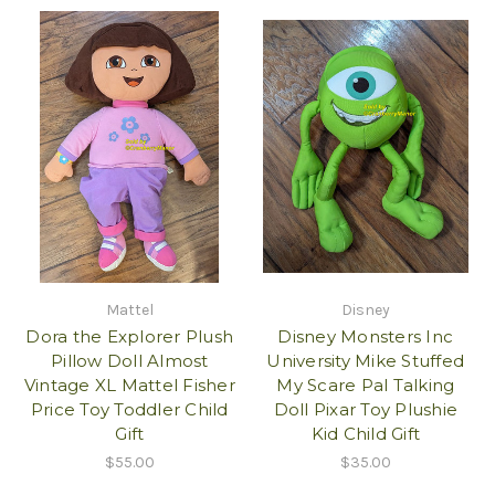
Mattel
Disney
Dora the Explorer Plush
Disney Monsters Inc
Pillow Doll Almost
University Mike Stuffed
Vintage XL Mattel Fisher
My Scare Pal Talking
Price Toy Toddler Child
Doll Pixar Toy Plushie
Gift
Kid Child Gift
$55.00
$35.00