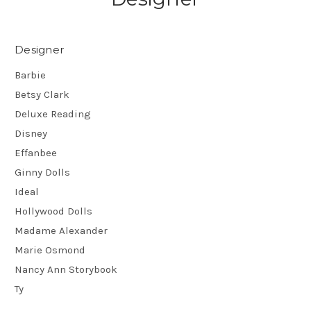
Designer
Barbie
Betsy Clark
Deluxe Reading
Disney
Effanbee
Ginny Dolls
Ideal
Hollywood Dolls
Madame Alexander
Marie Osmond
Nancy Ann Storybook
Ty