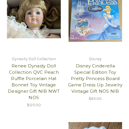
Dynasty Doll Collection
Disney
Renee Dynasty Doll
Disney Cinderella
Collection QVC Peach
Special Edition Toy
Ruffle Porcelain Hat
Pretty Princess Board
Bonnet Toy Vintage
Game Dress Up Jewelry
Designer Gift NIB NWT
Vintage Gift NOS NIB
NOS
$65.00
$125.00