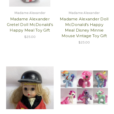
Madame Alexander
Madame Alexander
Madame Alexander
Madame Alexander Doll
Gretel Doll McDonald's
McDonald's Happy
Happy Meal Toy Gift
Meal Disney Minnie
Mouse Vintage Toy Gift
$25.00
$25.00