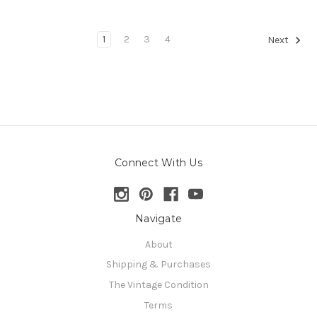
1
2
3
4
Next
Connect With Us
Navigate
About
Shipping & Purchases
The Vintage Condition
Terms