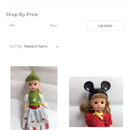
Shop By Price
Update
Sort By: