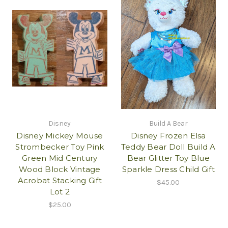
Disney
Build A Bear
Disney Mickey Mouse
Disney Frozen Elsa
Strombecker Toy Pink
Teddy Bear Doll Build A
Green Mid Century
Bear Glitter Toy Blue
Wood Block Vintage
Sparkle Dress Child Gift
Acrobat Stacking Gift
$45.00
Lot 2
$25.00