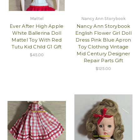
Mattel
Nancy Ann Storybook
Ever After High Apple
Nancy Ann Storybook
White Ballerina Doll
English Flower Girl Doll
Mattel Toy With Red
Dress Pink Blue Apron
Tutu Kid Child G1 Gift
Toy Clothing Vintage
Mid Century Designer
$45.00
Repair Parts Gift
$125.00