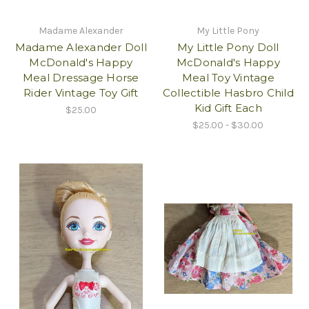
Madame Alexander
My Little Pony
Madame Alexander Doll
My Little Pony Doll
McDonald's Happy
McDonald's Happy
Meal Dressage Horse
Meal Toy Vintage
Rider Vintage Toy Gift
Collectible Hasbro Child
Kid Gift Each
$25.00
$25.00 - $30.00