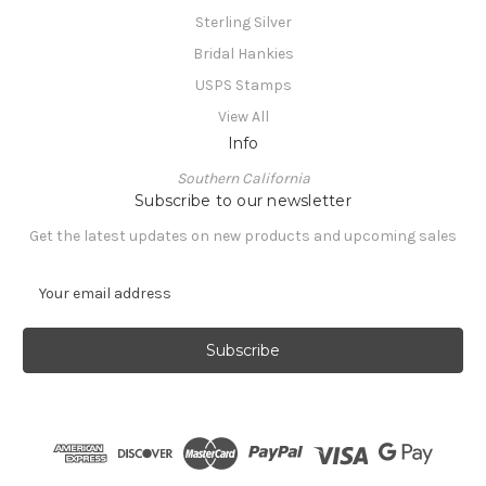
Sterling Silver
Bridal Hankies
USPS Stamps
View All
Info
Southern California
Subscribe to our newsletter
Get the latest updates on new products and upcoming sales
E
m
a
i
l
A
d
d
r