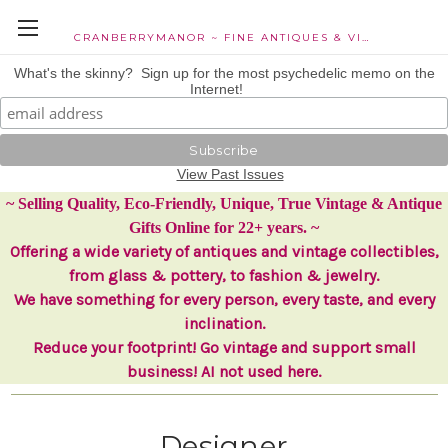
CRANBERRYMANOR ~ FINE ANTIQUES & VINTAGE COLLECTIBLES
What's the skinny? Sign up for the most psychedelic memo on the
Internet!
View Past Issues
~ Selling Quality, Eco-Friendly, Unique, True Vintage & Antique
Gifts Online for 22+ years. ~
Offering a wide variety of antiques and vintage collectibles,
from glass & pottery, to fashion & jewelry.
We have something for every person, every taste, and every
inclination.
Reduce your footprint! Go vintage and support small
business! AI not used here.
Designer