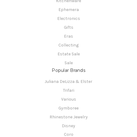
Kitchenware
Ephemera
Electronics
Gifts
Eras
Collecting
Estate Sale
Sale
Popular Brands
Juliana DeLizza & Elster
Trifari
Various
Gymboree
Rhinestone Jewelry
Disney
Coro