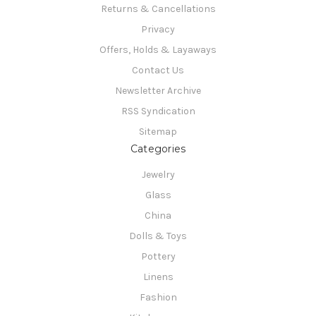
Returns & Cancellations
Privacy
Offers, Holds & Layaways
Contact Us
Newsletter Archive
RSS Syndication
Sitemap
Categories
Jewelry
Glass
China
Dolls & Toys
Pottery
Linens
Fashion