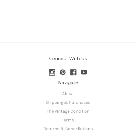
Connect With Us
Navigate
About
Shipping & Purchases
The Vintage Condition
Terms
Returns & Cancellations