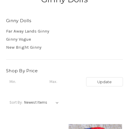
Ginny Dolls
Far Away Lands Ginny
Ginny Vogue
New Bright Ginny
Shop By Price
Update
Sort By: