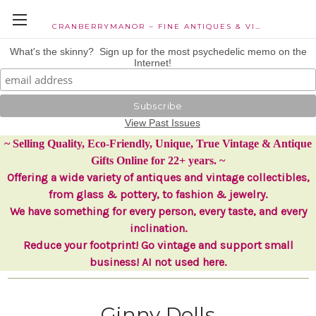
CRANBERRYMANOR ~ FINE ANTIQUES & VINTAGE COLLECTIBLES
What's the skinny? Sign up for the most psychedelic memo on the
Internet!
View Past Issues
~ Selling Quality, Eco-Friendly, Unique, True Vintage & Antique
Gifts Online for 22+ years. ~
Offering a wide variety of antiques and vintage collectibles,
from glass & pottery, to fashion & jewelry.
We have something for every person, every taste, and every
inclination.
Reduce your footprint! Go vintage and support small
business! AI not used here.
Ginny Dolls