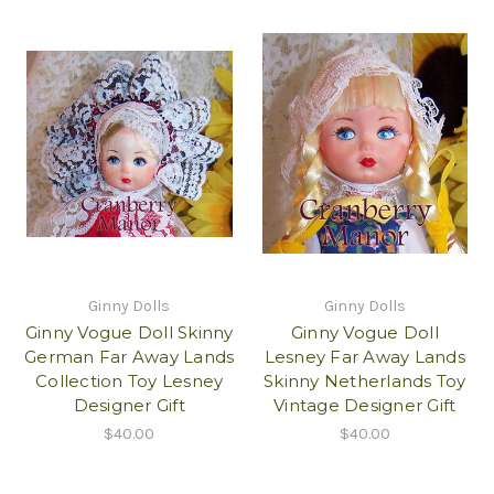
Ginny Dolls
Ginny Dolls
Ginny Vogue Doll Skinny
Ginny Vogue Doll
German Far Away Lands
Lesney Far Away Lands
Collection Toy Lesney
Skinny Netherlands Toy
Designer Gift
Vintage Designer Gift
$40.00
$40.00