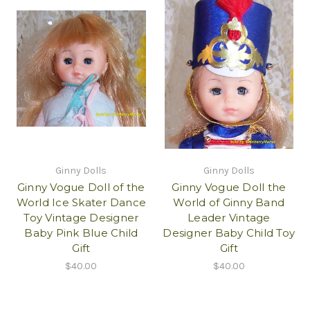
Ginny Dolls
Ginny Dolls
Ginny Vogue Doll of the
Ginny Vogue Doll the
World Ice Skater Dance
World of Ginny Band
Toy Vintage Designer
Leader Vintage
Baby Pink Blue Child
Designer Baby Child Toy
Gift
Gift
$40.00
$40.00