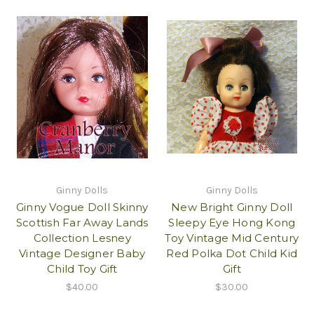
Ginny Dolls
Ginny Dolls
Ginny Vogue Doll Skinny
New Bright Ginny Doll
Scottish Far Away Lands
Sleepy Eye Hong Kong
Collection Lesney
Toy Vintage Mid Century
Vintage Designer Baby
Red Polka Dot Child Kid
Child Toy Gift
Gift
$40.00
$30.00