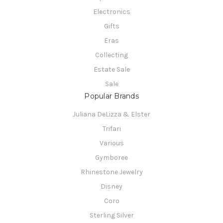
Electronics
Gifts
Eras
Collecting
Estate Sale
Sale
Popular Brands
Juliana DeLizza & Elster
Trifari
Various
Gymboree
Rhinestone Jewelry
Disney
Coro
Sterling Silver