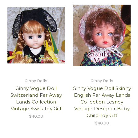
Ginny Dolls
Ginny Dolls
Ginny Vogue Doll
Ginny Vogue Doll Skinny
Switzerland Far Away
English Far Away Lands
Lands Collection
Collection Lesney
Vintage Swiss Toy Gift
Vintage Designer Baby
Child Toy Gift
$40.00
$40.00