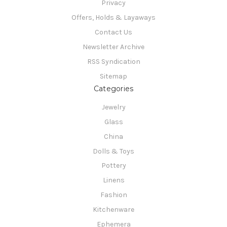
Privacy
Offers, Holds & Layaways
Contact Us
Newsletter Archive
RSS Syndication
Sitemap
Categories
Jewelry
Glass
China
Dolls & Toys
Pottery
Linens
Fashion
Kitchenware
Ephemera