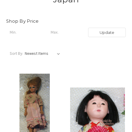
Shop By Price
Update
Sort By: