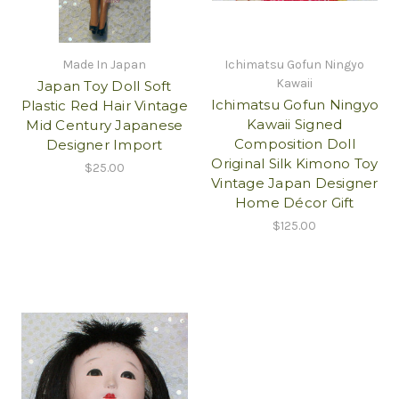
Made In Japan
Ichimatsu Gofun Ningyo
Kawaii
Japan Toy Doll Soft
Ichimatsu Gofun Ningyo
Plastic Red Hair Vintage
Kawaii Signed
Mid Century Japanese
Composition Doll
Designer Import
Original Silk Kimono Toy
$25.00
Vintage Japan Designer
Home Décor Gift
$125.00