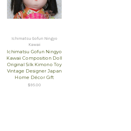
Ichimatsu Gofun Ningyo
Kawaii
Ichimatsu Gofun Ningyo
Kawaii Composition Doll
Original Silk Kimono Toy
Vintage Designer Japan
Home Décor Gift
$95.00