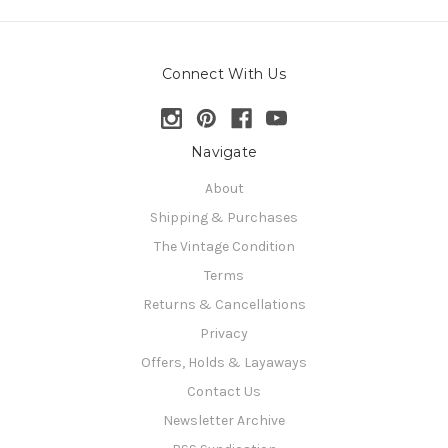
Connect With Us
Navigate
About
Shipping & Purchases
The Vintage Condition
Terms
Returns & Cancellations
Privacy
Offers, Holds & Layaways
Contact Us
Newsletter Archive