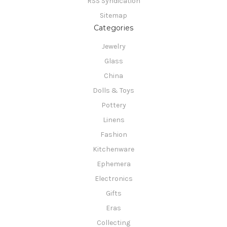
RSS Syndication
Sitemap
Categories
Jewelry
Glass
China
Dolls & Toys
Pottery
Linens
Fashion
Kitchenware
Ephemera
Electronics
Gifts
Eras
Collecting