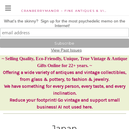
CRANBERRYMANOR ~ FINE ANTIQUES & VINTAGE COLLECTIBLES
What's the skinny? Sign up for the most psychedelic memo on the
Internet!
View Past Issues
~ Selling Quality, Eco-Friendly, Unique, True Vintage & Antique
Gifts Online for 22+ years. ~
Offering a wide variety of antiques and vintage collectibles,
from glass & pottery, to fashion & jewelry.
We have something for every person, every taste, and every
inclination.
Reduce your footprint! Go vintage and support small
business! AI not used here.
Japan