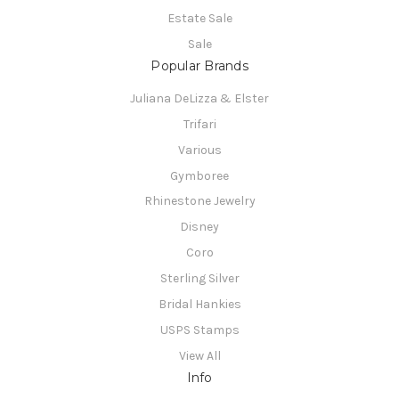
Estate Sale
Sale
Popular Brands
Juliana DeLizza & Elster
Trifari
Various
Gymboree
Rhinestone Jewelry
Disney
Coro
Sterling Silver
Bridal Hankies
USPS Stamps
View All
Info