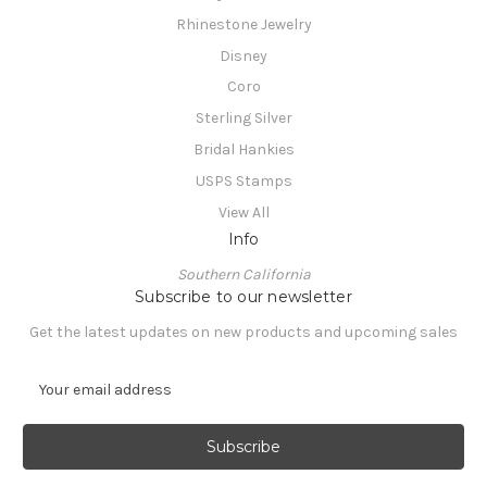
Rhinestone Jewelry
Disney
Coro
Sterling Silver
Bridal Hankies
USPS Stamps
View All
Info
Southern California
Subscribe to our newsletter
Get the latest updates on new products and upcoming sales
E
m
a
i
l