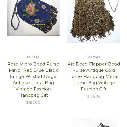
Purses
Purses
Rose Micro Bead Purse
Art Deco Flapper Bead
Mirror Red Blue Black
Purse Antique Gold
Fringe Wristlet Large
Lamé Handbag Metal
Antique Floral Bag
Frame Bag Vintage
Vintage Fashion
Fashion Gift
Handbag Gift
$165.00
$185.00