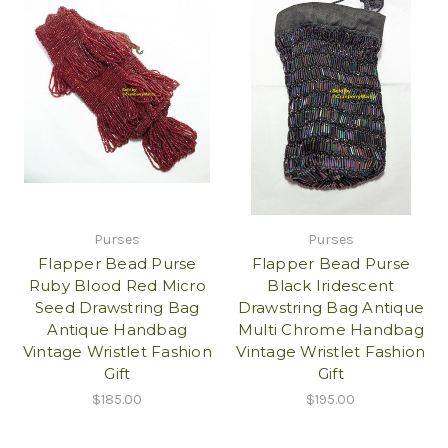
Purses
Purses
Flapper Bead Purse
Flapper Bead Purse
Ruby Blood Red Micro
Black Iridescent
Seed Drawstring Bag
Drawstring Bag Antique
Antique Handbag
Multi Chrome Handbag
Vintage Wristlet Fashion
Vintage Wristlet Fashion
Gift
Gift
$185.00
$195.00