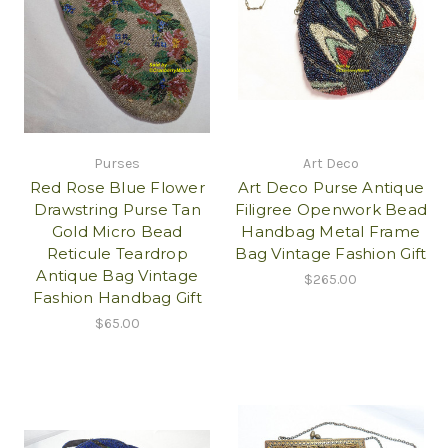
Purses
Art Deco
Red Rose Blue Flower
Art Deco Purse Antique
Drawstring Purse Tan
Filigree Openwork Bead
Gold Micro Bead
Handbag Metal Frame
Reticule Teardrop
Bag Vintage Fashion Gift
Antique Bag Vintage
$265.00
Fashion Handbag Gift
$65.00