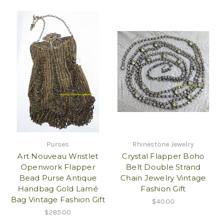
Purses
Rhinestone Jewelry
Art Nouveau Wristlet
Crystal Flapper Boho
Openwork Flapper
Belt Double Strand
Bead Purse Antique
Chain Jewelry Vintage
Handbag Gold Lamé
Fashion Gift
Bag Vintage Fashion Gift
$40.00
$285.00