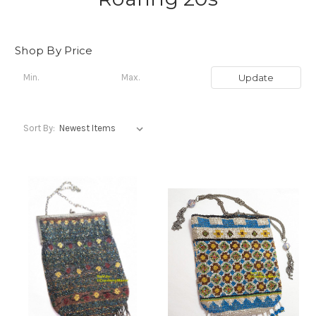
Shop By Price
Update
Sort By: