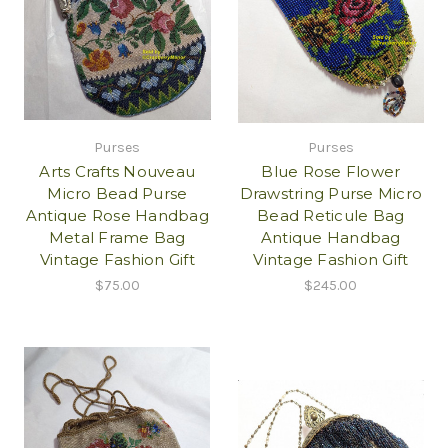
Purses
Purses
Arts Crafts Nouveau
Blue Rose Flower
Micro Bead Purse
Drawstring Purse Micro
Antique Rose Handbag
Bead Reticule Bag
Metal Frame Bag
Antique Handbag
Vintage Fashion Gift
Vintage Fashion Gift
$75.00
$245.00