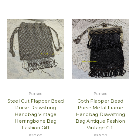
Purses
Purses
Steel Cut Flapper Bead
Goth Flapper Bead
Purse Drawstring
Purse Metal Frame
Handbag Vintage
Handbag Drawstring
Herringbone Bag
Bag Antique Fashion
Fashion Gift
Vintage Gift
$50.00
$95.00