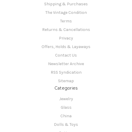
Shipping & Purchases
The Vintage Condition
Terms
Returns & Cancellations
Privacy
Offers, Holds & Layaways
Contact Us
Newsletter Archive
RSS Syndication
Sitemap
Categories
Jewelry
Glass
China
Dolls & Toys