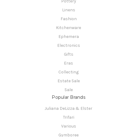
Pottery
Linens
Fashion
Kitchenware
Ephemera
Electronics
Gifts
Eras
Collecting
Estate Sale
Sale
Popular Brands
Juliana DeLizza & Elster
Trifari
Various
Gymboree