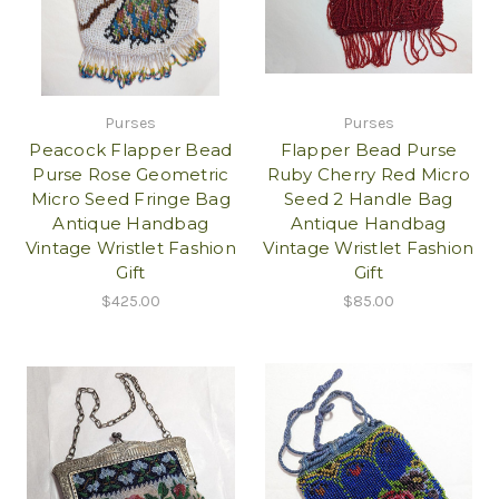
Purses
Purses
Peacock Flapper Bead
Flapper Bead Purse
Purse Rose Geometric
Ruby Cherry Red Micro
Micro Seed Fringe Bag
Seed 2 Handle Bag
Antique Handbag
Antique Handbag
Vintage Wristlet Fashion
Vintage Wristlet Fashion
Gift
Gift
$425.00
$85.00