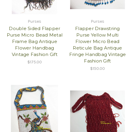
Purses
Purses
Double Sided Flapper
Flapper Drawstring
Purse Micro Bead Metal
Purse Yellow Multi
Frame Bag Antique
Flower Micro Bead
Flower Handbag
Reticule Bag Antique
Vintage Fashion Gift
Fringe Handbag Vintage
Fashion Gift
$175.00
$150.00