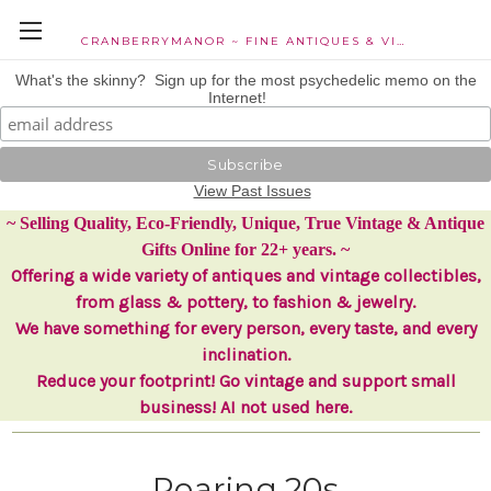
CRANBERRYMANOR ~ FINE ANTIQUES & VINTAGE COLLECTIBLES
What's the skinny? Sign up for the most psychedelic memo on the
Internet!
View Past Issues
~ Selling Quality, Eco-Friendly, Unique, True Vintage & Antique
Gifts Online for 22+ years. ~
Offering a wide variety of antiques and vintage collectibles,
from glass & pottery, to fashion & jewelry.
We have something for every person, every taste, and every
inclination.
Reduce your footprint! Go vintage and support small
business! AI not used here.
Roaring 20s