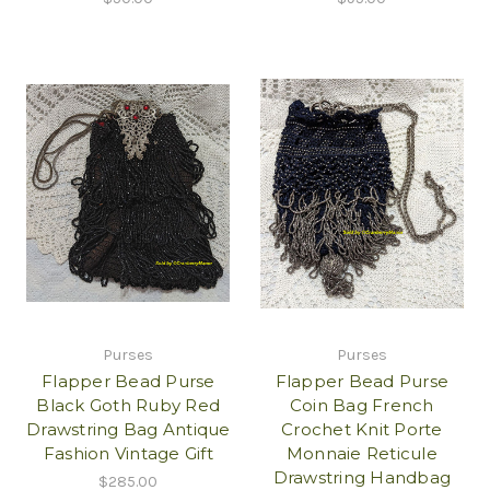
Purses
Purses
Flapper Bead Purse
Flapper Bead Purse
Black Goth Ruby Red
Coin Bag French
Drawstring Bag Antique
Crochet Knit Porte
Fashion Vintage Gift
Monnaie Reticule
Drawstring Handbag
$285.00