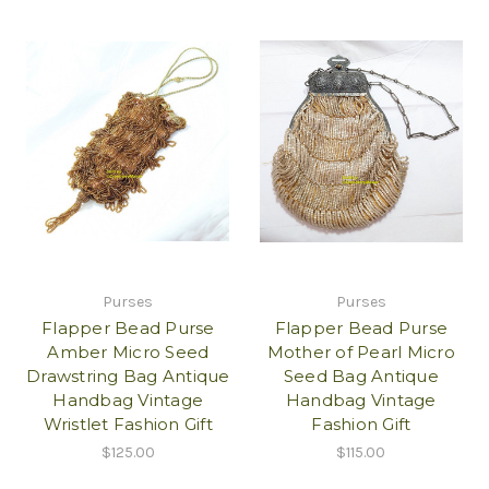
Purses
Purses
Flapper Bead Purse
Flapper Bead Purse
Amber Micro Seed
Mother of Pearl Micro
Drawstring Bag Antique
Seed Bag Antique
Handbag Vintage
Handbag Vintage
Wristlet Fashion Gift
Fashion Gift
$125.00
$115.00