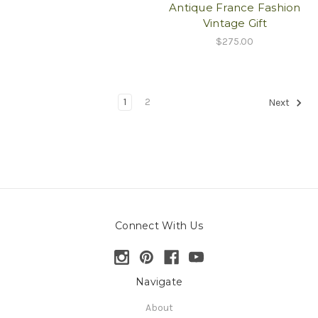
Antique France Fashion
Vintage Gift
$275.00
1
2
Next
Connect With Us
Navigate
About