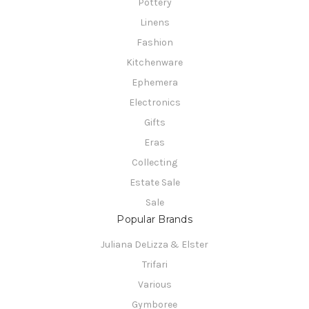
Pottery
Linens
Fashion
Kitchenware
Ephemera
Electronics
Gifts
Eras
Collecting
Estate Sale
Sale
Popular Brands
Juliana DeLizza & Elster
Trifari
Various
Gymboree