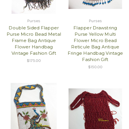
Purses
Purses
Double Sided Flapper
Flapper Drawstring
Purse Micro Bead Metal
Purse Yellow Multi
Frame Bag Antique
Flower Micro Bead
Flower Handbag
Reticule Bag Antique
Vintage Fashion Gift
Fringe Handbag Vintage
Fashion Gift
$175.00
$150.00