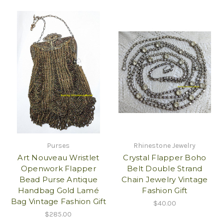
Purses
Rhinestone Jewelry
Art Nouveau Wristlet
Crystal Flapper Boho
Openwork Flapper
Belt Double Strand
Bead Purse Antique
Chain Jewelry Vintage
Handbag Gold Lamé
Fashion Gift
Bag Vintage Fashion Gift
$40.00
$285.00