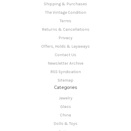
Shipping & Purchases
The Vintage Condition
Terms
Returns & Cancellations
Privacy
Offers, Holds & Layaways
Contact Us
Newsletter Archive
RSS Syndication
Sitemap
Categories
Jewelry
Glass
China
Dolls & Toys