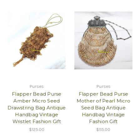
Purses
Purses
Flapper Bead Purse
Flapper Bead Purse
Amber Micro Seed
Mother of Pearl Micro
Drawstring Bag Antique
Seed Bag Antique
Handbag Vintage
Handbag Vintage
Wristlet Fashion Gift
Fashion Gift
$125.00
$115.00