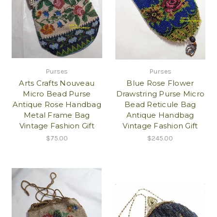
Purses
Purses
Arts Crafts Nouveau
Blue Rose Flower
Micro Bead Purse
Drawstring Purse Micro
Antique Rose Handbag
Bead Reticule Bag
Metal Frame Bag
Antique Handbag
Vintage Fashion Gift
Vintage Fashion Gift
$75.00
$245.00