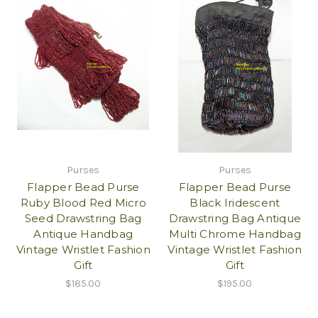
Purses
Purses
Flapper Bead Purse
Flapper Bead Purse
Ruby Blood Red Micro
Black Iridescent
Seed Drawstring Bag
Drawstring Bag Antique
Antique Handbag
Multi Chrome Handbag
Vintage Wristlet Fashion
Vintage Wristlet Fashion
Gift
Gift
$185.00
$195.00