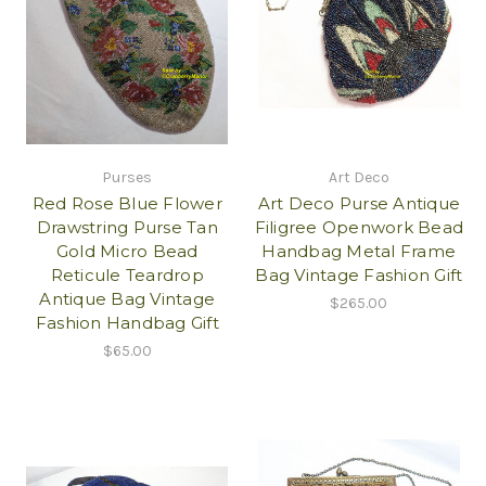
Purses
Art Deco
Red Rose Blue Flower
Art Deco Purse Antique
Drawstring Purse Tan
Filigree Openwork Bead
Gold Micro Bead
Handbag Metal Frame
Reticule Teardrop
Bag Vintage Fashion Gift
Antique Bag Vintage
$265.00
Fashion Handbag Gift
$65.00