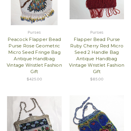
Purses
Purses
Peacock Flapper Bead
Flapper Bead Purse
Purse Rose Geometric
Ruby Cherry Red Micro
Micro Seed Fringe Bag
Seed 2 Handle Bag
Antique Handbag
Antique Handbag
Vintage Wristlet Fashion
Vintage Wristlet Fashion
Gift
Gift
$425.00
$85.00