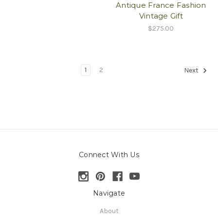
Antique France Fashion
Vintage Gift
$275.00
1
2
Next
Connect With Us
Navigate
About