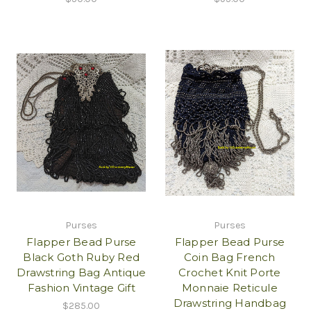
Purses
Purses
Flapper Bead Purse
Flapper Bead Purse
Black Goth Ruby Red
Coin Bag French
Drawstring Bag Antique
Crochet Knit Porte
Fashion Vintage Gift
Monnaie Reticule
Drawstring Handbag
$285.00