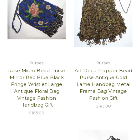
Purses
Purses
Rose Micro Bead Purse
Art Deco Flapper Bead
Mirror Red Blue Black
Purse Antique Gold
Fringe Wristlet Large
Lamé Handbag Metal
Antique Floral Bag
Frame Bag Vintage
Vintage Fashion
Fashion Gift
Handbag Gift
$165.00
$185.00