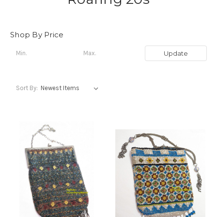
Shop By Price
Update
Sort By: