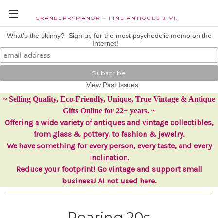
CRANBERRYMANOR ~ FINE ANTIQUES & VINTAGE COLLECTIBLES
What's the skinny? Sign up for the most psychedelic memo on the
Internet!
View Past Issues
~ Selling Quality, Eco-Friendly, Unique, True Vintage & Antique
Gifts Online for 22+ years. ~
Offering a wide variety of antiques and vintage collectibles,
from glass & pottery, to fashion & jewelry.
We have something for every person, every taste, and every
inclination.
Reduce your footprint! Go vintage and support small
business! AI not used here.
Roaring 20s