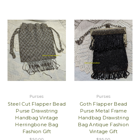
Purses
Purses
Steel Cut Flapper Bead
Goth Flapper Bead
Purse Drawstring
Purse Metal Frame
Handbag Vintage
Handbag Drawstring
Herringbone Bag
Bag Antique Fashion
Fashion Gift
Vintage Gift
$50.00
$95.00