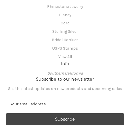
Rhinestone Jewelry
Disney
Coro
Sterling Silver
Bridal Hankies
USPS Stamps
View All
Info
Southern California
Subscribe to our newsletter
Get the latest updates on new products and upcoming sales
E
m
a
i
l