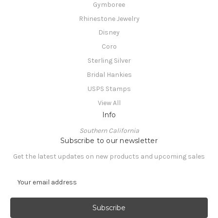
Gymboree
Rhinestone Jewelry
Disney
Coro
Sterling Silver
Bridal Hankies
USPS Stamps
View All
Info
Southern California
Subscribe to our newsletter
Get the latest updates on new products and upcoming sales
E
m
a
i
l