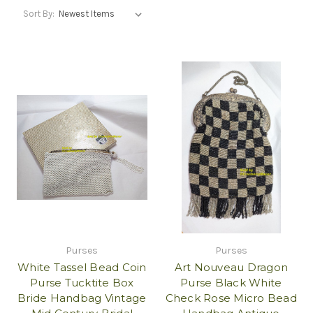
Sort By:
Purses
Purses
White Tassel Bead Coin
Art Nouveau Dragon
Purse Tucktite Box
Purse Black White
Bride Handbag Vintage
Check Rose Micro Bead