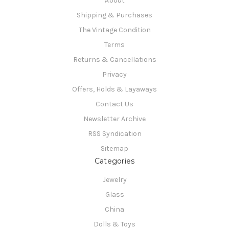
About
Shipping & Purchases
The Vintage Condition
Terms
Returns & Cancellations
Privacy
Offers, Holds & Layaways
Contact Us
Newsletter Archive
RSS Syndication
Sitemap
Categories
Jewelry
Glass
China
Dolls & Toys