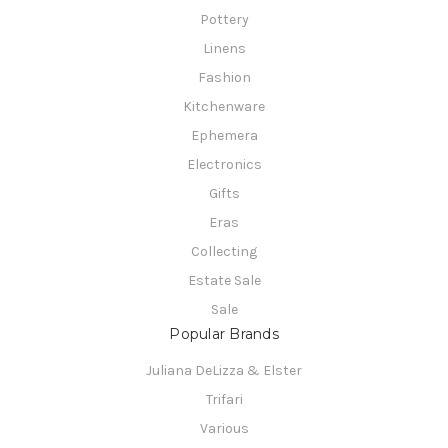
Pottery
Linens
Fashion
Kitchenware
Ephemera
Electronics
Gifts
Eras
Collecting
Estate Sale
Sale
Popular Brands
Juliana DeLizza & Elster
Trifari
Various