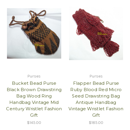
Purses
Purses
Bucket Bead Purse
Flapper Bead Purse
Black Brown Drawstring
Ruby Blood Red Micro
Bag Wood Ring
Seed Drawstring Bag
Handbag Vintage Mid
Antique Handbag
Century Wristlet Fashion
Vintage Wristlet Fashion
Gift
Gift
$145.00
$185.00