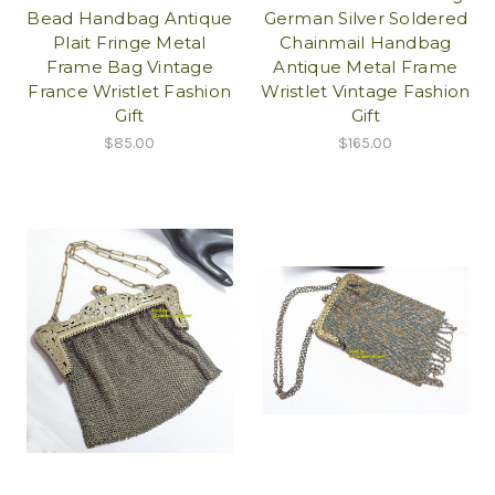
Bead Handbag Antique
German Silver Soldered
Plait Fringe Metal
Chainmail Handbag
Frame Bag Vintage
Antique Metal Frame
France Wristlet Fashion
Wristlet Vintage Fashion
Gift
Gift
$85.00
$165.00