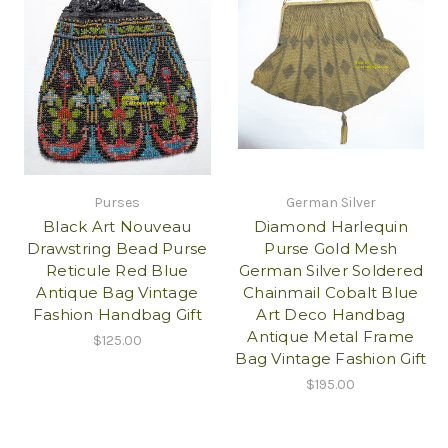
Purses
German Silver
Black Art Nouveau
Diamond Harlequin
Drawstring Bead Purse
Purse Gold Mesh
Reticule Red Blue
German Silver Soldered
Antique Bag Vintage
Chainmail Cobalt Blue
Fashion Handbag Gift
Art Deco Handbag
Antique Metal Frame
$125.00
Bag Vintage Fashion Gift
$195.00