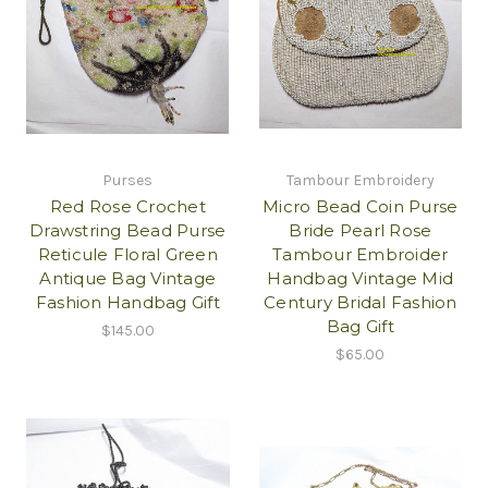
Purses
Tambour Embroidery
Red Rose Crochet
Micro Bead Coin Purse
Drawstring Bead Purse
Bride Pearl Rose
Reticule Floral Green
Tambour Embroider
Antique Bag Vintage
Handbag Vintage Mid
Fashion Handbag Gift
Century Bridal Fashion
Bag Gift
$145.00
$65.00