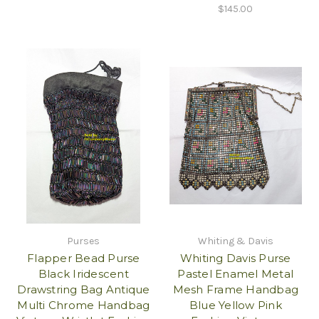
$145.00
Purses
Whiting & Davis
Flapper Bead Purse
Whiting Davis Purse
Black Iridescent
Pastel Enamel Metal
Drawstring Bag Antique
Mesh Frame Handbag
Multi Chrome Handbag
Blue Yellow Pink