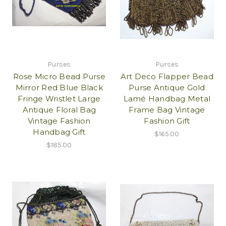
Purses
Purses
Rose Micro Bead Purse
Art Deco Flapper Bead
Mirror Red Blue Black
Purse Antique Gold
Fringe Wristlet Large
Lamé Handbag Metal
Antique Floral Bag
Frame Bag Vintage
Vintage Fashion
Fashion Gift
Handbag Gift
$165.00
$185.00