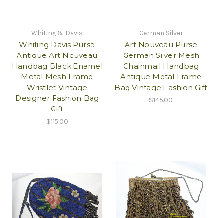
Whiting & Davis
German Silver
Whiting Davis Purse
Art Nouveau Purse
Antique Art Nouveau
German Silver Mesh
Handbag Black Enamel
Chainmail Handbag
Metal Mesh Frame
Antique Metal Frame
Wristlet Vintage
Bag Vintage Fashion Gift
Designer Fashion Bag
$145.00
Gift
$115.00