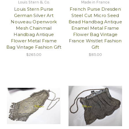
Louis Stern & Co.
Made in France
Louis Stern Purse
French Purse Dresden
German Silver Art
Steel Cut Micro Seed
Nouveau Openwork
Bead Handbag Antique
Mesh Chainmail
Enamel Metal Frame
Handbag Antique
Flower Bag Vintage
Flower Metal Frame
France Wristlet Fashion
Bag Vintage Fashion Gift
Gift
$265.00
$85.00