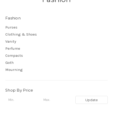
Fashion
Purses
Clothing & Shoes
Vanity
Perfume
Compacts
Goth
Mourning
Shop By Price
Update