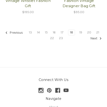
Vintage Wristlet Fashion
Fashion Vintage
Gift
Designer Bag Gift
$195.00
$95.00
13
14
15
16
17
18
19
20
21
Previous
22
23
Next
Connect With Us
Navigate