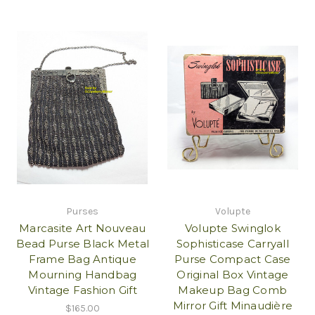
Purses
Volupte
Marcasite Art Nouveau
Volupte Swinglok
Bead Purse Black Metal
Sophisticase Carryall
Frame Bag Antique
Purse Compact Case
Mourning Handbag
Original Box Vintage
Vintage Fashion Gift
Makeup Bag Comb
Mirror Gift Minaudière
$165.00