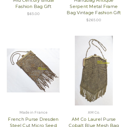
Mid Century Bridal
Handbag Antique
Fashion Bag Gift
Serpent Metal Frame
Bag Vintage Fashion Gift
$65.00
$265.00
Made in France
AM Co.
French Purse Dresden
AM Co Laurel Purse
Steel Cut Micro Seed
Cobalt Blue Mesh Bag