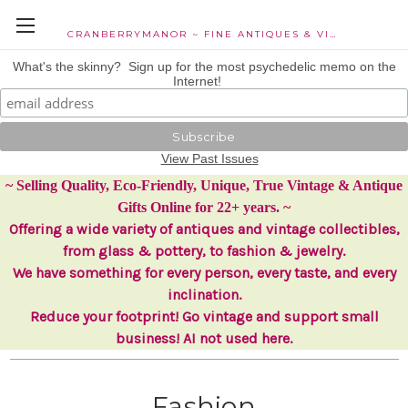
CRANBERRYMANOR ~ FINE ANTIQUES & VINTAGE COLLECTIBLES
What's the skinny? Sign up for the most psychedelic memo on the
Internet!
View Past Issues
~ Selling Quality, Eco-Friendly, Unique, True Vintage & Antique
Gifts Online for 22+ years. ~
Offering a wide variety of antiques and vintage collectibles,
from glass & pottery, to fashion & jewelry.
We have something for every person, every taste, and every
inclination.
Reduce your footprint! Go vintage and support small
business! AI not used here.
Fashion