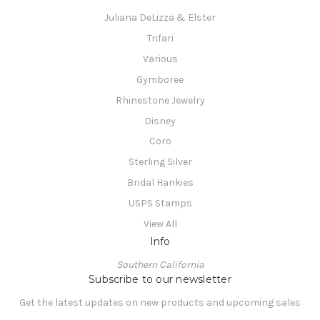
Juliana DeLizza & Elster
Trifari
Various
Gymboree
Rhinestone Jewelry
Disney
Coro
Sterling Silver
Bridal Hankies
USPS Stamps
View All
Info
Southern California
Subscribe to our newsletter
Get the latest updates on new products and upcoming sales