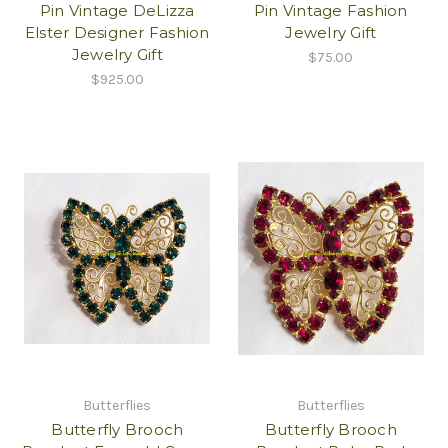
Pin Vintage DeLizza
Pin Vintage Fashion
Elster Designer Fashion
Jewelry Gift
Jewelry Gift
$75.00
$925.00
Butterflies
Butterflies
Butterfly Brooch
Butterfly Brooch