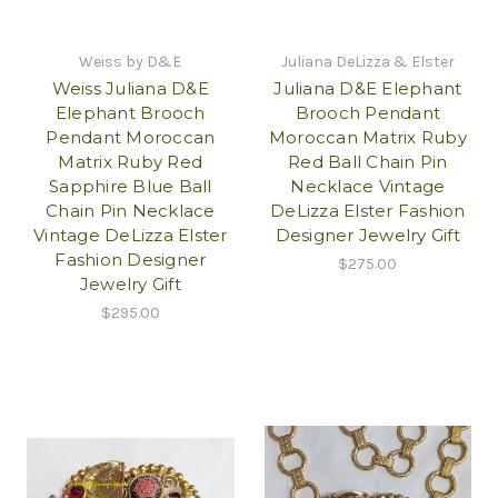
Weiss by D&E
Juliana DeLizza & Elster
Weiss Juliana D&E
Juliana D&E Elephant
Elephant Brooch
Brooch Pendant
Pendant Moroccan
Moroccan Matrix Ruby
Matrix Ruby Red
Red Ball Chain Pin
Sapphire Blue Ball
Necklace Vintage
Chain Pin Necklace
DeLizza Elster Fashion
Vintage DeLizza Elster
Designer Jewelry Gift
Fashion Designer
$275.00
Jewelry Gift
$295.00