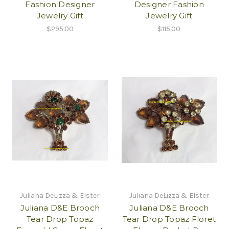
Fashion Designer
Designer Fashion
Jewelry Gift
Jewelry Gift
$295.00
$115.00
Juliana DeLizza & Elster
Juliana DeLizza & Elster
Juliana D&E Brooch
Juliana D&E Brooch
Tear Drop Topaz
Tear Drop Topaz Floret