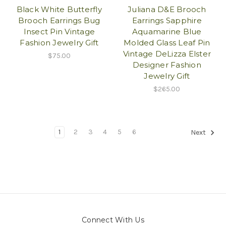
Black White Butterfly
Juliana D&E Brooch
Brooch Earrings Bug
Earrings Sapphire
Insect Pin Vintage
Aquamarine Blue
Fashion Jewelry Gift
Molded Glass Leaf Pin
Vintage DeLizza Elster
$75.00
Designer Fashion
Jewelry Gift
$265.00
1
2
3
4
5
6
Next
Connect With Us