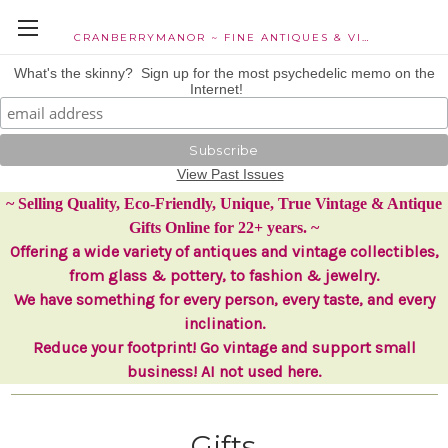
CRANBERRYMANOR ~ FINE ANTIQUES & VINTAGE COLLECTIBLES
What's the skinny? Sign up for the most psychedelic memo on the
Internet!
View Past Issues
~ Selling Quality, Eco-Friendly, Unique, True Vintage & Antique
Gifts Online for 22+ years. ~
Offering a wide variety of antiques and vintage collectibles,
from glass & pottery, to fashion & jewelry.
We have something for every person, every taste, and every
inclination.
Reduce your footprint! Go vintage and support small
business! AI not used here.
Gifts