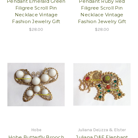
Pendant Emerald Green
Pendant Ruby Red
Filigree Scroll Pin
Filigree Scroll Pin
Necklace Vintage
Necklace Vintage
Fashion Jewelry Gift
Fashion Jewelry Gift
$28.00
$28.00
Hobe
Juliana DeLizza & Elster
Hobe Butterfly Brooch
Juliana D&E Elephant