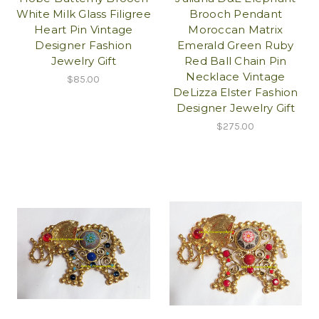
White Milk Glass Filigree
Brooch Pendant
Heart Pin Vintage
Moroccan Matrix
Designer Fashion
Emerald Green Ruby
Jewelry Gift
Red Ball Chain Pin
Necklace Vintage
$85.00
DeLizza Elster Fashion
Designer Jewelry Gift
$275.00