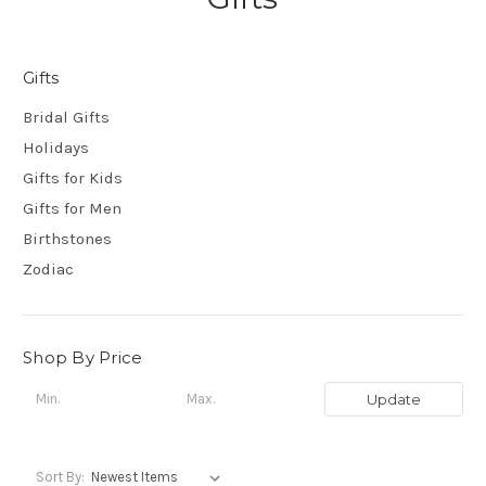
Gifts
Bridal Gifts
Holidays
Gifts for Kids
Gifts for Men
Birthstones
Zodiac
Shop By Price
Update
Sort By: