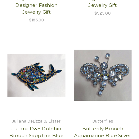
Designer Fashion
Jewelry Gift
Jewelry Gift
$925.00
$195.00
Juliana DeLizza & Elster
Butterflies
Juliana D&E Dolphin
Butterfly Brooch
Brooch Sapphire Blue
Aquamarine Blue Silver