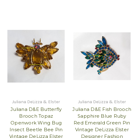
Juliana DeLizza & Elster
Juliana DeLizza & Elster
Juliana D&E Butterfly
Juliana D&E Fish Brooch
Brooch Topaz
Sapphire Blue Ruby
Openwork Wing Bug
Red Emerald Green Pin
Insect Beetle Bee Pin
Vintage DeLizza Elster
Vintage DeLizza Elster
Designer Fashion