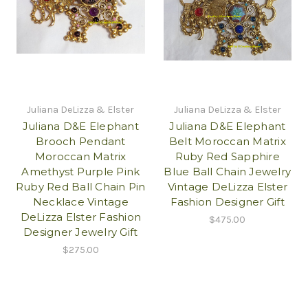
Juliana DeLizza & Elster
Juliana DeLizza & Elster
Juliana D&E Elephant
Juliana D&E Elephant
Brooch Pendant
Belt Moroccan Matrix
Moroccan Matrix
Ruby Red Sapphire
Amethyst Purple Pink
Blue Ball Chain Jewelry
Ruby Red Ball Chain Pin
Vintage DeLizza Elster
Necklace Vintage
Fashion Designer Gift
DeLizza Elster Fashion
$475.00
Designer Jewelry Gift
$275.00