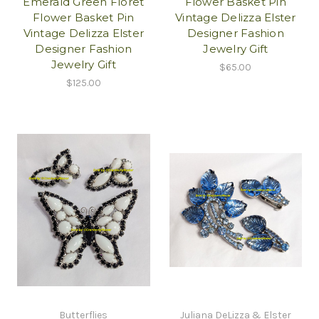
Emerald Green Floret
Flower Basket Pin
Flower Basket Pin
Vintage Delizza Elster
Vintage Delizza Elster
Designer Fashion
Designer Fashion
Jewelry Gift
Jewelry Gift
$65.00
$125.00
Butterflies
Juliana DeLizza & Elster