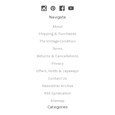
Navigate
About
Shipping & Purchases
The Vintage Condition
Terms
Returns & Cancellations
Privacy
Offers, Holds & Layaways
Contact Us
Newsletter Archive
RSS Syndication
Sitemap
Categories