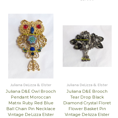
Juliana DeLizza & Elster
Juliana DeLizza & Elster
Juliana D&E Owl Brooch
Juliana D&E Brooch
Pendant Moroccan
Tear Drop Black
Matrix Ruby Red Blue
Diamond Crystal Floret
Ball Chain Pin Necklace
Flower Basket Pin
Vintage DeLizza Elster
Vintage Delizza Elster