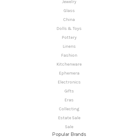
Jewelry
Glass
China
Dolls & Toys
Pottery
Linens
Fashion
Kitchenware
Ephemera
Electronics
Gifts
Eras
Collecting
Estate Sale
Sale
Popular Brands