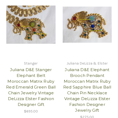
Stanger
Juliana DeLizza & Elster
Juliana D&E Stanger
Juliana D&E Elephant
Elephant Belt
Brooch Pendant
Moroccan Matrix Ruby
Moroccan Matrix Ruby
Red Emerald Green Ball
Red Sapphire Blue Ball
Chain Jewelry Vintage
Chain Pin Necklace
DeLizza Elster Fashion
Vintage DeLizza Elster
Designer Gift
Fashion Designer
Jewelry Gift
$695.00
$275.00