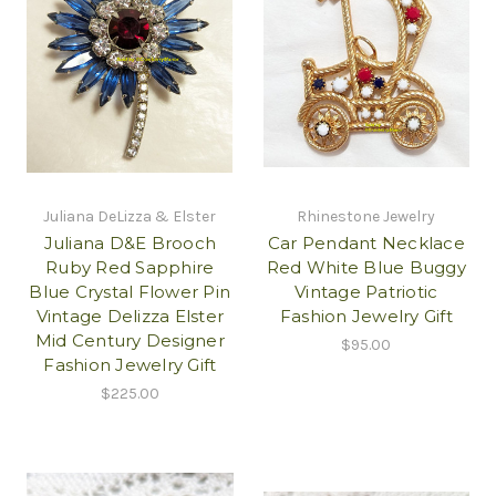
Juliana DeLizza & Elster
Rhinestone Jewelry
Juliana D&E Brooch
Car Pendant Necklace
Ruby Red Sapphire
Red White Blue Buggy
Blue Crystal Flower Pin
Vintage Patriotic
Vintage Delizza Elster
Fashion Jewelry Gift
Mid Century Designer
$95.00
Fashion Jewelry Gift
$225.00