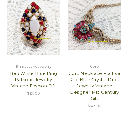
Rhinestone Jewelry
Coro
Red White Blue Ring
Coro Necklace Fuchsia
Patriotic Jewelry
Red Blue Crystal Drop
Vintage Fashion Gift
Jewelry Vintage
Designer Mid Century
$25.00
Gift
$145.00