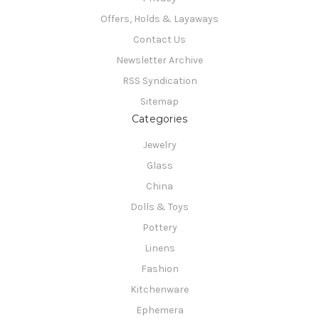
Offers, Holds & Layaways
Contact Us
Newsletter Archive
RSS Syndication
Sitemap
Categories
Jewelry
Glass
China
Dolls & Toys
Pottery
Linens
Fashion
Kitchenware
Ephemera