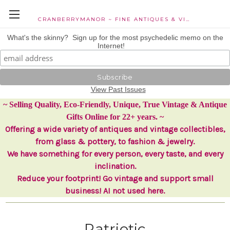
CRANBERRYMANOR ~ FINE ANTIQUES & VINTAGE COLLECTIBLES
What's the skinny? Sign up for the most psychedelic memo on the
Internet!
View Past Issues
~ Selling Quality, Eco-Friendly, Unique, True Vintage & Antique
Gifts Online for 22+ years. ~
Offering a wide variety of antiques and vintage collectibles,
from glass & pottery, to fashion & jewelry.
We have something for every person, every taste, and every
inclination.
Reduce your footprint! Go vintage and support small
business! AI not used here.
Patriotic