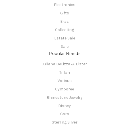
Electronics
Gifts
Eras
Collecting
Estate Sale
Sale
Popular Brands
Juliana DeLizza & Elster
Trifari
Various
Gymboree
Rhinestone Jewelry
Disney
Coro
Sterling Silver