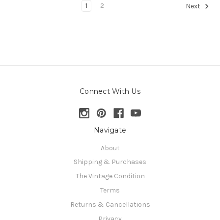
1
2
Next
Connect With Us
Navigate
About
Shipping & Purchases
The Vintage Condition
Terms
Returns & Cancellations
Privacy