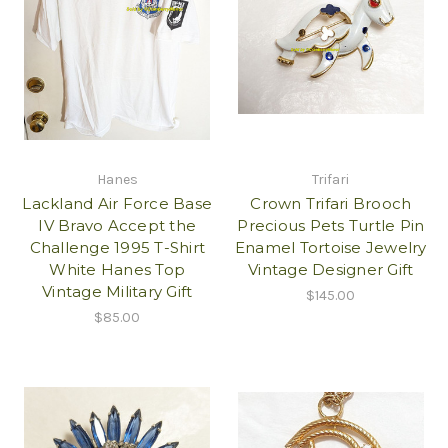
Hanes
Trifari
Lackland Air Force Base
Crown Trifari Brooch
IV Bravo Accept the
Precious Pets Turtle Pin
Challenge 1995 T-Shirt
Enamel Tortoise Jewelry
White Hanes Top
Vintage Designer Gift
Vintage Military Gift
$145.00
$85.00