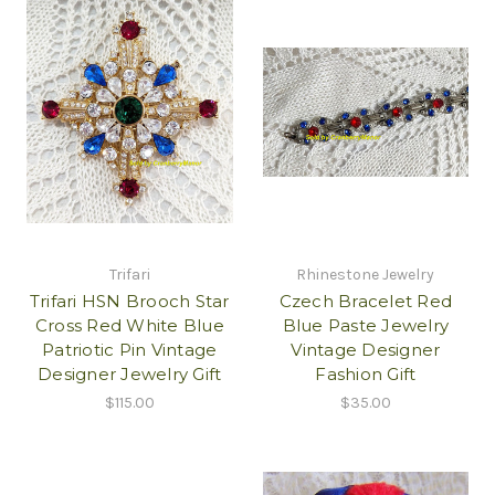
Trifari
Rhinestone Jewelry
Trifari HSN Brooch Star
Czech Bracelet Red
Cross Red White Blue
Blue Paste Jewelry
Patriotic Pin Vintage
Vintage Designer
Designer Jewelry Gift
Fashion Gift
$115.00
$35.00