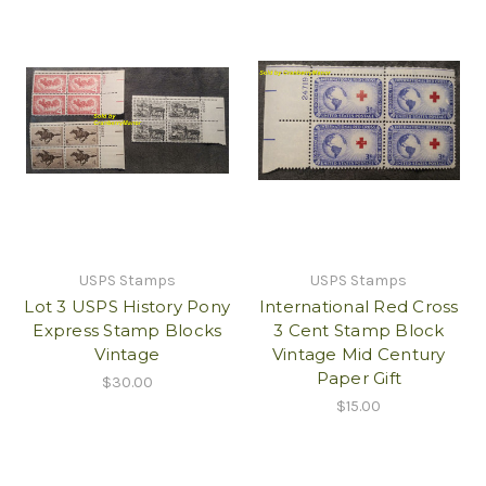
USPS Stamps
USPS Stamps
Lot 3 USPS History Pony
International Red Cross
Express Stamp Blocks
3 Cent Stamp Block
Vintage
Vintage Mid Century
Paper Gift
$30.00
$15.00