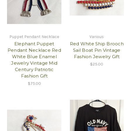
Puppet Pendant Necklace
Various
Elephant Puppet
Red White Ship Brooch
Pendant Necklace Red
Sail Boat Pin Vintage
White Blue Enamel
Fashion Jewelry Gift
Jewelry Vintage Mid
$25.00
Century Patriotic
Fashion Gift
$75.00