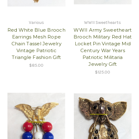
Various
WWII Sweethearts
Red White Blue Brooch
WWII Army Sweetheart
Earrings Mesh Rope
Brooch Military Red Hat
Chain Tassel Jewelry
Locket Pin Vintage Mid
Vintage Patriotic
Century War Years
Triangle Fashion Gift
Patriotic Militaria
Jewelry Gift
$85.00
$125.00