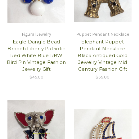
Figural Jewelry
Puppet Pendant Necklace
Eagle Dangle Bead
Elephant Puppet
Brooch Liberty Patriotic
Pendant Necklace
Red White Blue RBW
Black Antiqued Gold
Bird Pin Vintage Fashion
Jewelry Vintage Mid
Jewelry Gift
Century Fashion Gift
$45.00
$55.00