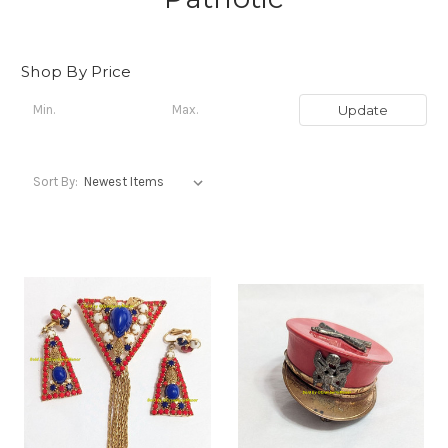
Shop By Price
Update
Sort By: