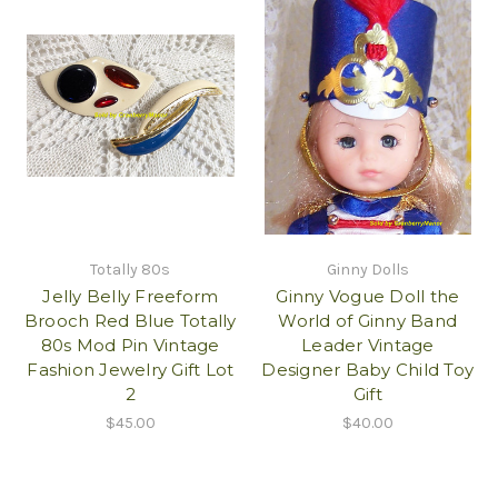
Totally 80s
Ginny Dolls
Jelly Belly Freeform
Ginny Vogue Doll the
Brooch Red Blue Totally
World of Ginny Band
80s Mod Pin Vintage
Leader Vintage
Fashion Jewelry Gift Lot
Designer Baby Child Toy
2
Gift
$45.00
$40.00