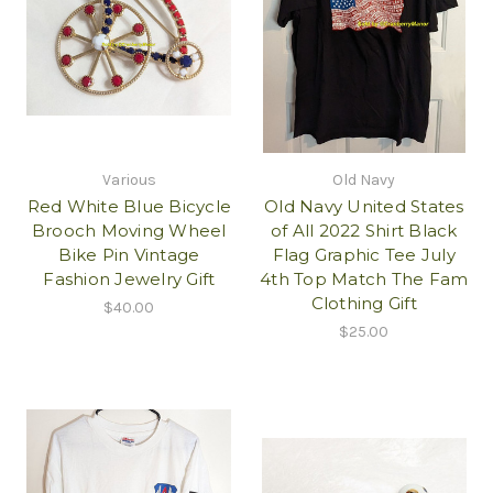
Various
Old Navy
Red White Blue Bicycle
Old Navy United States
Brooch Moving Wheel
of All 2022 Shirt Black
Bike Pin Vintage
Flag Graphic Tee July
Fashion Jewelry Gift
4th Top Match The Fam
Clothing Gift
$40.00
$25.00