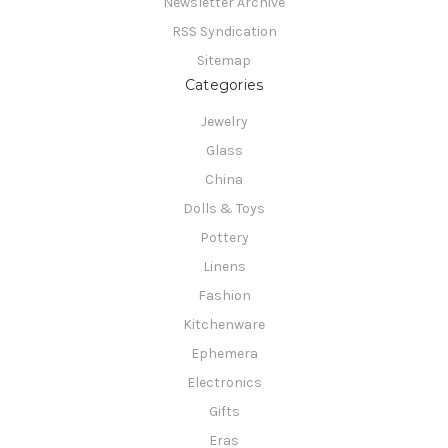
Newsletter Archive
RSS Syndication
Sitemap
Categories
Jewelry
Glass
China
Dolls & Toys
Pottery
Linens
Fashion
Kitchenware
Ephemera
Electronics
Gifts
Eras