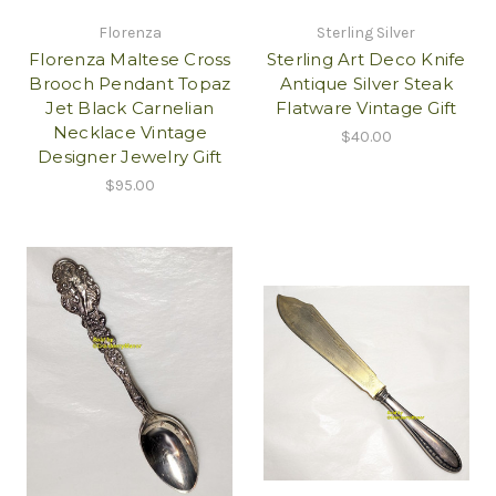
Florenza
Sterling Silver
Florenza Maltese Cross
Sterling Art Deco Knife
Brooch Pendant Topaz
Antique Silver Steak
Jet Black Carnelian
Flatware Vintage Gift
Necklace Vintage
$40.00
Designer Jewelry Gift
$95.00