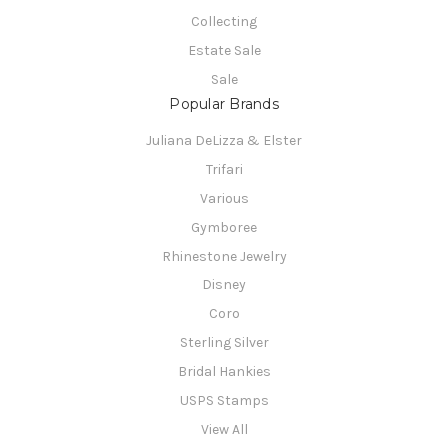
Collecting
Estate Sale
Sale
Popular Brands
Juliana DeLizza & Elster
Trifari
Various
Gymboree
Rhinestone Jewelry
Disney
Coro
Sterling Silver
Bridal Hankies
USPS Stamps
View All