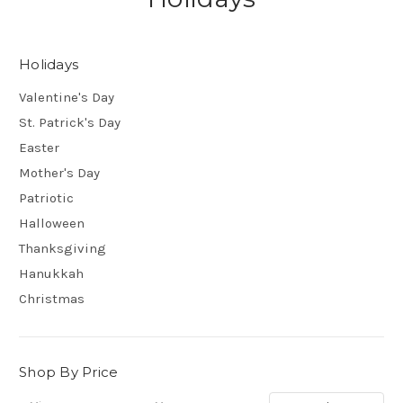
Holidays
Valentine's Day
St. Patrick's Day
Easter
Mother's Day
Patriotic
Halloween
Thanksgiving
Hanukkah
Christmas
Shop By Price