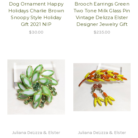
Dog Ornament Happy
Brooch Earrings Green
Holidays Charlie Brown
Two Tone Milk Glass Pin
Snoopy Style Holiday
Vintage Delizza Elster
Gift 2021 NIP
Designer Jewelry Gift
$30.00
$235.00
Juliana DeLizza & Elster
Juliana DeLizza & Elster