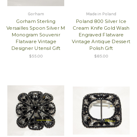
Gorham
Made in Poland
Gorham Sterling
Poland 800 Silver Ice
Versailles Spoon Silver M
Cream Knife Gold Wash
Monogram Souvenir
Engraved Flatware
Flatware Vintage
Vintage Antique Dessert
Designer Utensil Gift
Polish Gift
$55.00
$85.00