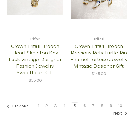
Trifari
Trifari
Crown Trifari Brooch
Crown Trifari Brooch
Heart Skeleton Key
Precious Pets Turtle Pin
Lock Vintage Designer
Enamel Tortoise Jewelry
Fashion Jewelry
Vintage Designer Gift
Sweetheart Gift
$145.00
$55.00
1
2
3
4
5
6
7
8
9
10
Previous
Next