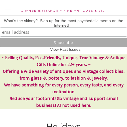
CRANBERRYMANOR ~ FINE ANTIQUES & VINTAGE COLLECTIBLES
What's the skinny? Sign up for the most psychedelic memo on the
Internet!
View Past Issues
~ Selling Quality, Eco-Friendly, Unique, True Vintage & Antique
Gifts Online for 22+ years. ~
Offering a wide variety of antiques and vintage collectibles,
from glass & pottery, to fashion & jewelry.
We have something for every person, every taste, and every
inclination.
Reduce your footprint! Go vintage and support small
business! AI not used here.
Holidays