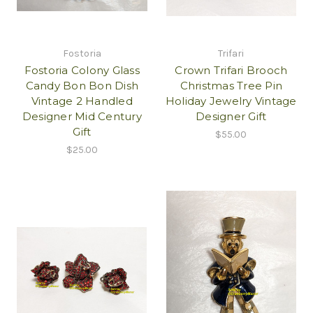
Fostoria
Trifari
Fostoria Colony Glass
Crown Trifari Brooch
Candy Bon Bon Dish
Christmas Tree Pin
Vintage 2 Handled
Holiday Jewelry Vintage
Designer Mid Century
Designer Gift
Gift
$55.00
$25.00