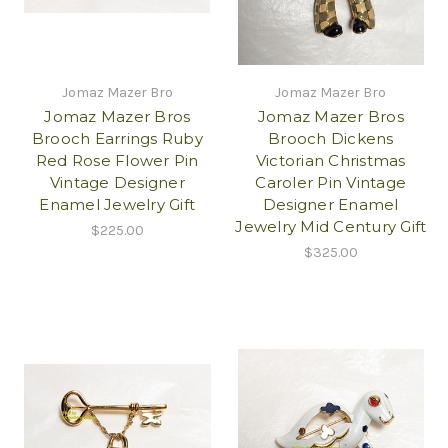
Jomaz Mazer Bro
Jomaz Mazer Bro
Jomaz Mazer Bros
Jomaz Mazer Bros
Brooch Earrings Ruby
Brooch Dickens
Red Rose Flower Pin
Victorian Christmas
Vintage Designer
Caroler Pin Vintage
Enamel Jewelry Gift
Designer Enamel
Jewelry Mid Century Gift
$225.00
$325.00