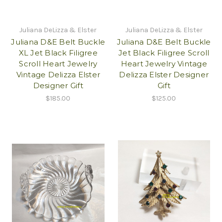
Juliana DeLizza & Elster
Juliana DeLizza & Elster
Juliana D&E Belt Buckle
Juliana D&E Belt Buckle
XL Jet Black Filigree
Jet Black Filigree Scroll
Scroll Heart Jewelry
Heart Jewelry Vintage
Vintage Delizza Elster
Delizza Elster Designer
Designer Gift
Gift
$185.00
$125.00