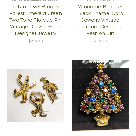
Juliana D&E Brooch
Vendome Bracelet
Forest Emerald Green
Black Enamel Coro
Two Tone Florette Pin
Jewelry Vintage
Vintage Delizza Elster
Couture Designer
Designer Jewelry
Fashion Gift
$195.00
$65.00