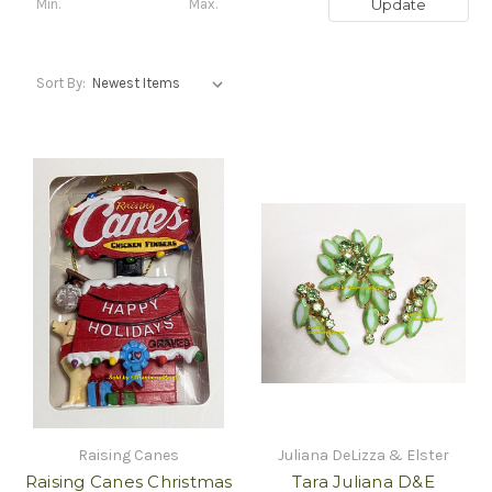
Update
Sort By:
Raising Canes
Juliana DeLizza & Elster
Raising Canes Christmas
Tara Juliana D&E