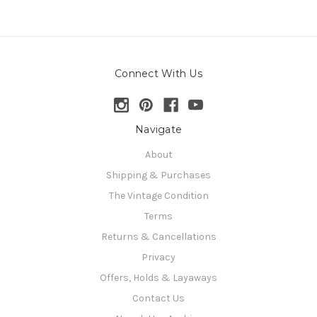
Connect With Us
Navigate
About
Shipping & Purchases
The Vintage Condition
Terms
Returns & Cancellations
Privacy
Offers, Holds & Layaways
Contact Us