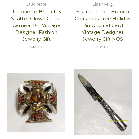
JJ Jonette
Eisenberg
JJ Jonette Brooch 3
Eisenberg Ice Brooch
Scatter Clown Circus
Christmas Tree Holiday
Carnival Pin Vintage
Pin Original Card
Designer Fashion
Vintage Designer
Jewelry Gift
Jewelry Gift NOS
$45.00
$95.00