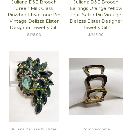
Juliana D&E Brooch
Juliana D&E Brooch
Green Milk Glass
Earrings Orange Yellow
Pinwheel Two Tone Pin
Fruit Salad Pin Vintage
Vintage Delizza Elster
Delizza Elster Designer
Designer Jewelry Gift
Jewelry Gift
$125.00
$245.00
Juliana DeLizza & Elster
Coro Vendome