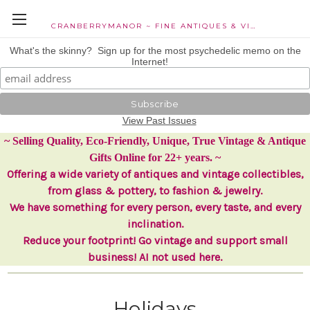
CRANBERRYMANOR ~ FINE ANTIQUES & VINTAGE COLLECTIBLES
What's the skinny? Sign up for the most psychedelic memo on the
Internet!
View Past Issues
~ Selling Quality, Eco-Friendly, Unique, True Vintage & Antique
Gifts Online for 22+ years. ~
Offering a wide variety of antiques and vintage collectibles,
from glass & pottery, to fashion & jewelry.
We have something for every person, every taste, and every
inclination.
Reduce your footprint! Go vintage and support small
business! AI not used here.
Holidays