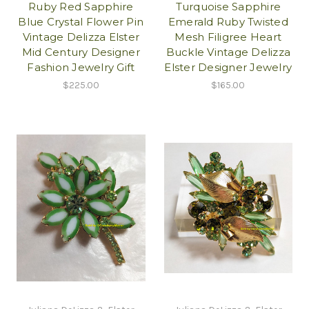
Ruby Red Sapphire
Turquoise Sapphire
Blue Crystal Flower Pin
Emerald Ruby Twisted
Vintage Delizza Elster
Mesh Filigree Heart
Mid Century Designer
Buckle Vintage Delizza
Fashion Jewelry Gift
Elster Designer Jewelry
$225.00
$165.00