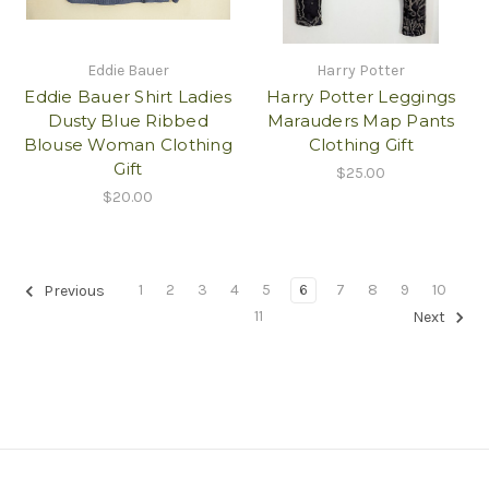
Eddie Bauer
Harry Potter
Eddie Bauer Shirt Ladies
Harry Potter Leggings
Dusty Blue Ribbed
Marauders Map Pants
Blouse Woman Clothing
Clothing Gift
Gift
$25.00
$20.00
1
2
3
4
5
6
7
8
9
10
Previous
11
Next