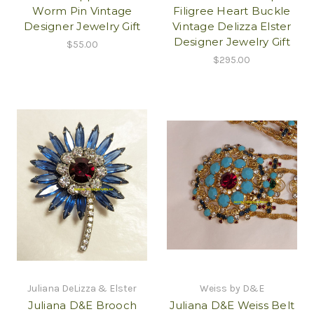
Worm Pin Vintage
Filigree Heart Buckle
Designer Jewelry Gift
Vintage Delizza Elster
Designer Jewelry Gift
$55.00
$295.00
Juliana DeLizza & Elster
Weiss by D&E
Juliana D&E Brooch
Juliana D&E Weiss Belt