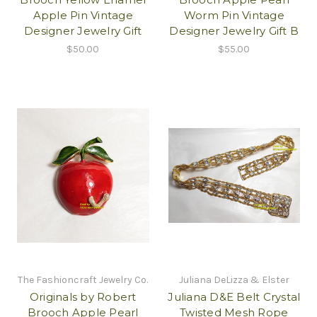
Apple Pin Vintage
Worm Pin Vintage
Designer Jewelry Gift
Designer Jewelry Gift B
$50.00
$55.00
The Fashioncraft Jewelry Co.
Juliana DeLizza & Elster
Originals by Robert
Juliana D&E Belt Crystal
Brooch Apple Pearl
Twisted Mesh Rope