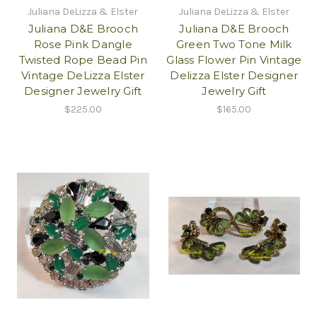
Juliana DeLizza & Elster
Juliana DeLizza & Elster
Juliana D&E Brooch
Juliana D&E Brooch
Rose Pink Dangle
Green Two Tone Milk
Twisted Rope Bead Pin
Glass Flower Pin Vintage
Vintage DeLizza Elster
Delizza Elster Designer
Designer Jewelry Gift
Jewelry Gift
$225.00
$165.00