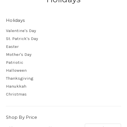
Holidays
Valentine's Day
St. Patrick's Day
Easter
Mother's Day
Patriotic
Halloween
Thanksgiving
Hanukkah
Christmas
Shop By Price