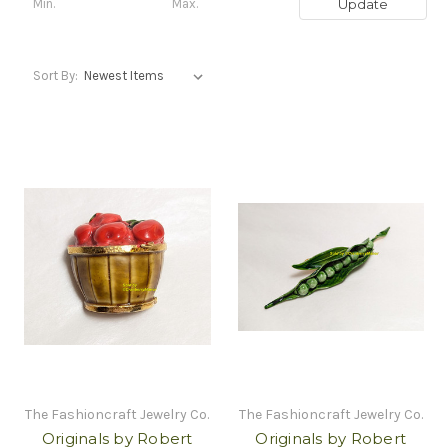
Update
Sort By:
The Fashioncraft Jewelry Co.
The Fashioncraft Jewelry Co.
Originals by Robert
Originals by Robert