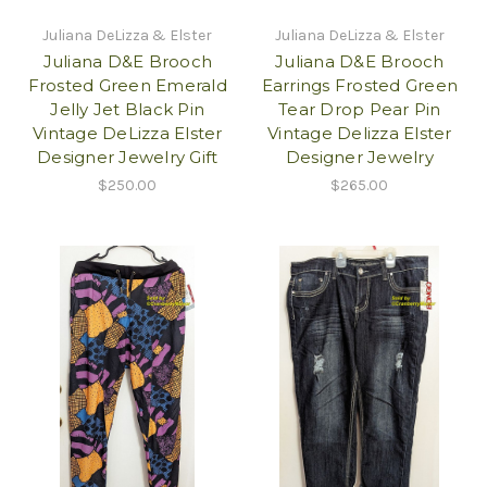
Juliana DeLizza & Elster
Juliana DeLizza & Elster
Juliana D&E Brooch
Juliana D&E Brooch
Frosted Green Emerald
Earrings Frosted Green
Jelly Jet Black Pin
Tear Drop Pear Pin
Vintage DeLizza Elster
Vintage Delizza Elster
Designer Jewelry Gift
Designer Jewelry
$250.00
$265.00