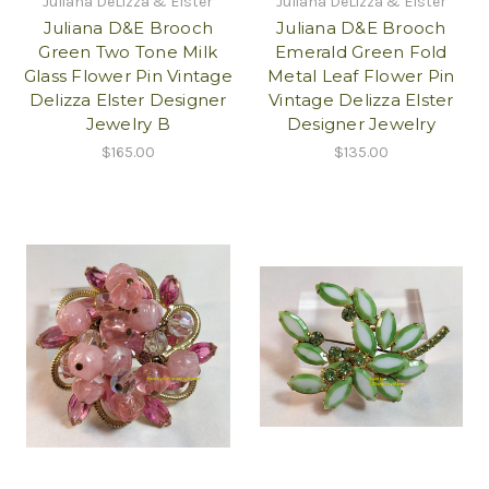
Juliana DeLizza & Elster
Juliana DeLizza & Elster
Juliana D&E Brooch
Juliana D&E Brooch
Green Two Tone Milk
Emerald Green Fold
Glass Flower Pin Vintage
Metal Leaf Flower Pin
Delizza Elster Designer
Vintage Delizza Elster
Jewelry B
Designer Jewelry
$165.00
$135.00