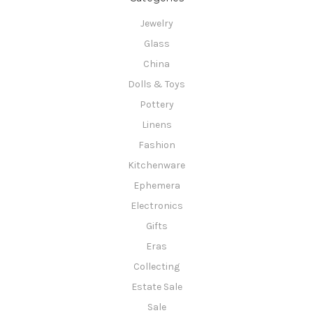
Jewelry
Glass
China
Dolls & Toys
Pottery
Linens
Fashion
Kitchenware
Ephemera
Electronics
Gifts
Eras
Collecting
Estate Sale
Sale