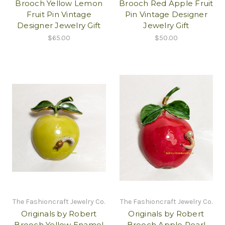
Brooch Yellow Lemon
Brooch Red Apple Fruit
Fruit Pin Vintage
Pin Vintage Designer
Designer Jewelry Gift
Jewelry Gift
$65.00
$50.00
The Fashioncraft Jewelry Co.
The Fashioncraft Jewelry Co.
Originals by Robert
Originals by Robert
Brooch Yellow Enamel
Brooch Apple Pearl