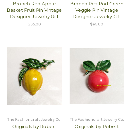
Brooch Red Apple
Brooch Pea Pod Green
Basket Fruit Pin Vintage
Veggie Pin Vintage
Designer Jewelry Gift
Designer Jewelry Gift
$65.00
$65.00
The Fashioncraft Jewelry Co.
The Fashioncraft Jewelry Co.
Originals by Robert
Originals by Robert