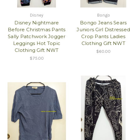
Disney
Bongo
Disney Nightmare
Bongo Jeans Sears
Before Christmas Pants
Juniors Girl Distressed
Sally Patchwork Jogger
Crop Pants Ladies
Leggings Hot Topic
Clothing Gift NWT
Clothing Gift NWT
$60.00
$75.00