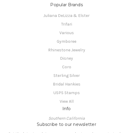
Popular Brands
Juliana DeLizza & Elster
Trifari
Various
Gymboree
Rhinestone Jewelry
Disney
Coro
Sterling Silver
Bridal Hankies
USPS Stamps
View All
Info
Southern California
Subscribe to our newsletter