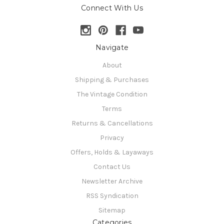
Connect With Us
Navigate
About
Shipping & Purchases
The Vintage Condition
Terms
Returns & Cancellations
Privacy
Offers, Holds & Layaways
Contact Us
Newsletter Archive
RSS Syndication
Sitemap
Categories