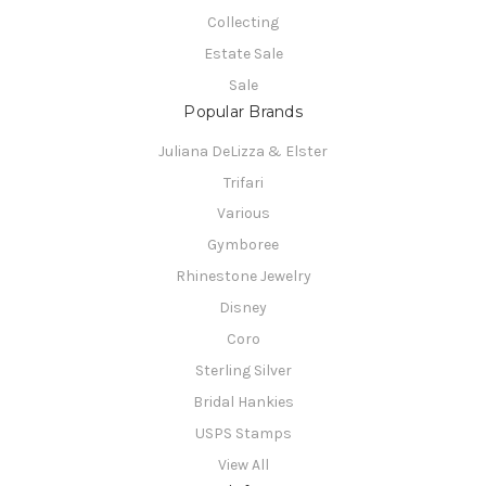
Collecting
Estate Sale
Sale
Popular Brands
Juliana DeLizza & Elster
Trifari
Various
Gymboree
Rhinestone Jewelry
Disney
Coro
Sterling Silver
Bridal Hankies
USPS Stamps
View All