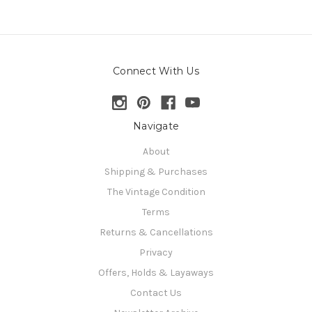
Connect With Us
Navigate
About
Shipping & Purchases
The Vintage Condition
Terms
Returns & Cancellations
Privacy
Offers, Holds & Layaways
Contact Us