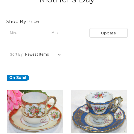
Shop By Price
Update
Sort By:
On Sale!