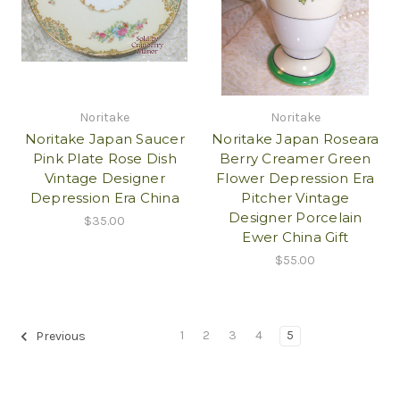
Noritake
Noritake
Noritake Japan Saucer
Noritake Japan Roseara
Pink Plate Rose Dish
Berry Creamer Green
Vintage Designer
Flower Depression Era
Depression Era China
Pitcher Vintage
Designer Porcelain
$35.00
Ewer China Gift
$55.00
1
2
3
4
5
Previous