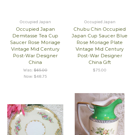
Occupied Japan
Occupied Japan
Occupied Japan
Chubu Chin Occupied
Demitasse Tea Cup
Japan Cup Saucer Blue
Saucer Rose Moriage
Rose Moriage Plate
Vintage Mid Century
Vintage Mid Century
Post-War Designer
Post-War Designer
China
China Gift
Was:
$65.00
$75.00
Now:
$48.75