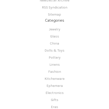
Newsletter Archive
RSS Syndication
Sitemap
Categories
Jewelry
Glass
China
Dolls & Toys
Pottery
Linens
Fashion
Kitchenware
Ephemera
Electronics
Gifts
Eras