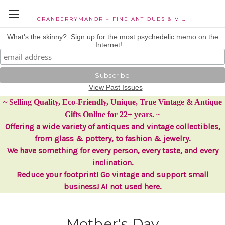
CRANBERRYMANOR ~ FINE ANTIQUES & VINTAGE COLLECTIBLES
What's the skinny? Sign up for the most psychedelic memo on the
Internet!
View Past Issues
~ Selling Quality, Eco-Friendly, Unique, True Vintage & Antique
Gifts Online for 22+ years. ~
Offering a wide variety of antiques and vintage collectibles,
from glass & pottery, to fashion & jewelry.
We have something for every person, every taste, and every
inclination.
Reduce your footprint! Go vintage and support small
business! AI not used here.
Mother's Day