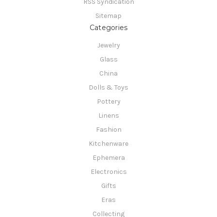
RSS Syndication
Sitemap
Categories
Jewelry
Glass
China
Dolls & Toys
Pottery
Linens
Fashion
Kitchenware
Ephemera
Electronics
Gifts
Eras
Collecting