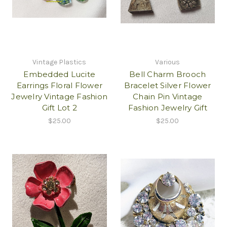
Vintage Plastics
Various
Embedded Lucite
Bell Charm Brooch
Earrings Floral Flower
Bracelet Silver Flower
Jewelry Vintage Fashion
Chain Pin Vintage
Gift Lot 2
Fashion Jewelry Gift
$25.00
$25.00