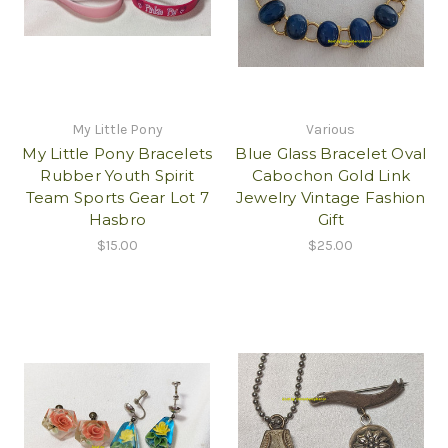
My Little Pony
Various
My Little Pony Bracelets
Blue Glass Bracelet Oval
Rubber Youth Spirit
Cabochon Gold Link
Team Sports Gear Lot 7
Jewelry Vintage Fashion
Hasbro
Gift
$15.00
$25.00