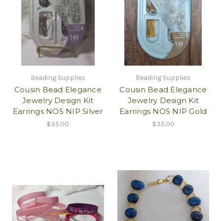
Beading Supplies
Beading Supplies
Cousin Bead Elegance
Cousin Bead Elegance
Jewelry Design Kit
Jewelry Design Kit
Earrings NOS NIP Silver
Earrings NOS NIP Gold
$35.00
$35.00