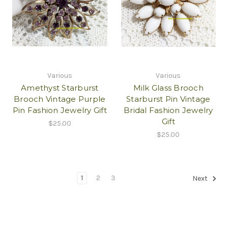
Various
Various
Amethyst Starburst
Milk Glass Brooch
Brooch Vintage Purple
Starburst Pin Vintage
Pin Fashion Jewelry Gift
Bridal Fashion Jewelry
Gift
$25.00
$25.00
1
2
3
Next