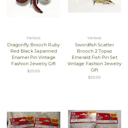
Various
Various
Dragonfly Brooch Ruby
Swordfish Scatter
Red Black Japanned
Brooch 2 Topaz
Enamel Pin Vintage
Emerald Fish Pin Set
Fashion Jewelry Gift
Vintage Fashion Jewelry
Gift
$25.00
$25.00