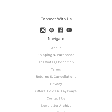
Connect With Us
Navigate
About
Shipping & Purchases
The Vintage Condition
Terms
Returns & Cancellations
Privacy
Offers, Holds & Layaways
Contact Us
Newsletter Archive