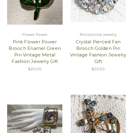
Flower Power
Rhinestone Jewelry
Pink Flower Power
Crystal Pierced Fan
Brooch Enamel Green
Brooch Golden Pin
Pin Vintage Metal
Vintage Fashion Jewelry
Fashion Jewelry Gift
Gift
$20.00
$25.00