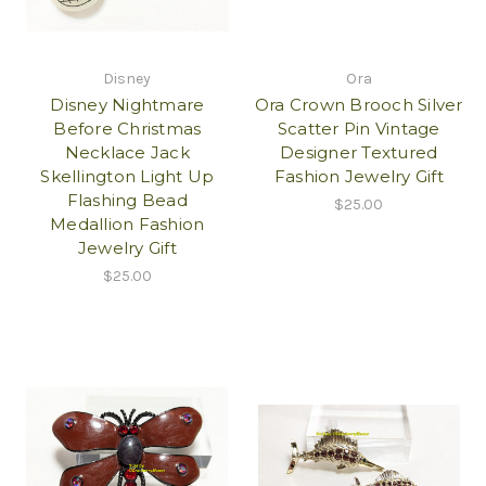
Disney
Ora
Disney Nightmare
Ora Crown Brooch Silver
Before Christmas
Scatter Pin Vintage
Necklace Jack
Designer Textured
Skellington Light Up
Fashion Jewelry Gift
Flashing Bead
$25.00
Medallion Fashion
Jewelry Gift
$25.00