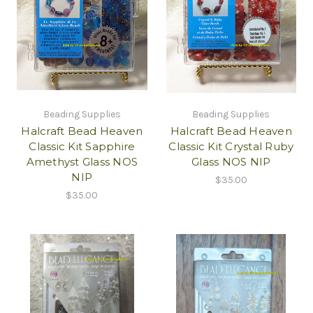
Beading Supplies
Beading Supplies
Halcraft Bead Heaven
Halcraft Bead Heaven
Classic Kit Sapphire
Classic Kit Crystal Ruby
Amethyst Glass NOS
Glass NOS NIP
NIP
$35.00
$35.00