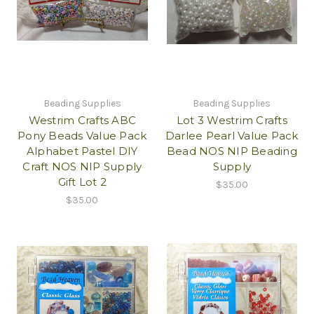
Beading Supplies
Beading Supplies
Westrim Crafts ABC
Lot 3 Westrim Crafts
Pony Beads Value Pack
Darlee Pearl Value Pack
Alphabet Pastel DIY
Bead NOS NIP Beading
Craft NOS NIP Supply
Supply
Gift Lot 2
$35.00
$35.00