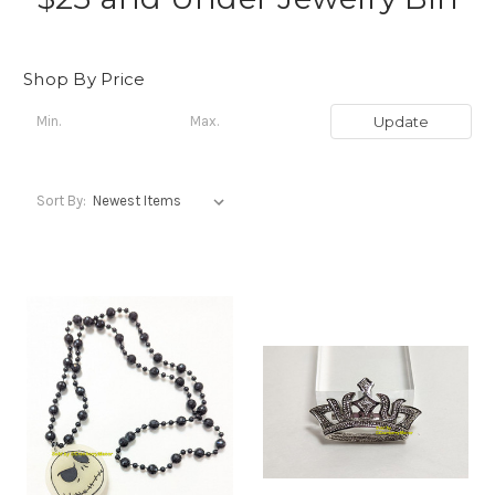
Shop By Price
Update
Sort By: