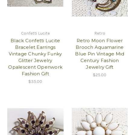
Confetti Lucite
Retro
Black Confetti Lucite
Retro Moon Flower
Bracelet Earrings
Brooch Aquamarine
Vintage Chunky Funky
Blue Pin Vintage Mid
Glitter Jewelry
Century Fashion
Opalescent Openwork
Jewelry Gift
Fashion Gift
$25.00
$35.00