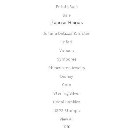
Estate Sale
Sale
Popular Brands
Juliana DeLizza & Elster
Trifari
Various
Gymboree
Rhinestone Jewelry
Disney
Coro
Sterling Silver
Bridal Hankies
USPS Stamps
View All
Info