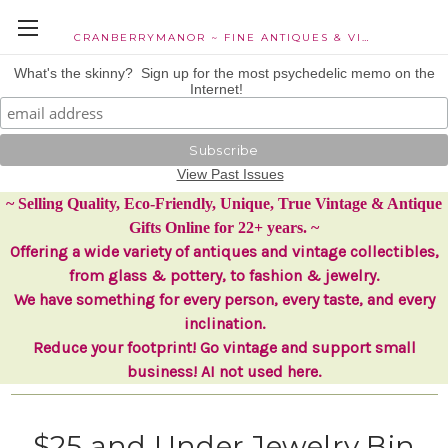
CRANBERRYMANOR ~ FINE ANTIQUES & VINTAGE COLLECTIBLES
What's the skinny? Sign up for the most psychedelic memo on the
Internet!
View Past Issues
~ Selling Quality, Eco-Friendly, Unique, True Vintage & Antique
Gifts Online for 22+ years. ~
Offering a wide variety of antiques and vintage collectibles,
from glass & pottery, to fashion & jewelry.
We have something for every person, every taste, and every
inclination.
Reduce your footprint! Go vintage and support small
business! AI not used here.
$25 and Under Jewelry Bin