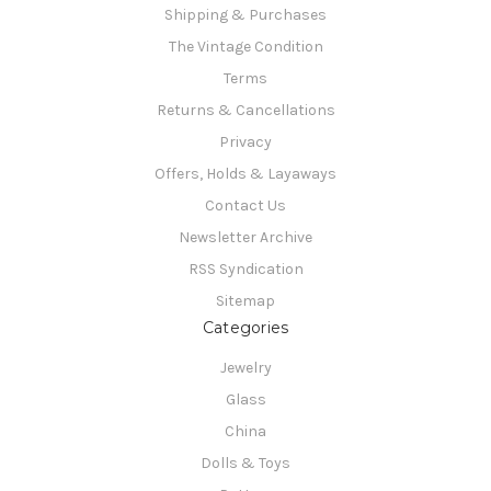
Shipping & Purchases
The Vintage Condition
Terms
Returns & Cancellations
Privacy
Offers, Holds & Layaways
Contact Us
Newsletter Archive
RSS Syndication
Sitemap
Categories
Jewelry
Glass
China
Dolls & Toys