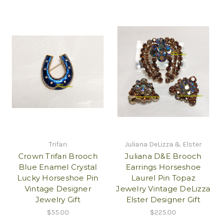
Trifari
Juliana DeLizza & Elster
Crown Trifari Brooch
Juliana D&E Brooch
Blue Enamel Crystal
Earrings Horseshoe
Lucky Horseshoe Pin
Laurel Pin Topaz
Vintage Designer
Jewelry Vintage DeLizza
Jewelry Gift
Elster Designer Gift
$55.00
$225.00