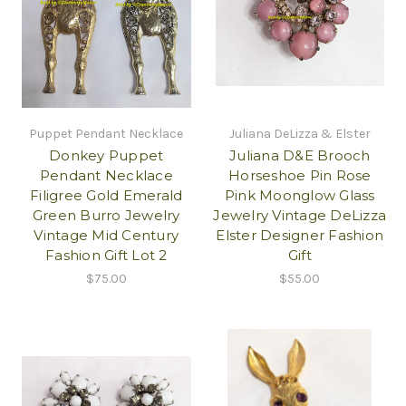
Puppet Pendant Necklace
Juliana DeLizza & Elster
Donkey Puppet
Juliana D&E Brooch
Pendant Necklace
Horseshoe Pin Rose
Filigree Gold Emerald
Pink Moonglow Glass
Green Burro Jewelry
Jewelry Vintage DeLizza
Vintage Mid Century
Elster Designer Fashion
Fashion Gift Lot 2
Gift
$75.00
$55.00