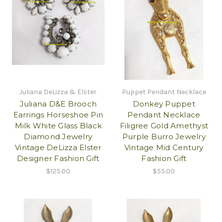
Juliana DeLizza & Elster
Puppet Pendant Necklace
Juliana D&E Brooch
Donkey Puppet
Earrings Horseshoe Pin
Pendant Necklace
Milk White Glass Black
Filigree Gold Amethyst
Diamond Jewelry
Purple Burro Jewelry
Vintage DeLizza Elster
Vintage Mid Century
Designer Fashion Gift
Fashion Gift
$125.00
$55.00