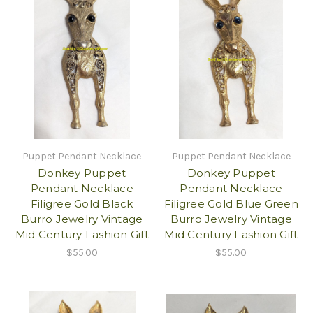
Puppet Pendant Necklace
Puppet Pendant Necklace
Donkey Puppet
Donkey Puppet
Pendant Necklace
Pendant Necklace
Filigree Gold Black
Filigree Gold Blue Green
Burro Jewelry Vintage
Burro Jewelry Vintage
Mid Century Fashion Gift
Mid Century Fashion Gift
$55.00
$55.00