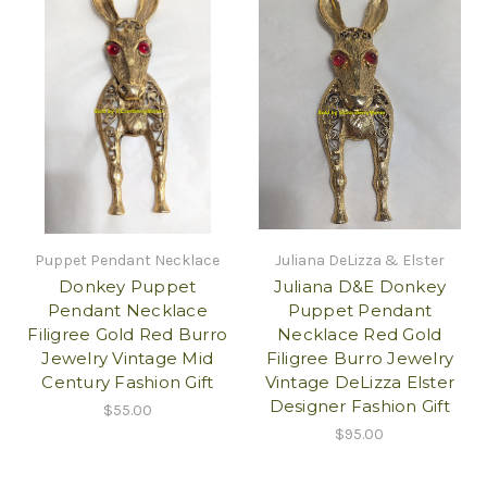
Puppet Pendant Necklace
Juliana DeLizza & Elster
Donkey Puppet
Juliana D&E Donkey
Pendant Necklace
Puppet Pendant
Filigree Gold Red Burro
Necklace Red Gold
Jewelry Vintage Mid
Filigree Burro Jewelry
Century Fashion Gift
Vintage DeLizza Elster
Designer Fashion Gift
$55.00
$95.00