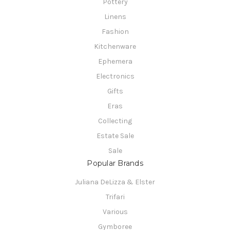
Pottery
Linens
Fashion
Kitchenware
Ephemera
Electronics
Gifts
Eras
Collecting
Estate Sale
Sale
Popular Brands
Juliana DeLizza & Elster
Trifari
Various
Gymboree