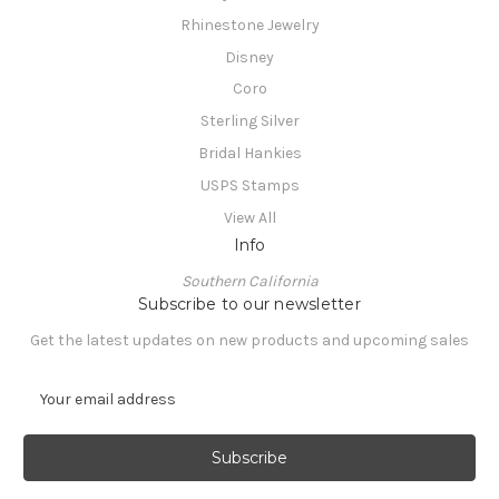
Rhinestone Jewelry
Disney
Coro
Sterling Silver
Bridal Hankies
USPS Stamps
View All
Info
Southern California
Subscribe to our newsletter
Get the latest updates on new products and upcoming sales
E
m
a
i
l