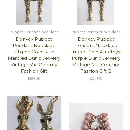
Puppet Pendant Necklace
Puppet Pendant Necklace
Donkey Puppet
Donkey Puppet
Pendant Necklace
Pendant Necklace
Filigree Gold Blue
Filigree Gold Amethyst
Marbled Burro Jewelry
Purple Burro Jewelry
Vintage Mid Century
Vintage Mid Century
Fashion Gift
Fashion Gift B
$60.00
$55.00