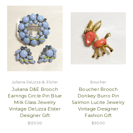
Juliana DeLizza & Elster
Boucher
Juliana D&E Brooch
Boucher Brooch
Earrings Circle Pin Blue
Donkey Burro Pin
Milk Glass Jewelry
Salmon Lucite Jewelry
Vintage DeLizza Elster
Vintage Designer
Designer Gift
Fashion Gift
$125.00
$95.00