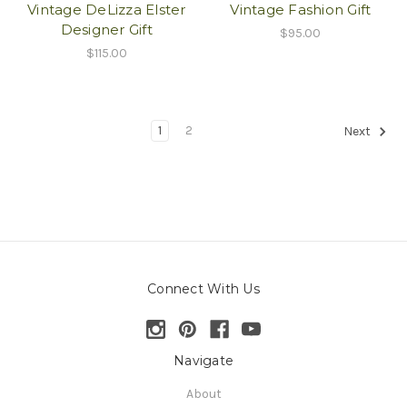
Vintage DeLizza Elster
Vintage Fashion Gift
Designer Gift
$95.00
$115.00
1
2
Next
Connect With Us
Navigate
About