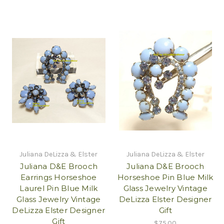
Juliana DeLizza & Elster
Juliana DeLizza & Elster
Juliana D&E Brooch
Juliana D&E Brooch
Earrings Horseshoe
Horseshoe Pin Blue Milk
Laurel Pin Blue Milk
Glass Jewelry Vintage
Glass Jewelry Vintage
DeLizza Elster Designer
DeLizza Elster Designer
Gift
Gift
$75.00