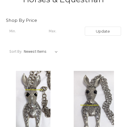
Shop By Price
Update
Sort By: