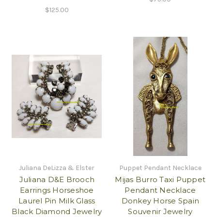
$125.00
Juliana DeLizza & Elster
Puppet Pendant Necklace
Juliana D&E Brooch
Mijas Burro Taxi Puppet
Earrings Horseshoe
Pendant Necklace
Laurel Pin Milk Glass
Donkey Horse Spain
Black Diamond Jewelry
Souvenir Jewelry