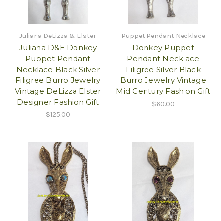
Juliana DeLizza & Elster
Puppet Pendant Necklace
Juliana D&E Donkey
Donkey Puppet
Puppet Pendant
Pendant Necklace
Necklace Black Silver
Filigree Silver Black
Filigree Burro Jewelry
Burro Jewelry Vintage
Vintage DeLizza Elster
Mid Century Fashion Gift
Designer Fashion Gift
$60.00
$125.00