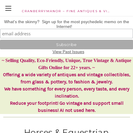
CRANBERRYMANOR ~ FINE ANTIQUES & VINTAGE COLLECTIBLES
What's the skinny? Sign up for the most psychedelic memo on the
Internet!
View Past Issues
~ Selling Quality, Eco-Friendly, Unique, True Vintage & Antique
Gifts Online for 22+ years. ~
Offering a wide variety of antiques and vintage collectibles,
from glass & pottery, to fashion & jewelry.
We have something for every person, every taste, and every
inclination.
Reduce your footprint! Go vintage and support small
business! AI not used here.
Horses & Equestrian