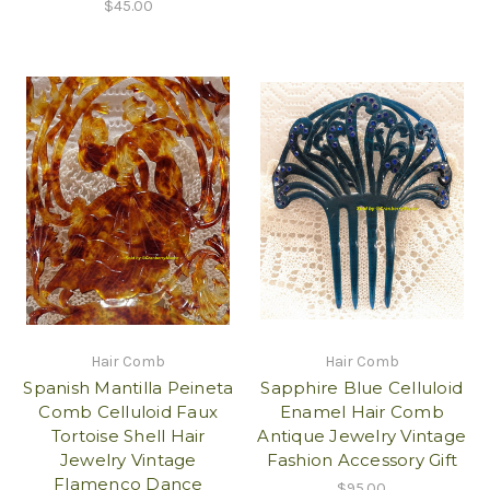
$45.00
Hair Comb
Hair Comb
Spanish Mantilla Peineta
Sapphire Blue Celluloid
Comb Celluloid Faux
Enamel Hair Comb
Tortoise Shell Hair
Antique Jewelry Vintage
Jewelry Vintage
Fashion Accessory Gift
Flamenco Dance
$95.00