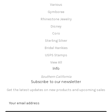
Various
Gymboree
Rhinestone Jewelry
Disney
Coro
Sterling Silver
Bridal Hankies
USPS Stamps
View All
Info
Southern California
Subscribe to our newsletter
Get the latest updates on new products and upcoming sales
E
m
a