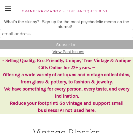
CRANBERRYMANOR ~ FINE ANTIQUES & VINTAGE COLLECTIBLES
What's the skinny? Sign up for the most psychedelic memo on the
Internet!
View Past Issues
~ Selling Quality, Eco-Friendly, Unique, True Vintage & Antique
Gifts Online for 22+ years. ~
Offering a wide variety of antiques and vintage collectibles,
from glass & pottery, to fashion & jewelry.
We have something for every person, every taste, and every
inclination.
Reduce your footprint! Go vintage and support small
business! AI not used here.
Vintage Plastics