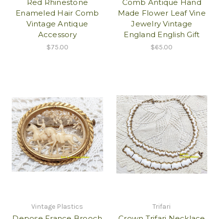
Red Rhinestone
Comb Antique Hand
Enameled Hair Comb
Made Flower Leaf Vine
Vintage Antique
Jewelry Vintage
Accessory
England English Gift
$75.00
$65.00
Vintage Plastics
Trifari
Depose France Brooch
Crown Trifari Necklace