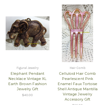
Figural Jewelry
Hair Comb
Elephant Pendant
Celluloid Hair Comb
Necklace Vintage XL
Pearlescent Pink
Earth Brown Fashion
Enamel Faux Tortoise
Jewelry Gift
Shell Antique Mantilla
Vintage Jewelry
$40.00
Accessory Gift