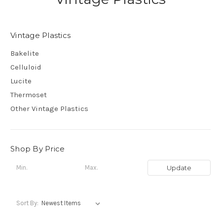
Vintage Plastics
Bakelite
Celluloid
Lucite
Thermoset
Other Vintage Plastics
Shop By Price
Update
Sort By: