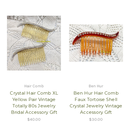
Hair Comb
Ben Hur
Crystal Hair Comb XL
Ben Hur Hair Comb
Yellow Pair Vintage
Faux Tortoise Shell
Totally 80s Jewelry
Crystal Jewelry Vintage
Bridal Accessory Gift
Accessory Gift
$40.00
$30.00