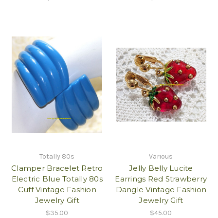
Totally 80s
Various
Clamper Bracelet Retro
Jelly Belly Lucite
Electric Blue Totally 80s
Earrings Red Strawberry
Cuff Vintage Fashion
Dangle Vintage Fashion
Jewelry Gift
Jewelry Gift
$35.00
$45.00