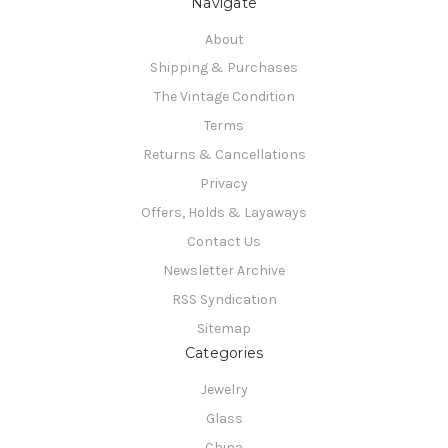
Navigate
About
Shipping & Purchases
The Vintage Condition
Terms
Returns & Cancellations
Privacy
Offers, Holds & Layaways
Contact Us
Newsletter Archive
RSS Syndication
Sitemap
Categories
Jewelry
Glass
China