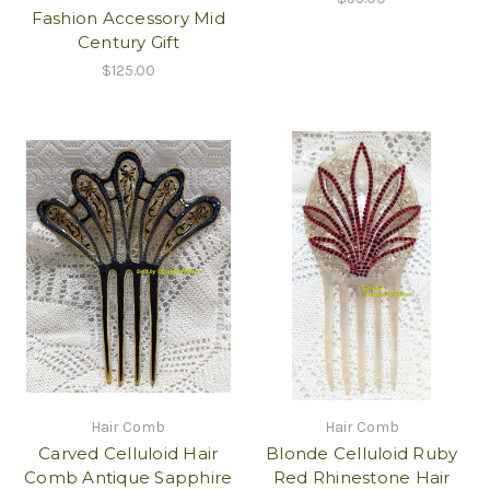
Fashion Accessory Mid
Century Gift
$125.00
Hair Comb
Hair Comb
Carved Celluloid Hair
Blonde Celluloid Ruby
Comb Antique Sapphire
Red Rhinestone Hair