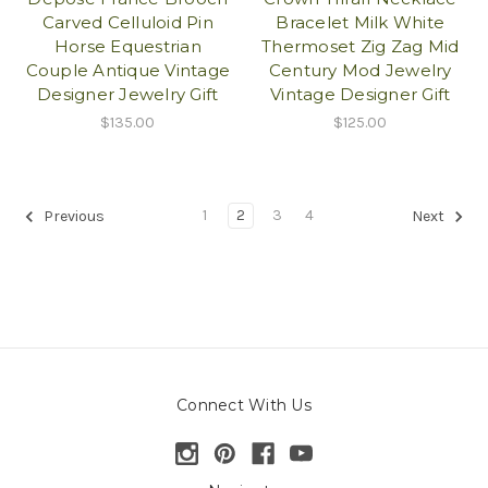
Carved Celluloid Pin
Bracelet Milk White
Horse Equestrian
Thermoset Zig Zag Mid
Couple Antique Vintage
Century Mod Jewelry
Designer Jewelry Gift
Vintage Designer Gift
$135.00
$125.00
1
2
3
4
Previous
Next
Connect With Us