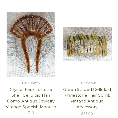
Hair Comb
Hair Comb
Crystal Faux Tortoise
Green Striped Celluloid
Shell Celluloid Hair
Rhinestone Hair Comb
Comb Antique Jewelry
Vintage Antique
Vintage Spanish Mantilla
Accessory
Gift
$95.00