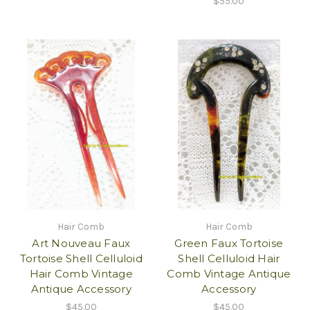
$55.00
Hair Comb
Hair Comb
Art Nouveau Faux
Green Faux Tortoise
Tortoise Shell Celluloid
Shell Celluloid Hair
Hair Comb Vintage
Comb Vintage Antique
Antique Accessory
Accessory
$45.00
$45.00