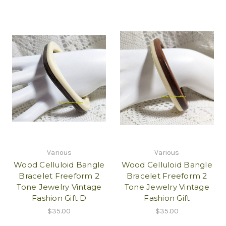
Various
Various
Wood Celluloid Bangle
Wood Celluloid Bangle
Bracelet Freeform 2
Bracelet Freeform 2
Tone Jewelry Vintage
Tone Jewelry Vintage
Fashion Gift D
Fashion Gift
$35.00
$35.00