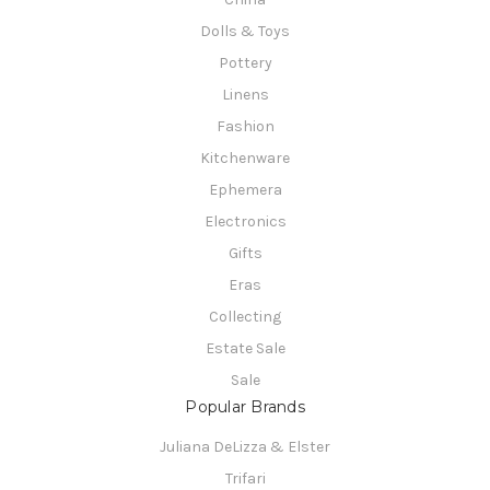
Dolls & Toys
Pottery
Linens
Fashion
Kitchenware
Ephemera
Electronics
Gifts
Eras
Collecting
Estate Sale
Sale
Popular Brands
Juliana DeLizza & Elster
Trifari