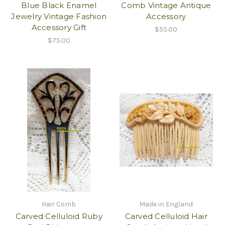
Blue Black Enamel
Comb Vintage Antique
Jewelry Vintage Fashion
Accessory
Accessory Gift
$55.00
$75.00
Hair Comb
Made in England
Carved Celluloid Ruby
Carved Celluloid Hair