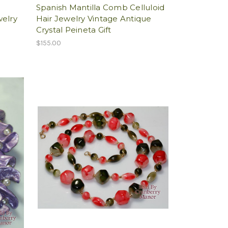
h
Spanish Mantilla Comb Celluloid
welry
Hair Jewelry Vintage Antique
Crystal Peineta Gift
$155.00