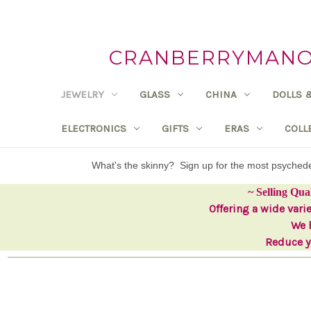
CRANBERRYMANOR
JEWELRY
GLASS
CHINA
DOLLS 
ELECTRONICS
GIFTS
ERAS
COLL
What's the skinny? Sign up for the most psyche
~ Selling Qua
Offering a wide vari
We h
Reduce yo