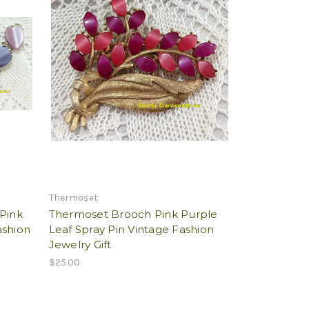
Thermoset
 Pink
Thermoset Brooch Pink Purple
ashion
Leaf Spray Pin Vintage Fashion
Jewelry Gift
$25.00