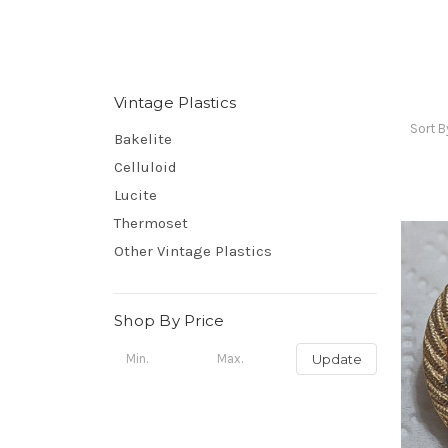
Vintage Plastics
Sort B
Bakelite
Celluloid
Lucite
Thermoset
Other Vintage Plastics
Shop By Price
Update