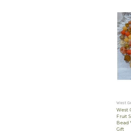
West G
West 
Fruit 
Bead 
Gift