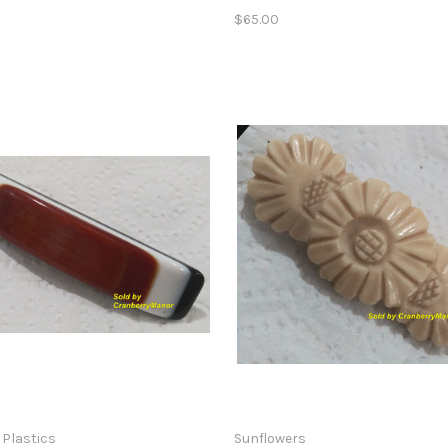
$65.00
 Plastics
Sunflowers