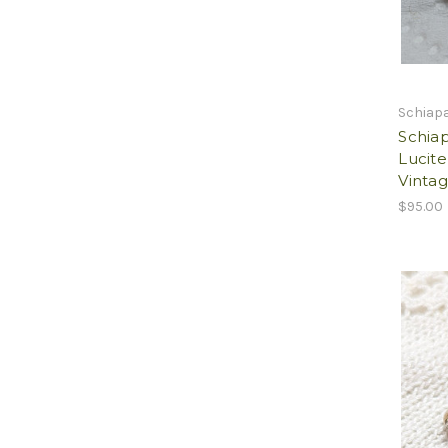
Schiapa
Schiap
Lucit
Vintag
$95.00