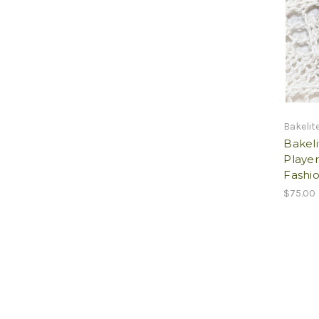
Bakelit
Bakel
Player
Fashio
$75.00