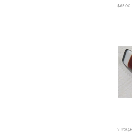
$65.00
Vintage