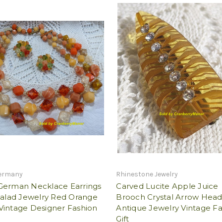
ermany
Rhinestone Jewelry
German Necklace Earrings
Carved Lucite Apple Juice
Salad Jewelry Red Orange
Brooch Crystal Arrow Head
Vintage Designer Fashion
Antique Jewelry Vintage F
Gift