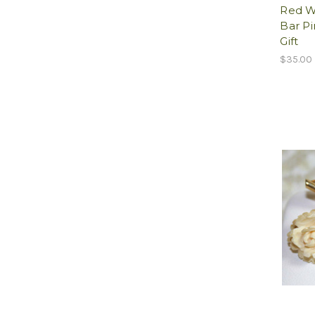
Red W
Bar Pi
Gift
$35.00