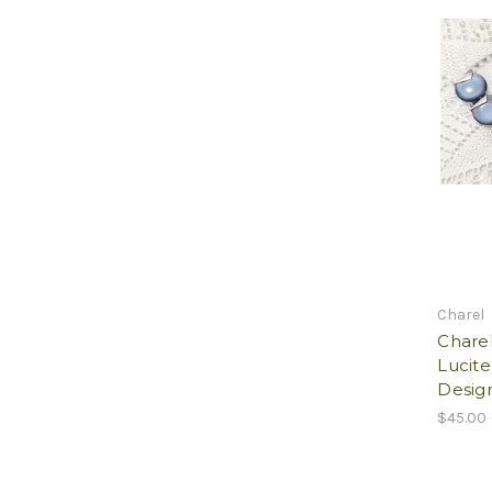
Charel
Chare
Lucite
Desig
$45.00