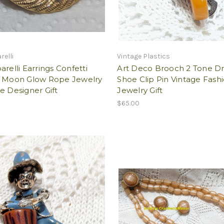
relli
Vintage Plastics
arelli Earrings Confetti
Art Deco Brooch 2 Tone Dr
e Moon Glow Rope Jewelry
Shoe Clip Pin Vintage Fash
e Designer Gift
Jewelry Gift
$65.00