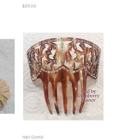
$55.00
Hair Comb