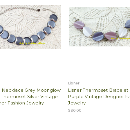
Lisner
l Necklace Grey Moonglow
Lisner Thermoset Bracelet
 Thermoset Silver Vintage
Purple Vintage Designer F
ner Fashion Jewelry
Jewelry
$30.00