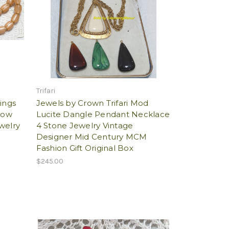
Trifari
ings
Jewels by Crown Trifari Mod
low
Lucite Dangle Pendant Necklace
welry
4 Stone Jewelry Vintage
Designer Mid Century MCM
Fashion Gift Original Box
$245.00