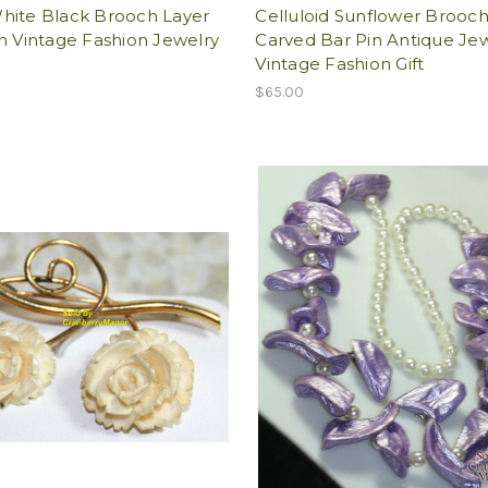
hite Black Brooch Layer
Celluloid Sunflower Brooc
n Vintage Fashion Jewelry
Carved Bar Pin Antique Je
Vintage Fashion Gift
$65.00