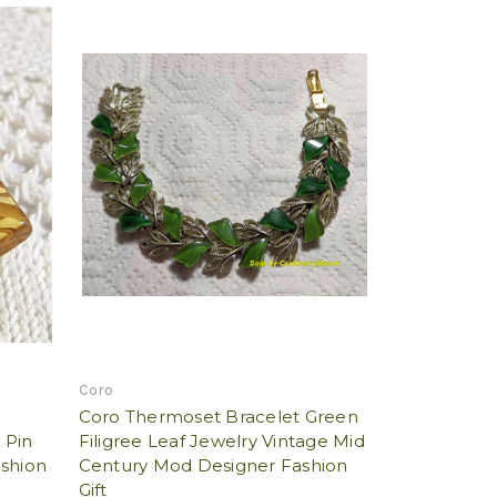
Coro
Coro Thermoset Bracelet Green
 Pin
Filigree Leaf Jewelry Vintage Mid
ashion
Century Mod Designer Fashion
Gift