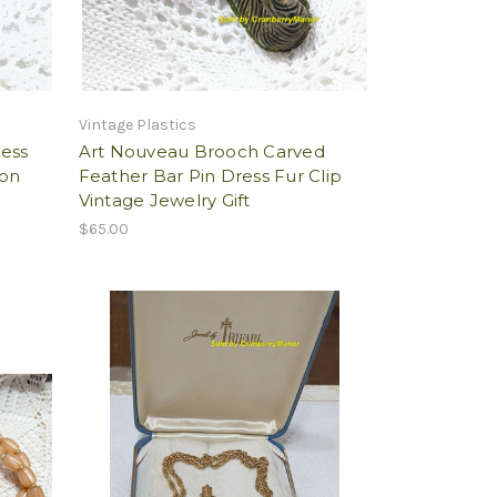
Vintage Plastics
ess
Art Nouveau Brooch Carved
ion
Feather Bar Pin Dress Fur Clip
Vintage Jewelry Gift
$65.00