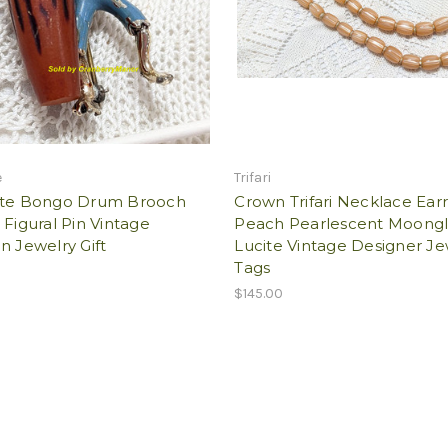
e
Trifari
ite Bongo Drum Brooch
Crown Trifari Necklace Earr
 Figural Pin Vintage
Peach Pearlescent Moong
n Jewelry Gift
Lucite Vintage Designer Je
Tags
$145.00