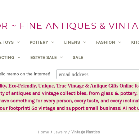
 ~ FINE ANTIQUES & VINTA
& TOYS
POTTERY
LINENS
FASHION
KI
ECTING
ESTATE SALE
SALE
delic memo on the Internet!
lity, Eco-Friendly, Unique, True Vintage & Antique Gifts Online fo
ety of antiques and vintage collectibles, from glass & pottery, 
ave something for every person, every taste, and every inclina
ur footprint! Go vintage and support small business! AI not 
Home
Jewelry
Vintage Plastics