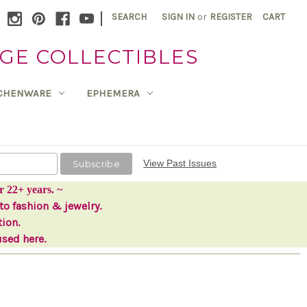
|
SEARCH
SIGN IN
or
REGISTER
CART
GE COLLECTIBLES
TCHENWARE
EPHEMERA
View Past Issues
r 22+ years. ~
to fashion & jewelry.
tion.
used here.