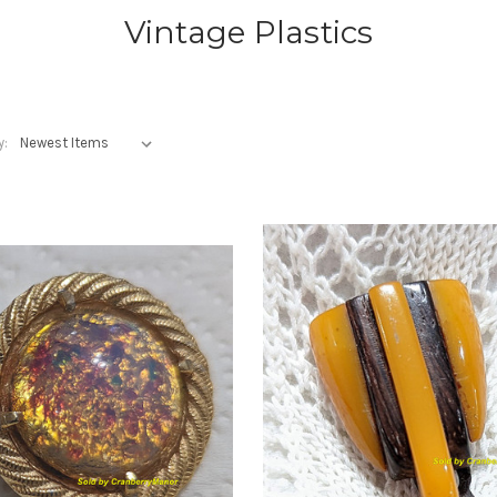
Vintage Plastics
y: