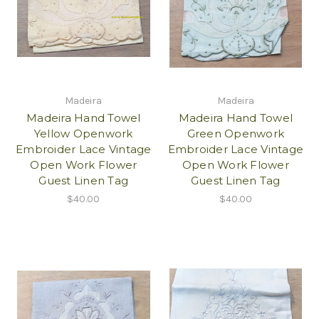
Madeira
Madeira
Madeira Hand Towel
Madeira Hand Towel
Yellow Openwork
Green Openwork
Embroider Lace Vintage
Embroider Lace Vintage
Open Work Flower
Open Work Flower
Guest Linen Tag
Guest Linen Tag
$40.00
$40.00