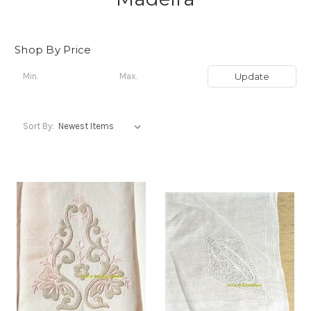
Shop By Price
Update
Sort By: