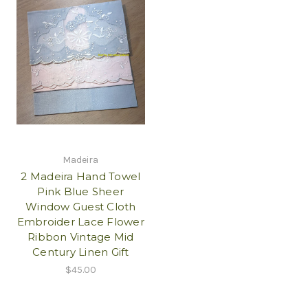
Madeira
2 Madeira Hand Towel
Pink Blue Sheer
Window Guest Cloth
Embroider Lace Flower
Ribbon Vintage Mid
Century Linen Gift
$45.00