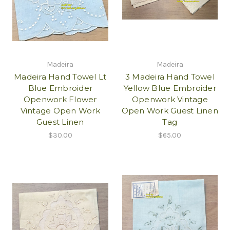
Madeira
Madeira
Madeira Hand Towel Lt
3 Madeira Hand Towel
Blue Embroider
Yellow Blue Embroider
Openwork Flower
Openwork Vintage
Vintage Open Work
Open Work Guest Linen
Guest Linen
Tag
$30.00
$65.00