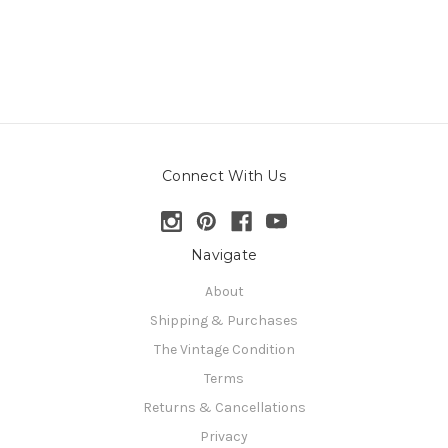
Connect With Us
Navigate
About
Shipping & Purchases
The Vintage Condition
Terms
Returns & Cancellations
Privacy