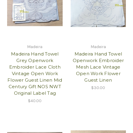
Madeira
Madeira
Madeira Hand Towel
Madeira Hand Towel
Grey Openwork
Openwork Embroider
Embroider Lace Cloth
Mesh Lace Vintage
Vintage Open Work
Open Work Flower
Flower Guest Linen Mid
Guest Linen
Century Gift NOS NWT
$30.00
Original Label Tag
$40.00