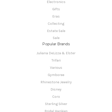
Electronics
Gifts
Eras
Collecting
Estate Sale
Sale
Popular Brands
Juliana DeLizza & Elster
Trifari
Various
Gymboree
Rhinestone Jewelry
Disney
Coro
Sterling Silver
Bridal Hankies