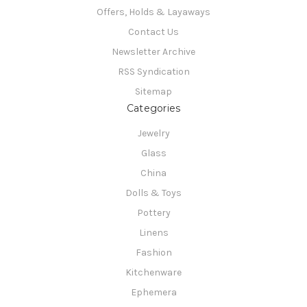
Offers, Holds & Layaways
Contact Us
Newsletter Archive
RSS Syndication
Sitemap
Categories
Jewelry
Glass
China
Dolls & Toys
Pottery
Linens
Fashion
Kitchenware
Ephemera