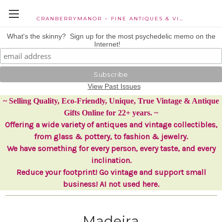
CRANBERRYMANOR ~ FINE ANTIQUES & VINTAGE COLLECTIBLES
What's the skinny? Sign up for the most psychedelic memo on the
Internet!
View Past Issues
~ Selling Quality, Eco-Friendly, Unique, True Vintage & Antique
Gifts Online for 22+ years. ~
Offering a wide variety of antiques and vintage collectibles,
from glass & pottery, to fashion & jewelry.
We have something for every person, every taste, and every
inclination.
Reduce your footprint! Go vintage and support small
business! AI not used here.
Madeira