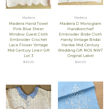
Madeira
Madeira
Madeira Hand Towel
Madeira D Monogram
Pink Blue Sheer
Handkerchief
Window Guest Cloth
Embroider Bride Cloth
Embroider Crochet
Hanky Vintage Bridal
Lace Flower Vintage
Hankie Mid Century
Mid Century Linen Gift
Wedding Gift NOS NWT
Lot 3
Original Label
$45.00
$40.00