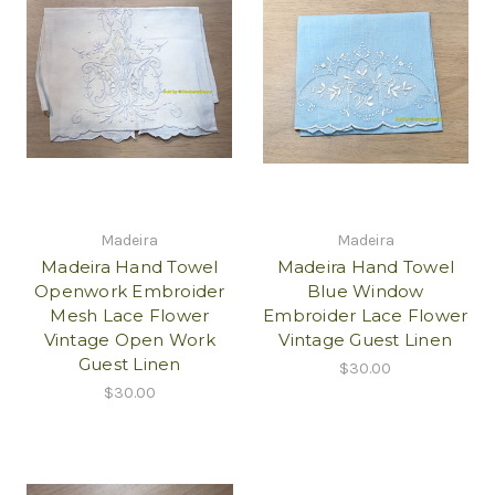
Madeira
Madeira
Madeira Hand Towel
Madeira Hand Towel
Openwork Embroider
Blue Window
Mesh Lace Flower
Embroider Lace Flower
Vintage Open Work
Vintage Guest Linen
Guest Linen
$30.00
$30.00