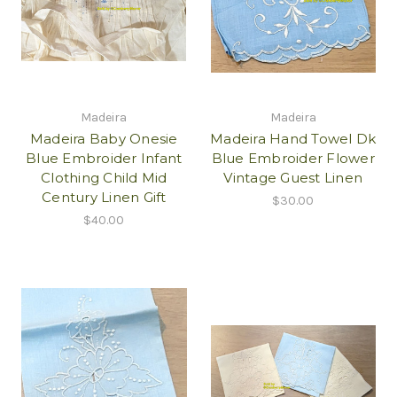
Madeira
Madeira
Madeira Baby Onesie
Madeira Hand Towel Dk
Blue Embroider Infant
Blue Embroider Flower
Clothing Child Mid
Vintage Guest Linen
Century Linen Gift
$30.00
$40.00