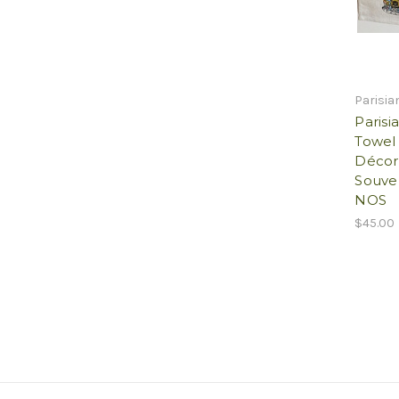
Parisia
Parisi
Towel 
Décor
Souven
NOS
$45.00