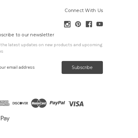
Connect With Us
scribe to our newsletter
 the latest updates on new products and upcoming
es