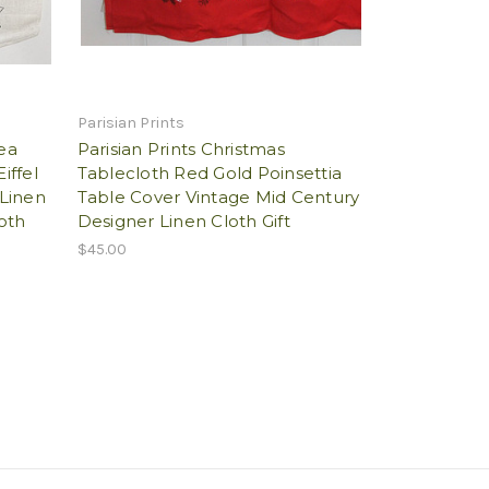
Parisian Prints
Tea
Parisian Prints Christmas
iffel
Tablecloth Red Gold Poinsettia
Linen
Table Cover Vintage Mid Century
oth
Designer Linen Cloth Gift
$45.00