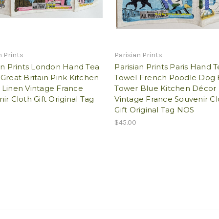
n Prints
Parisian Prints
an Prints London Hand Tea
Parisian Prints Paris Hand 
Great Britain Pink Kitchen
Towel French Poodle Dog E
 Linen Vintage France
Tower Blue Kitchen Décor 
ir Cloth Gift Original Tag
Vintage France Souvenir Cl
Gift Original Tag NOS
$45.00