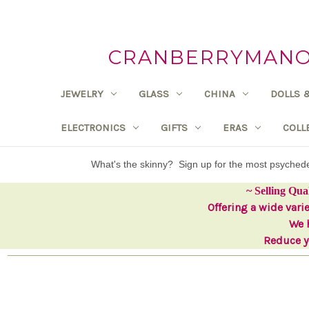
CRANBERRYMANOR
JEWELRY
GLASS
CHINA
DOLLS 
ELECTRONICS
GIFTS
ERAS
COLL
What's the skinny? Sign up for the most psyche
~ Selling Qua
Offering a wide vari
We h
Reduce yo