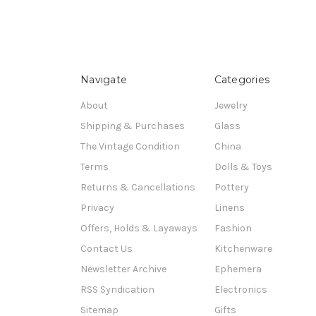
Navigate
Categories
About
Jewelry
Shipping & Purchases
Glass
The Vintage Condition
China
Terms
Dolls & Toys
Returns & Cancellations
Pottery
Privacy
Linens
Offers, Holds & Layaways
Fashion
Contact Us
Kitchenware
Newsletter Archive
Ephemera
RSS Syndication
Electronics
Sitemap
Gifts