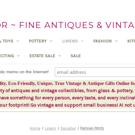
 ~ FINE ANTIQUES & VINTA
& TOYS
POTTERY
LINENS
FASHION
KI
ECTING
ESTATE SALE
SALE
delic memo on the Internet!
lity, Eco-Friendly, Unique, True Vintage & Antique Gifts Online fo
ety of antiques and vintage collectibles, from glass & pottery, 
ave something for every person, every taste, and every inclina
ur footprint! Go vintage and support small business! AI not 
Home
Linens
Designer
Parisian Prints