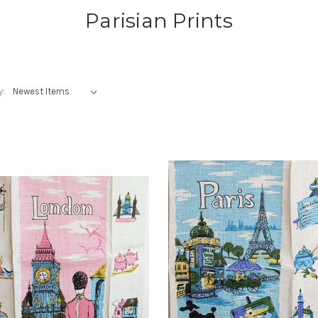
Parisian Prints
y: