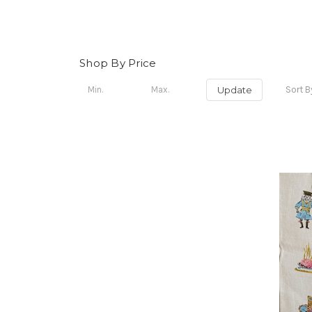
Shop By Price
Update
Sort B