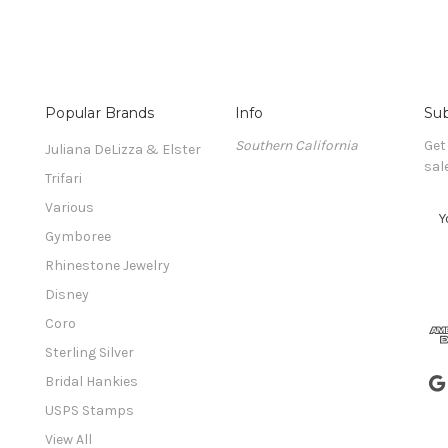
Popular Brands
Info
Sub
Southern California
Get
Juliana DeLizza & Elster
sal
Trifari
Various
E
m
Gymboree
a
Rhinestone Jewelry
i
l
Disney
A
Coro
d
Sterling Silver
d
r
Bridal Hankies
e
USPS Stamps
s
View All
s