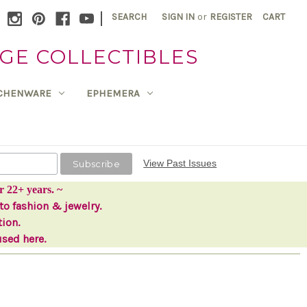
|
SEARCH
SIGN IN
or
REGISTER
CART
GE COLLECTIBLES
TCHENWARE
EPHEMERA
View Past Issues
r 22+ years. ~
to fashion & jewelry.
tion.
used here.