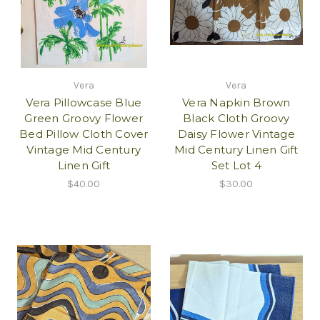
Vera
Vera
Vera Pillowcase Blue
Vera Napkin Brown
Green Groovy Flower
Black Cloth Groovy
Bed Pillow Cloth Cover
Daisy Flower Vintage
Vintage Mid Century
Mid Century Linen Gift
Linen Gift
Set Lot 4
$40.00
$30.00