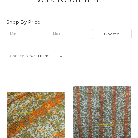
Shop By Price
Update
Sort By: