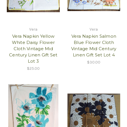
Vera
Vera
Vera Napkin Yellow
Vera Napkin Salmon
White Daisy Flower
Blue Flower Cloth
Cloth Vintage Mid
Vintage Mid Century
Century Linen Gift Set
Linen Gift Set Lot 4
Lot 3
$30.00
$25.00