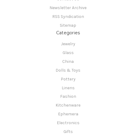
Newsletter Archive
RSS Syndication
Sitemap
Categories
Jewelry
Glass
China
Dolls & Toys
Pottery
Linens
Fashion
Kitchenware
Ephemera
Electronics
Gifts