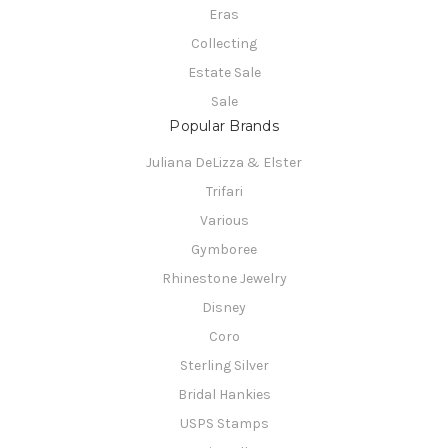
Eras
Collecting
Estate Sale
Sale
Popular Brands
Juliana DeLizza & Elster
Trifari
Various
Gymboree
Rhinestone Jewelry
Disney
Coro
Sterling Silver
Bridal Hankies
USPS Stamps