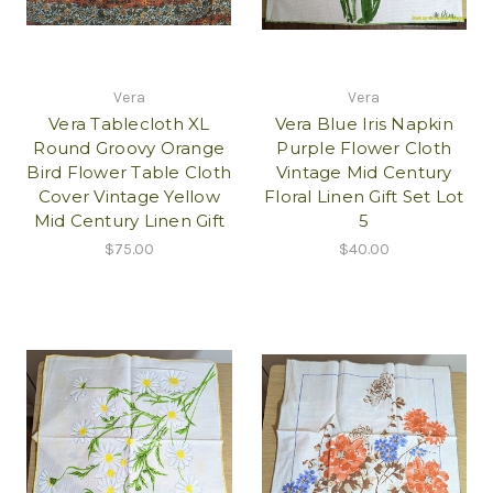
Vera
Vera
Vera Tablecloth XL
Vera Blue Iris Napkin
Round Groovy Orange
Purple Flower Cloth
Bird Flower Table Cloth
Vintage Mid Century
Cover Vintage Yellow
Floral Linen Gift Set Lot
Mid Century Linen Gift
5
$75.00
$40.00