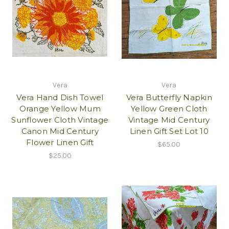
Vera
Vera
Vera Hand Dish Towel
Vera Butterfly Napkin
Orange Yellow Mum
Yellow Green Cloth
Sunflower Cloth Vintage
Vintage Mid Century
Canon Mid Century
Linen Gift Set Lot 10
Flower Linen Gift
$65.00
$25.00