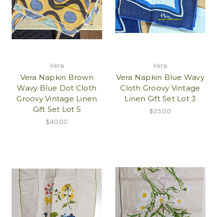
Vera
Vera
Vera Napkin Brown
Vera Napkin Blue Wavy
Wavy Blue Dot Cloth
Cloth Groovy Vintage
Groovy Vintage Linen
Linen Gift Set Lot 3
Gift Set Lot 5
$25.00
$40.00