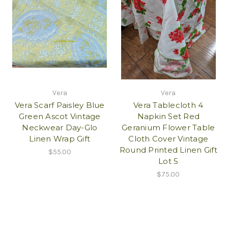
Vera
Vera
Vera Scarf Paisley Blue
Vera Tablecloth 4
Green Ascot Vintage
Napkin Set Red
Neckwear Day-Glo
Geranium Flower Table
Linen Wrap Gift
Cloth Cover Vintage
Round Printed Linen Gift
$55.00
Lot 5
$75.00