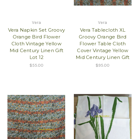
Vera
Vera
Vera Napkin Set Groovy
Vera Tablecloth XL
Orange Bird Flower
Groovy Orange Bird
Cloth Vintage Yellow
Flower Table Cloth
Mid Century Linen Gift
Cover Vintage Yellow
Lot 12
Mid Century Linen Gift
$55.00
$95.00