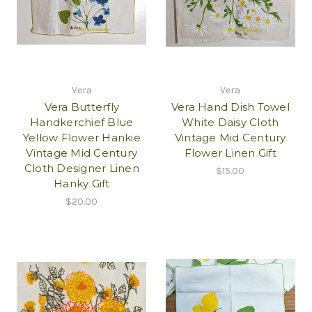
Vera
Vera
Vera Butterfly
Vera Hand Dish Towel
Handkerchief Blue
White Daisy Cloth
Yellow Flower Hankie
Vintage Mid Century
Vintage Mid Century
Flower Linen Gift
Cloth Designer Linen
$15.00
Hanky Gift
$20.00