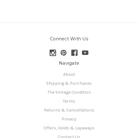
Connect With Us
Navigate
About
Shipping & Purchases
The Vintage Condition
Terms
Returns & Cancellations
Privacy
Offers, Holds & Layaways
Contact Us