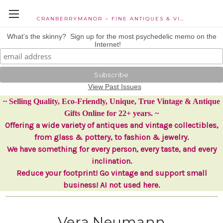
CRANBERRYMANOR ~ FINE ANTIQUES & VINTAGE COLLECTIBLES
What's the skinny? Sign up for the most psychedelic memo on the
Internet!
View Past Issues
~ Selling Quality, Eco-Friendly, Unique, True Vintage & Antique
Gifts Online for 22+ years. ~
Offering a wide variety of antiques and vintage collectibles,
from glass & pottery, to fashion & jewelry.
We have something for every person, every taste, and every
inclination.
Reduce your footprint! Go vintage and support small
business! AI not used here.
Vera Neumann