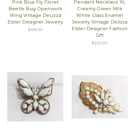
Pink Blue Fly Floret
Pendant Necklace XL
Beetle Bug Openwork
Creamy Green Milk
Wing Vintage DeLizza
White Glass Enamel
Elster Designer Jewelry
Jewelry Vintage Delizza
Elster Designer Fashion
$195.00
Gift
$225.00