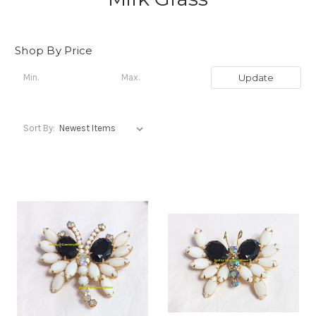
Shop By Price
Update
Sort By: