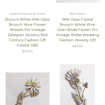
Juliana DeLizza & Elster
Milk Glass
Brooch White Milk Glass
Milk Glass Crystal
Brooch Wire Flower
Brooch White Wire
Wreath Pin Vintage
Over Bride Flower Pin
Designer Jewelry Mid
Vintage Bridal Wedding
Century Fashion Gift
Fashion Jewelry Gift
Juliana D&E
$45.00
$95.00