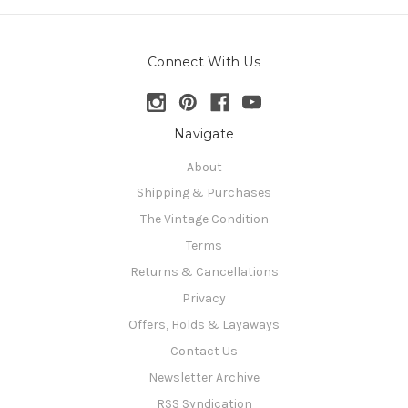
Connect With Us
Navigate
About
Shipping & Purchases
The Vintage Condition
Terms
Returns & Cancellations
Privacy
Offers, Holds & Layaways
Contact Us
Newsletter Archive
RSS Syndication