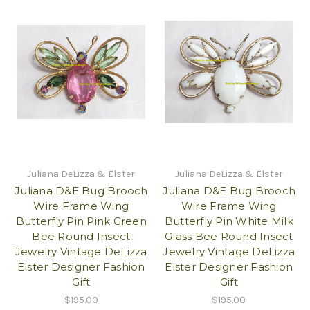
Juliana DeLizza & Elster
Juliana DeLizza & Elster
Juliana D&E Bug Brooch
Juliana D&E Bug Brooch
Wire Frame Wing
Wire Frame Wing
Butterfly Pin Pink Green
Butterfly Pin White Milk
Bee Round Insect
Glass Bee Round Insect
Jewelry Vintage DeLizza
Jewelry Vintage DeLizza
Elster Designer Fashion
Elster Designer Fashion
Gift
Gift
$195.00
$195.00