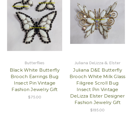
Butterflies
Juliana DeLizza & Elster
Black White Butterfly
Juliana D&E Butterfly
Brooch Earrings Bug
Brooch White Milk Glass
Insect Pin Vintage
Filigree Scroll Bug
Fashion Jewelry Gift
Insect Pin Vintage
DeLizza Elster Designer
$75.00
Fashion Jewelry Gift
$195.00