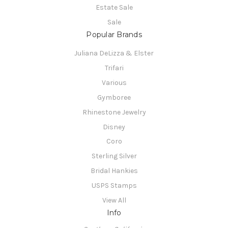
Estate Sale
Sale
Popular Brands
Juliana DeLizza & Elster
Trifari
Various
Gymboree
Rhinestone Jewelry
Disney
Coro
Sterling Silver
Bridal Hankies
USPS Stamps
View All
Info