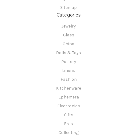
Sitemap
Categories
Jewelry
Glass
China
Dolls & Toys
Pottery
Linens
Fashion
Kitchenware
Ephemera
Electronics
Gifts
Eras
Collecting