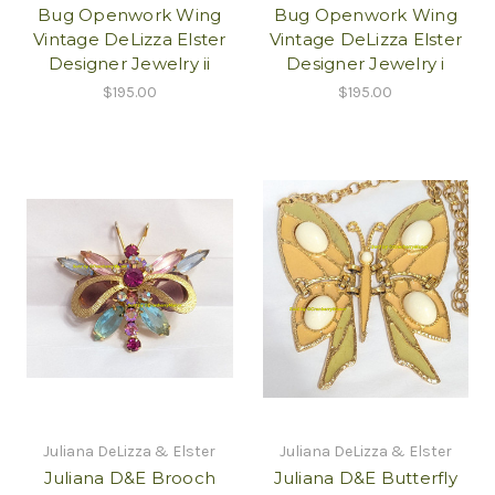
Bug Openwork Wing
Bug Openwork Wing
Vintage DeLizza Elster
Vintage DeLizza Elster
Designer Jewelry ii
Designer Jewelry i
$195.00
$195.00
Juliana DeLizza & Elster
Juliana DeLizza & Elster
Juliana D&E Brooch
Juliana D&E Butterfly