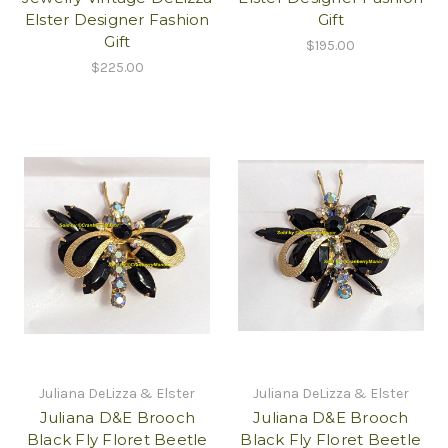
Elster Designer Fashion
Gift
Gift
$195.00
$225.00
Juliana DeLizza & Elster
Juliana DeLizza & Elster
Juliana D&E Brooch
Juliana D&E Brooch
Black Fly Floret Beetle
Black Fly Floret Beetle