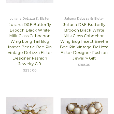
Juliana DeLizza & Elster
Juliana DeLizza & Elster
Juliana D&E Butterfly
Juliana D&E Butterfly
Brooch Black White
Brooch Black White
Milk Glass Cabochon
Milk Glass Cabochon
Wing Long Tail Bug
Wing Bug Insect Beetle
Insect Beetle Bee Pin
Bee Pin Vintage DeLizza
Vintage DeLizza Elster
Elster Designer Fashion
Designer Fashion
Jewelry Gift
Jewelry Gift
$195.00
$235.00