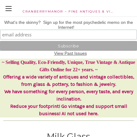
CRANBERRYMANOR ~ FINE ANTIQUES & VINTAGE COLLECTIBLES
What's the skinny? Sign up for the most psychedelic memo on the
Internet!
View Past Issues
~ Selling Quality, Eco-Friendly, Unique, True Vintage & Antique
Gifts Online for 22+ years. ~
Offering a wide variety of antiques and vintage collectibles,
from glass & pottery, to fashion & jewelry.
We have something for every person, every taste, and every
inclination.
Reduce your footprint! Go vintage and support small
business! AI not used here.
Milk Glass