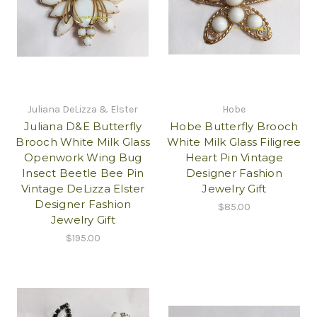
Juliana DeLizza & Elster
Hobe
Juliana D&E Butterfly
Hobe Butterfly Brooch
Brooch White Milk Glass
White Milk Glass Filigree
Openwork Wing Bug
Heart Pin Vintage
Insect Beetle Bee Pin
Designer Fashion
Vintage DeLizza Elster
Jewelry Gift
Designer Fashion
$85.00
Jewelry Gift
$195.00