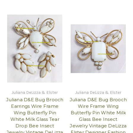
Juliana DeLizza & Elster
Juliana DeLizza & Elster
Juliana D&E Bug Brooch
Juliana D&E Bug Brooch
Earrings Wire Frame
Wire Frame Wing
Wing Butterfly Pin
Butterfly Pin White Milk
White Milk Glass Tear
Glass Bee Insect
Drop Bee Insect
Jewelry Vintage DeLizza
Jewelry Vintage DeLizza
Elster Designer Fashion