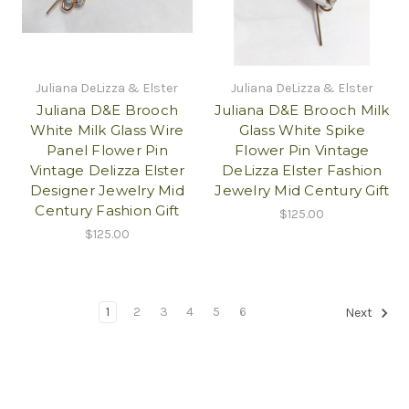
Juliana DeLizza & Elster
Juliana DeLizza & Elster
Juliana D&E Brooch
Juliana D&E Brooch Milk
White Milk Glass Wire
Glass White Spike
Panel Flower Pin
Flower Pin Vintage
Vintage Delizza Elster
DeLizza Elster Fashion
Designer Jewelry Mid
Jewelry Mid Century Gift
Century Fashion Gift
$125.00
$125.00
1
2
3
4
5
6
Next