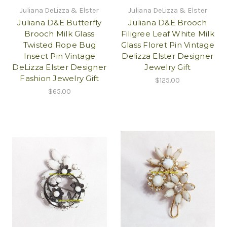
Juliana DeLizza & Elster
Juliana DeLizza & Elster
Juliana D&E Butterfly
Juliana D&E Brooch
Brooch Milk Glass
Filigree Leaf White Milk
Twisted Rope Bug
Glass Floret Pin Vintage
Insect Pin Vintage
Delizza Elster Designer
DeLizza Elster Designer
Jewelry Gift
Fashion Jewelry Gift
$125.00
$65.00