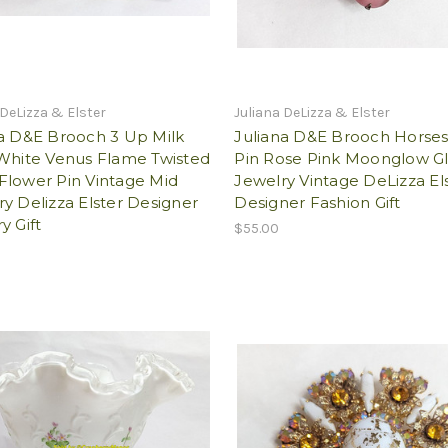
 DeLizza & Elster
Juliana DeLizza & Elster
na D&E Brooch 3 Up Milk
Juliana D&E Brooch Horse
 White Venus Flame Twisted
Pin Rose Pink Moonglow Gl
Flower Pin Vintage Mid
Jewelry Vintage DeLizza El
y Delizza Elster Designer
Designer Fashion Gift
y Gift
$55.00