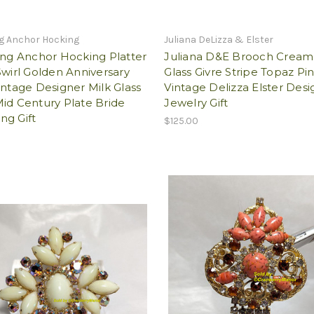
ng Anchor Hocking
Juliana DeLizza & Elster
ing Anchor Hocking Platter
Juliana D&E Brooch Cream
Swirl Golden Anniversary
Glass Givre Stripe Topaz Pi
intage Designer Milk Glass
Vintage Delizza Elster Desi
id Century Plate Bride
Jewelry Gift
ng Gift
$125.00