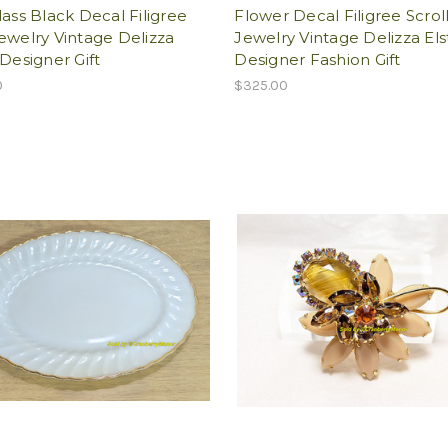
lass Black Decal Filigree
Flower Decal Filigree Scrol
ewelry Vintage Delizza
Jewelry Vintage Delizza Els
 Designer Gift
Designer Fashion Gift
0
$325.00