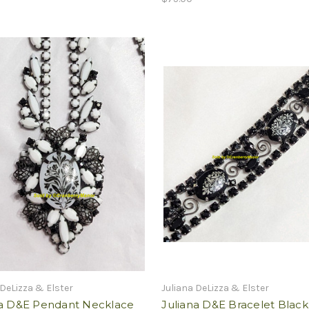
 DeLizza & Elster
Juliana DeLizza & Elster
na D&E Pendant Necklace
Juliana D&E Bracelet Black