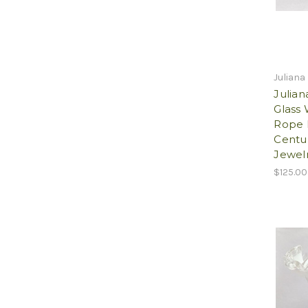
Juliana
Julia
Glass
Rope 
Centur
Jewelr
$125.00