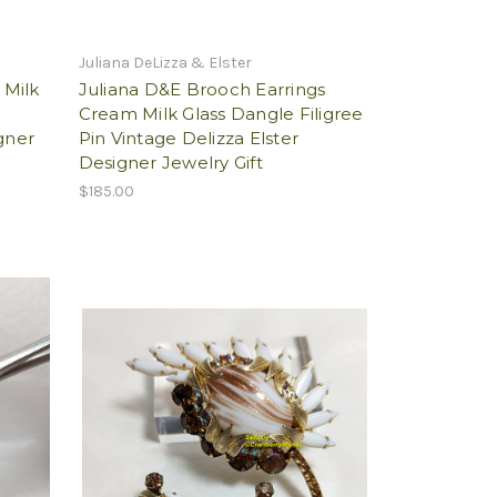
Juliana DeLizza & Elster
 Milk
Juliana D&E Brooch Earrings
n
Cream Milk Glass Dangle Filigree
gner
Pin Vintage Delizza Elster
Designer Jewelry Gift
$185.00