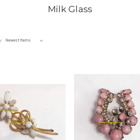
Milk Glass
y: