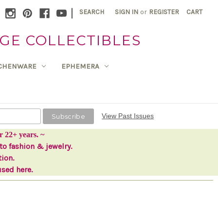
|
SEARCH
SIGN IN
or
REGISTER
CART
GE COLLECTIBLES
TCHENWARE
EPHEMERA
View Past Issues
r 22+ years. ~
to fashion & jewelry.
tion.
used here.