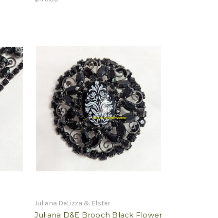
Juliana DeLizza & Elster
Juliana D&E Brooch Black Flower