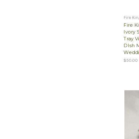
Fire Ki
Fire K
Ivory 
Tray V
DIsh M
Weddi
$50.00