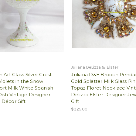
Juliana DeLizza & Elster
 Art Glass Silver Crest
Juliana D&E Brooch Penda
iolets in the Snow
Gold Splatter Milk Glass Pin
rt Milk White Spanish
Topaz Floret Necklace Vin
ish Vintage Designer
Delizza Elster Designer Je
Décor Gift
Gift
$325.00