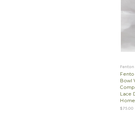
Fenton
Fenton
Bowl V
Compo
Lace D
Home 
$75.00