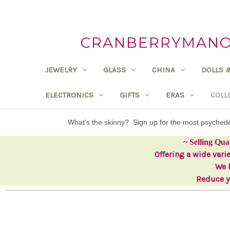
CRANBERRYMANOR
JEWELRY
GLASS
CHINA
DOLLS 
ELECTRONICS
GIFTS
ERAS
COLL
What's the skinny? Sign up for the most psyche
~ Selling Qua
Offering a wide vari
We h
Reduce yo