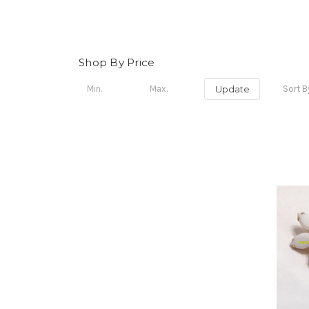
Shop By Price
Update
Sort B