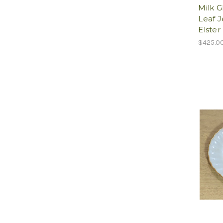
Milk G
Leaf J
Elster
$425.0