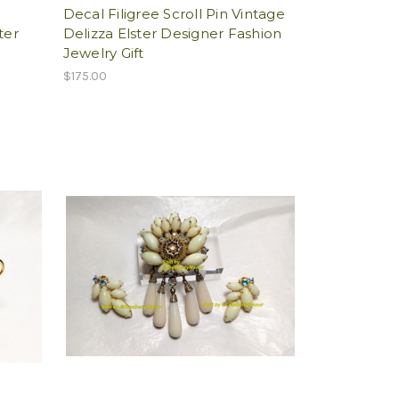
l
Decal Filigree Scroll Pin Vintage
ter
Delizza Elster Designer Fashion
Jewelry Gift
$175.00