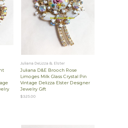
Juliana DeLizza & Elster
nt
Juliana D&E Brooch Rose
Limoges Milk Glass Crystal Pin
tage
Vintage Delizza Elster Designer
welry
Jewelry Gift
$325.00