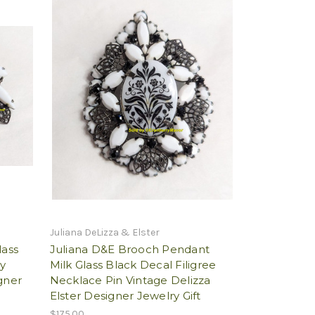
Juliana DeLizza & Elster
lass
Juliana D&E Brooch Pendant
ry
Milk Glass Black Decal Filigree
gner
Necklace Pin Vintage Delizza
Elster Designer Jewelry Gift
$175.00