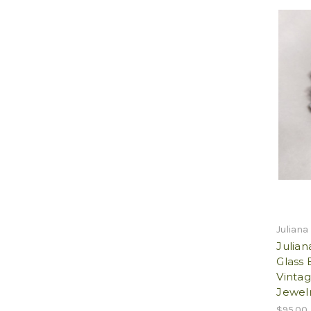
Juliana
Julia
Glass 
Vintag
Jewelr
$95.00