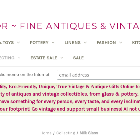
 ~ FINE ANTIQUES & VINTA
& TOYS
POTTERY
LINENS
FASHION
KI
ECTING
ESTATE SALE
SALE
delic memo on the Internet!
lity, Eco-Friendly, Unique, True Vintage & Antique Gifts Online fo
ety of antiques and vintage collectibles, from glass & pottery, 
ave something for every person, every taste, and every inclina
ur footprint! Go vintage and support small business! AI not 
Home
Collecting
Milk Glass