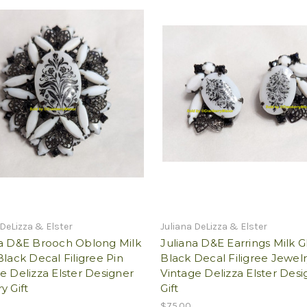
 DeLizza & Elster
Juliana DeLizza & Elster
na D&E Brooch Oblong Milk
Juliana D&E Earrings Milk G
Black Decal Filigree Pin
Black Decal Filigree Jewel
e Delizza Elster Designer
Vintage Delizza Elster Desi
y Gift
Gift
$75.00