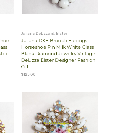
Juliana DeLizza & Elster
shoe
Juliana D&E Brooch Earrings
ass
Horseshoe Pin Milk White Glass
ster
Black Diamond Jewelry Vintage
DeLizza Elster Designer Fashion
Gift
$125.00