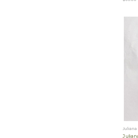
Juliana
Julia