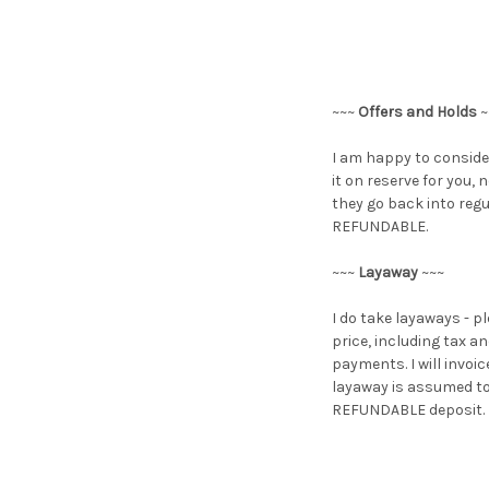
~~~
Offers and Holds
~
I am happy to consider
it on reserve for you,
they go back into regu
REFUNDABLE.
~~~
Layaway
~~~
I do take layaways - p
price, including tax 
payments. I will invoi
layaway is assumed to 
REFUNDABLE deposit. If