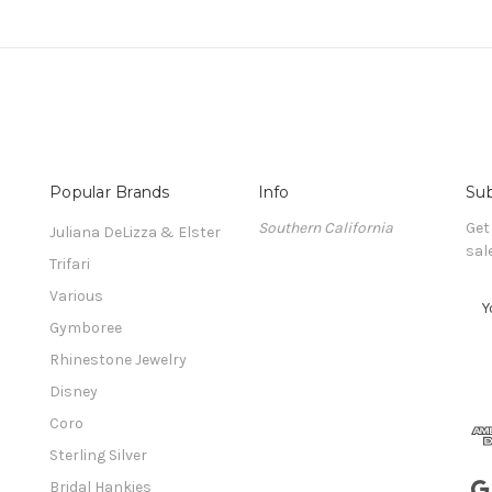
Popular Brands
Info
Sub
Southern California
Get
Juliana DeLizza & Elster
sal
Trifari
Various
E
m
Gymboree
a
Rhinestone Jewelry
i
l
Disney
A
Coro
d
Sterling Silver
d
r
Bridal Hankies