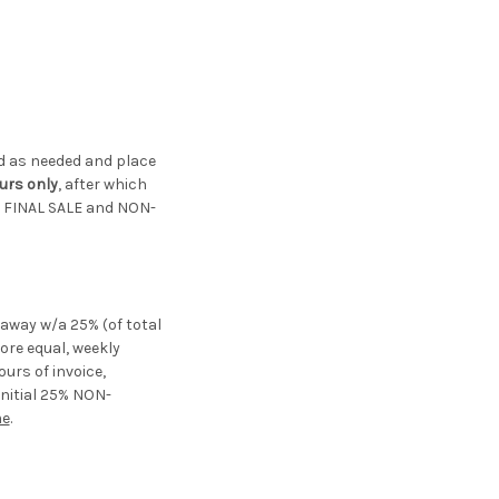
ted as needed and place
urs only
, after which
re FINAL SALE and NON-
ayaway w/a 25% (of total
re equal, weekly
urs of invoice,
initial 25% NON-
me
.