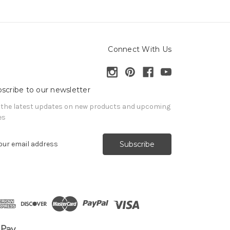
Connect With Us
scribe to our newsletter
 the latest updates on new products and upcoming
es