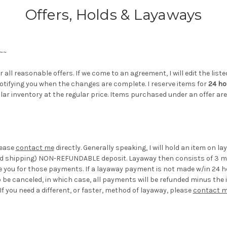
Offers, Holds & Layaways
~~
 all reasonable offers. If we come to an agreement, I will edit the lis
 notifying you when the changes are complete. I reserve items for
24 ho
lar inventory at the regular price. Items purchased under an offer a
lease
contact me
directly. Generally speaking, I will hold an item on l
and shipping) NON-REFUNDABLE deposit. Layaway then consists of 3 mo
ce you for those payments. If a layaway payment is not made w/in 24 ho
be canceled, in which case, all payments will be refunded minus the 
 you need a different, or faster, method of layaway, please
contact 