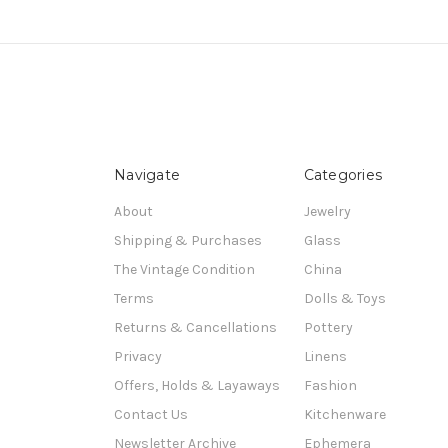
Navigate
Categories
About
Jewelry
Shipping & Purchases
Glass
The Vintage Condition
China
Terms
Dolls & Toys
Returns & Cancellations
Pottery
Privacy
Linens
Offers, Holds & Layaways
Fashion
Contact Us
Kitchenware
Newsletter Archive
Ephemera