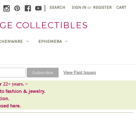
|
SEARCH
SIGN IN
or
REGISTER
CART
GE COLLECTIBLES
TCHENWARE
EPHEMERA
View Past Issues
r 22+ years. ~
to fashion & jewelry.
tion.
used here.