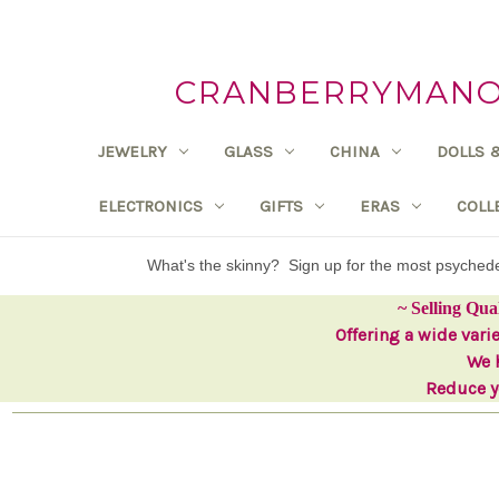
CRANBERRYMANOR
JEWELRY
GLASS
CHINA
DOLLS 
ELECTRONICS
GIFTS
ERAS
COLL
What's the skinny? Sign up for the most psyche
~ Selling Qua
Offering a wide vari
We h
Reduce yo