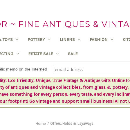
 ~ FINE ANTIQUES & VINTA
& TOYS
POTTERY
LINENS
FASHION
KI
ECTING
ESTATE SALE
SALE
delic memo on the Internet!
lity, Eco-Friendly, Unique, True Vintage & Antique Gifts Online fo
ety of antiques and vintage collectibles, from glass & pottery, 
ave something for every person, every taste, and every inclina
ur footprint! Go vintage and support small business! AI not 
Home
Offers, Holds & Layaways