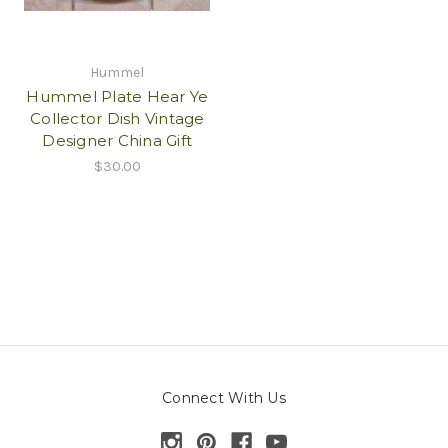
Hummel
Hummel Plate Hear Ye
Collector Dish Vintage
Designer China Gift
$30.00
Connect With Us