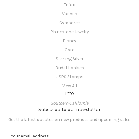
Trifari
Various
Gymboree
Rhinestone Jewelry
Disney
Coro
Sterling Silver
Bridal Hankies
USPS Stamps
View All
Info
Southern California
Subscribe to our newsletter
Get the latest updates on new products and upcoming sales
E