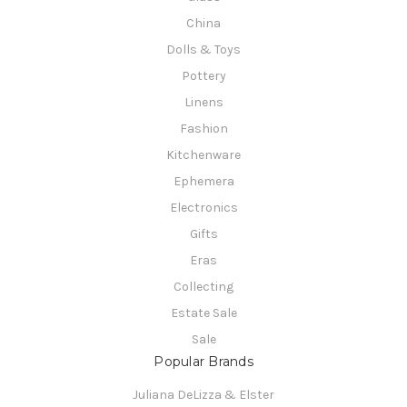
China
Dolls & Toys
Pottery
Linens
Fashion
Kitchenware
Ephemera
Electronics
Gifts
Eras
Collecting
Estate Sale
Sale
Popular Brands
Juliana DeLizza & Elster