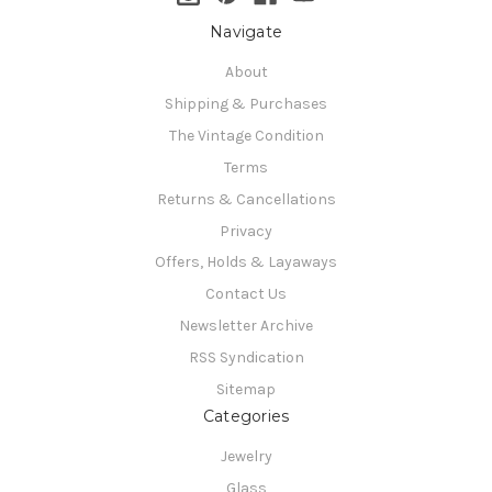
Navigate
About
Shipping & Purchases
The Vintage Condition
Terms
Returns & Cancellations
Privacy
Offers, Holds & Layaways
Contact Us
Newsletter Archive
RSS Syndication
Sitemap
Categories
Jewelry
Glass