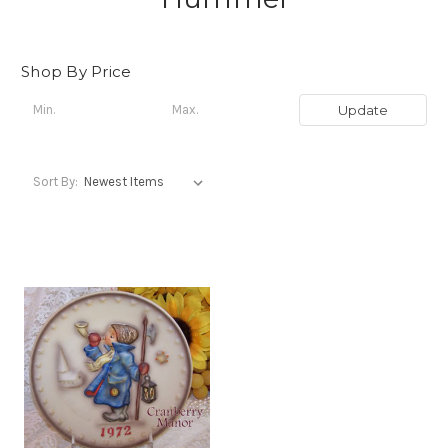
Shop By Price
Update
Sort By: