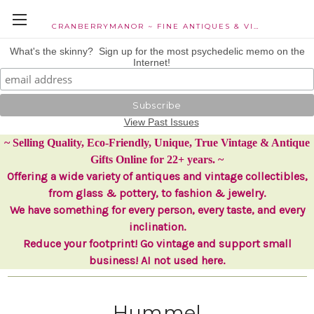
CRANBERRYMANOR ~ FINE ANTIQUES & VINTAGE COLLECTIBLES
What's the skinny? Sign up for the most psychedelic memo on the
Internet!
View Past Issues
~ Selling Quality, Eco-Friendly, Unique, True Vintage & Antique
Gifts Online for 22+ years. ~
Offering a wide variety of antiques and vintage collectibles,
from glass & pottery, to fashion & jewelry.
We have something for every person, every taste, and every
inclination.
Reduce your footprint! Go vintage and support small
business! AI not used here.
Hummel