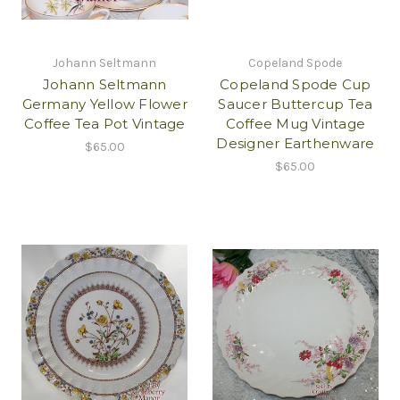
Johann Seltmann
Copeland Spode
Johann Seltmann
Copeland Spode Cup
Germany Yellow Flower
Saucer Buttercup Tea
Coffee Tea Pot Vintage
Coffee Mug Vintage
Designer Earthenware
$65.00
$65.00