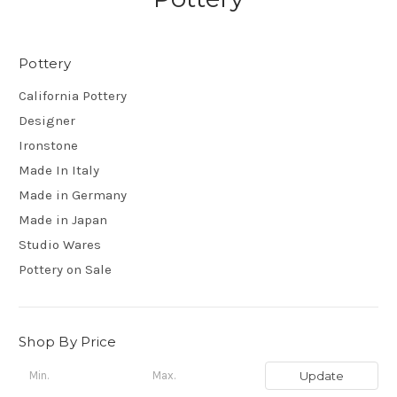
Pottery
California Pottery
Designer
Ironstone
Made In Italy
Made in Germany
Made in Japan
Studio Wares
Pottery on Sale
Shop By Price
Update