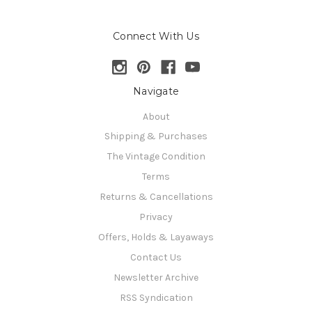
Connect With Us
Navigate
About
Shipping & Purchases
The Vintage Condition
Terms
Returns & Cancellations
Privacy
Offers, Holds & Layaways
Contact Us
Newsletter Archive
RSS Syndication