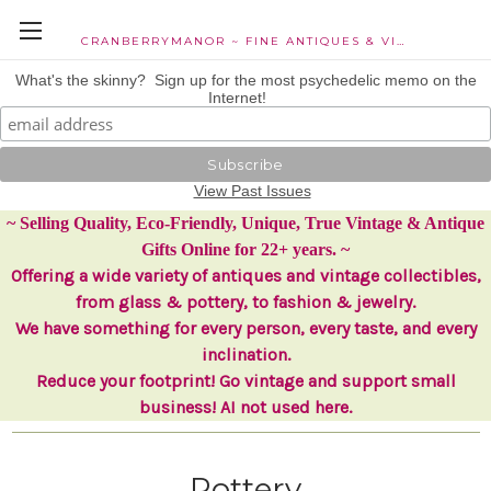
CRANBERRYMANOR ~ FINE ANTIQUES & VINTAGE COLLECTIBLES
What's the skinny? Sign up for the most psychedelic memo on the
Internet!
View Past Issues
~ Selling Quality, Eco-Friendly, Unique, True Vintage & Antique
Gifts Online for 22+ years. ~
Offering a wide variety of antiques and vintage collectibles,
from glass & pottery, to fashion & jewelry.
We have something for every person, every taste, and every
inclination.
Reduce your footprint! Go vintage and support small
business! AI not used here.
Pottery