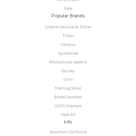
Sale
Popular Brands
Juliana DeLizza & Elster
Trifari
Various
Gymboree
Rhinestone Jewelry
Disney
Coro
Sterling Silver
Bridal Hankies
USPS Stamps
View All
Info
Southern California