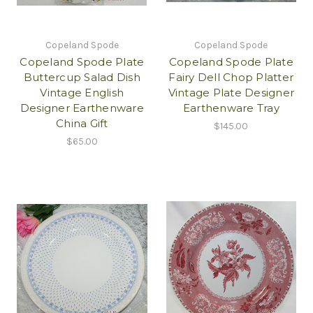
Copeland Spode
Copeland Spode
Copeland Spode Plate
Copeland Spode Plate
Buttercup Salad Dish
Fairy Dell Chop Platter
Vintage English
Vintage Plate Designer
Designer Earthenware
Earthenware Tray
China Gift
$145.00
$65.00