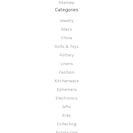
Sitemap
Categories
Jewelry
Glass
China
Dolls & Toys
Pottery
Linens
Fashion
Kitchenware
Ephemera
Electronics
Gifts
Eras
Collecting
Estate Sale