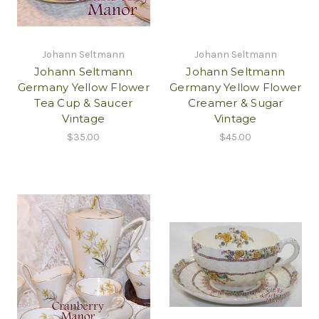
Johann Seltmann
Johann Seltmann
Johann Seltmann
Johann Seltmann
Germany Yellow Flower
Germany Yellow Flower
Tea Cup & Saucer
Creamer & Sugar
Vintage
Vintage
$35.00
$45.00