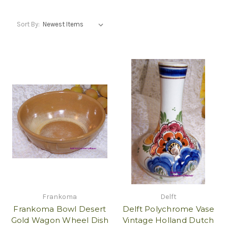
Sort By:
Frankoma
Delft
Frankoma Bowl Desert
Delft Polychrome Vase
Gold Wagon Wheel Dish
Vintage Holland Dutch