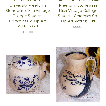
Century Catlur
Mid Century University
University Freeform
Freeform Stoneware
Stoneware Dish Vintage
Dish Vintage College
College Student
Student Ceramics Co-
Ceramics Co-Op Art
Op Art Pottery Gift
Pottery Gift
$55.00
$55.00