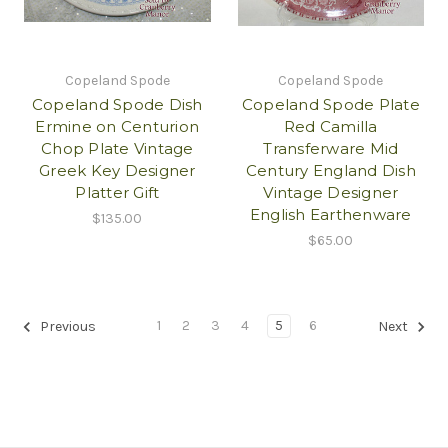
Copeland Spode
Copeland Spode
Copeland Spode Dish
Copeland Spode Plate
Ermine on Centurion
Red Camilla
Chop Plate Vintage
Transferware Mid
Greek Key Designer
Century England Dish
Platter Gift
Vintage Designer
English Earthenware
$135.00
$65.00
1
2
3
4
5
6
Previous
Next