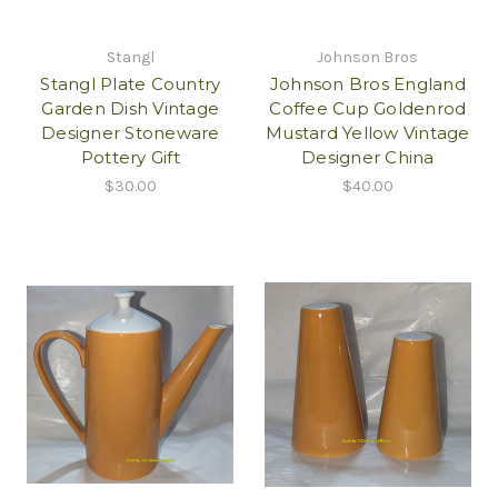
Stangl
Johnson Bros
Stangl Plate Country
Johnson Bros England
Garden Dish Vintage
Coffee Cup Goldenrod
Designer Stoneware
Mustard Yellow Vintage
Pottery Gift
Designer China
$30.00
$40.00