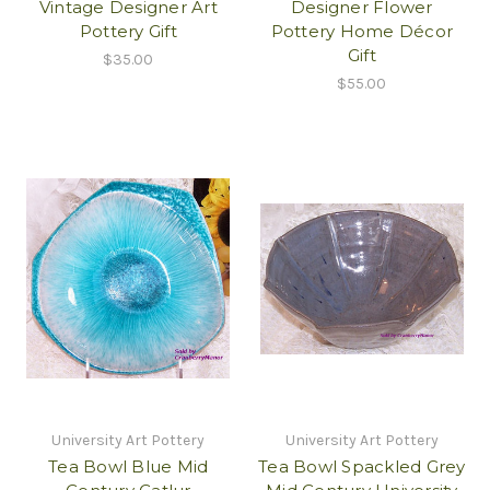
Vintage Designer Art
Designer Flower
Pottery Gift
Pottery Home Décor
Gift
$35.00
$55.00
University Art Pottery
University Art Pottery
Tea Bowl Blue Mid
Tea Bowl Spackled Grey