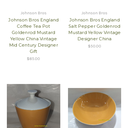
Johnson Bros
Johnson Bros
Johnson Bros England
Johnson Bros England
Coffee Tea Pot
Salt Pepper Goldenrod
Goldenrod Mustard
Mustard Yellow Vintage
Yellow China Vintage
Designer China
Mid Century Designer
$50.00
Gift
$85.00