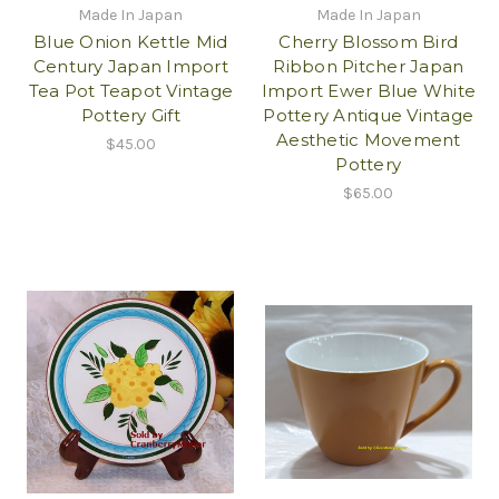
Made In Japan
Made In Japan
Blue Onion Kettle Mid
Cherry Blossom Bird
Century Japan Import
Ribbon Pitcher Japan
Tea Pot Teapot Vintage
Import Ewer Blue White
Pottery Gift
Pottery Antique Vintage
Aesthetic Movement
$45.00
Pottery
$65.00