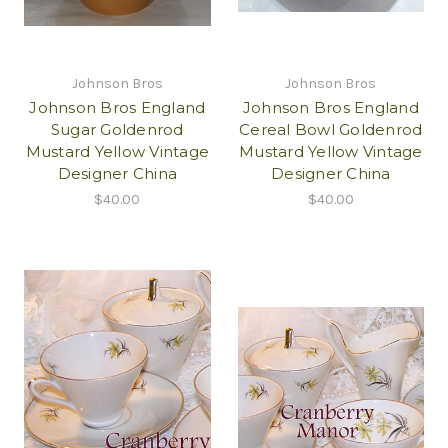
Johnson Bros
Johnson Bros
Johnson Bros England
Johnson Bros England
Sugar Goldenrod
Cereal Bowl Goldenrod
Mustard Yellow Vintage
Mustard Yellow Vintage
Designer China
Designer China
$40.00
$40.00