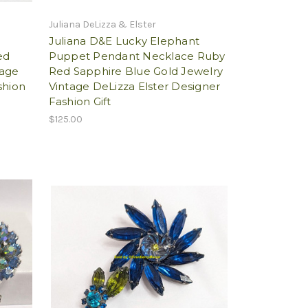
Juliana DeLizza & Elster
Juliana D&E Lucky Elephant
ed
Puppet Pendant Necklace Ruby
tage
Red Sapphire Blue Gold Jewelry
shion
Vintage DeLizza Elster Designer
Fashion Gift
$125.00