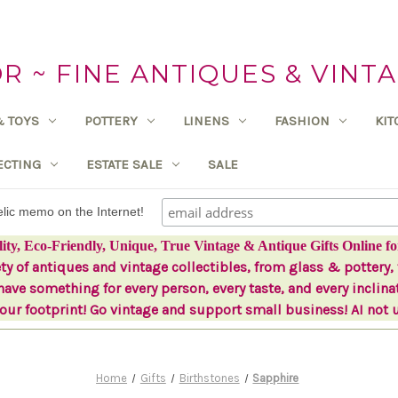
 ~ FINE ANTIQUES & VINTA
& TOYS
POTTERY
LINENS
FASHION
KI
ECTING
ESTATE SALE
SALE
delic memo on the Internet!
lity, Eco-Friendly, Unique, True Vintage & Antique Gifts Online fo
ety of antiques and vintage collectibles, from glass & pottery, 
ave something for every person, every taste, and every inclina
ur footprint! Go vintage and support small business! AI not 
Home
Gifts
Birthstones
Sapphire