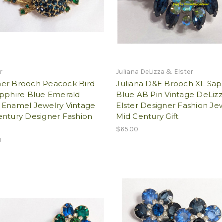
r
Juliana DeLizza & Elster
er Brooch Peacock Bird
Juliana D&E Brooch XL Sap
apphire Blue Emerald
Blue AB Pin Vintage DeLiz
 Enamel Jewelry Vintage
Elster Designer Fashion Je
entury Designer Fashion
Mid Century Gift
$65.00
0