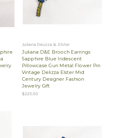
Juliana DeLizza & Elster
phire
Juliana D&E Brooch Earrings
za
Sapphire Blue Iridescent
welry
Pillowcase Gun Metal Flower Pin
Vintage Delizza Elster Mid
Century Designer Fashion
Jewelry Gift
$225.00