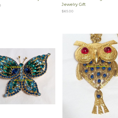
Jewelry Gift
0
$65.00