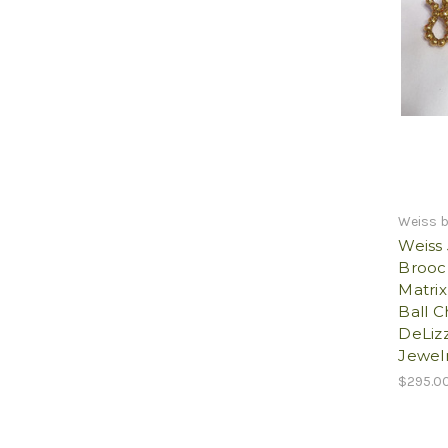
Weiss 
Weiss
Brooc
Matri
Ball C
DeLizz
Jewelr
$295.0