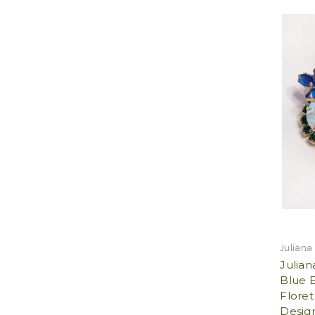
Juliana
Julia
Blue 
Floret
Design