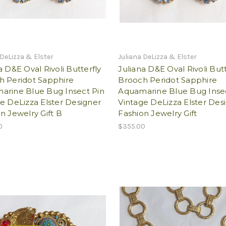
 DeLizza & Elster
Juliana DeLizza & Elster
a D&E Oval Rivoli Butterfly
Juliana D&E Oval Rivoli Butt
h Peridot Sapphire
Brooch Peridot Sapphire
arine Blue Bug Insect Pin
Aquamarine Blue Bug Inse
e DeLizza Elster Designer
Vintage DeLizza Elster Des
n Jewelry Gift B
Fashion Jewelry Gift
0
$355.00