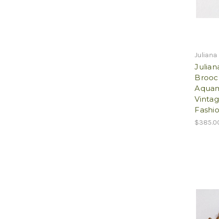
Juliana
Julian
Brooc
Aquam
Vintag
Fashio
$385.0