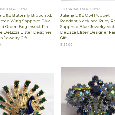
 DeLizza & Elster
Juliana DeLizza & Elster
a D&E Butterfly Brooch XL
Juliana D&E Owl Puppet
orced Wing Sapphire Blue
Pendant Necklace Ruby R
ld Green Bug Insect Pin
Sapphire Blue Jewelry Vin
e DeLizza Elster Designer
DeLizza Elster Designer Fa
n Jewelry Gift
Gift
0
$125.00