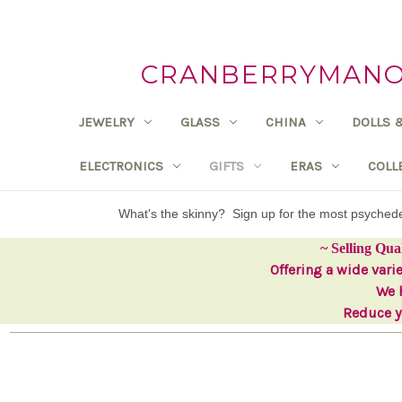
CRANBERRYMANOR
JEWELRY
GLASS
CHINA
DOLLS 
ELECTRONICS
GIFTS
ERAS
COLL
What's the skinny? Sign up for the most psyche
~ Selling Qua
Offering a wide vari
We h
Reduce yo