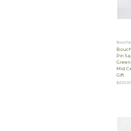
Bouche
Bouch
Pin S
Green
Mid C
Gift
$225.0