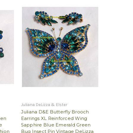
Juliana DeLizza & Elster
Juliana D&E Butterfly Brooch
een
Earrings XL Reinforced Wing
e
Sapphire Blue Emerald Green
shion
Bug Insect Pin Vintage DeLizza