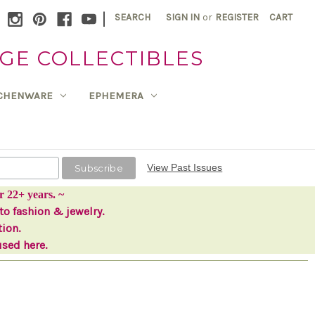
|
SEARCH
SIGN IN
or
REGISTER
CART
GE COLLECTIBLES
TCHENWARE
EPHEMERA
View Past Issues
r 22+ years. ~
to fashion & jewelry.
tion.
used here.