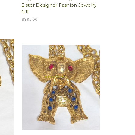
Elster Designer Fashion Jewelry
Gift
$395.00