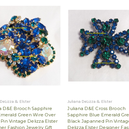
 DeLizza & Elster
Juliana DeLizza & Elster
na D&E Brooch Sapphire
Juliana D&E Cross Brooch
Emerald Green Wire Over
Sapphire Blue Emerald Gr
 Pin Vintage Delizza Elster
Black Japanned Pin Vintag
er Fashion Jewelry Gift
Delizza Elster Designer Fa