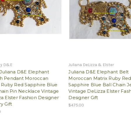
by D&E
Juliana DeLizza & Elster
 Juliana D&E Elephant
Juliana D&E Elephant Belt
h Pendant Moroccan
Moroccan Matrix Ruby Re
x Ruby Red Sapphire Blue
Sapphire Blue Ball Chain J
hain Pin Necklace Vintage
Vintage DeLizza Elster Fas
a Elster Fashion Designer
Designer Gift
y Gift
$475.00
0