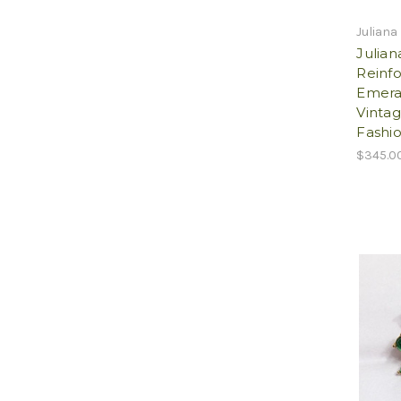
Juliana
Julian
Reinf
Emera
Vintag
Fashio
$345.0