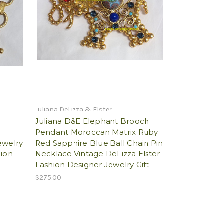
Juliana DeLizza & Elster
Juliana D&E Elephant Brooch
d
Pendant Moroccan Matrix Ruby
ewelry
Red Sapphire Blue Ball Chain Pin
hion
Necklace Vintage DeLizza Elster
Fashion Designer Jewelry Gift
$275.00