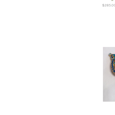
$285.0