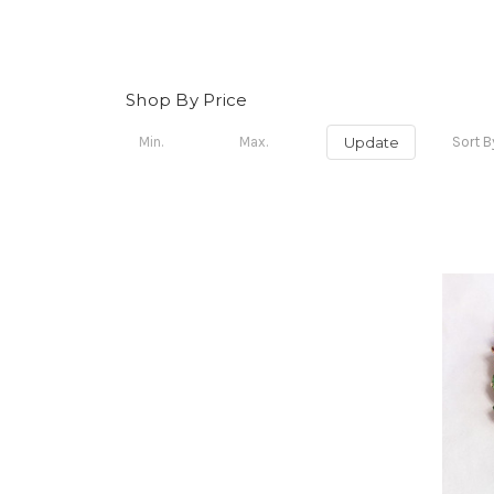
Shop By Price
Update
Sort B