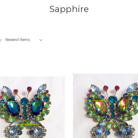
Sapphire
y: