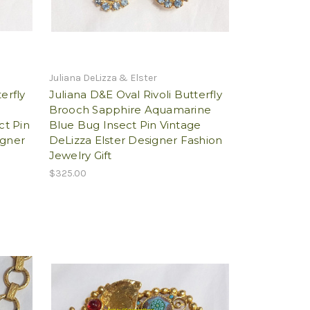
Juliana DeLizza & Elster
erfly
Juliana D&E Oval Rivoli Butterfly
Brooch Sapphire Aquamarine
ct Pin
Blue Bug Insect Pin Vintage
igner
DeLizza Elster Designer Fashion
Jewelry Gift
$325.00