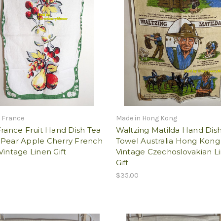
 France
Made in Hong Kong
France Fruit Hand Dish Tea
Waltzing Matilda Hand Dis
 Pear Apple Cherry French
Towel Australia Hong Kong
Vintage Linen Gift
Vintage Czechoslovakian L
Gift
$35.00