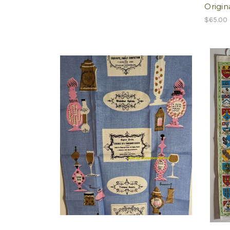
Origin
$65.00