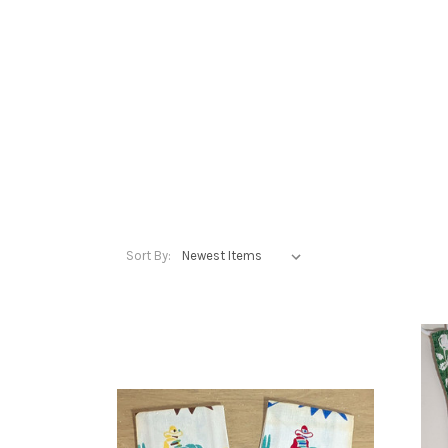
Sort By: