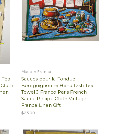
Made in France
h Tea
Sauces pour la Fondue
 Cloth
Bourguignonne Hand Dish Tea
inen
Towel J Franco Paris French
Sauce Recipe Cloth Vintage
France Linen Gift
$35.00