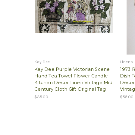
Kay Dee
Linens
Kay Dee Purple Victorian Scene
1973 R
Hand Tea Towel Flower Candle
Dish 
Kitchen Décor Linen Vintage Mid
Décor
Century Cloth Gift Original Tag
Vintag
$35.00
$55.00