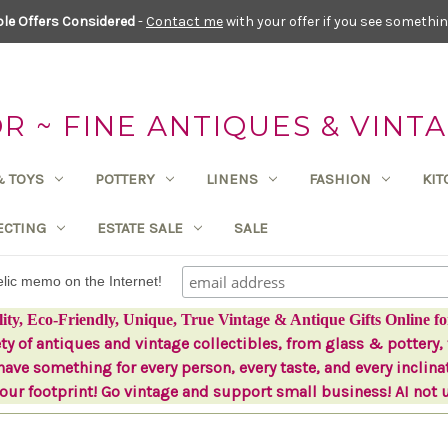
le Offers Considered
-
Contact me
with your offer if you see something
 ~ FINE ANTIQUES & VINTA
& TOYS
POTTERY
LINENS
FASHION
KI
ECTING
ESTATE SALE
SALE
delic memo on the Internet!
lity, Eco-Friendly, Unique, True Vintage & Antique Gifts Online fo
ety of antiques and vintage collectibles, from glass & pottery, 
ave something for every person, every taste, and every inclina
ur footprint! Go vintage and support small business! AI not 