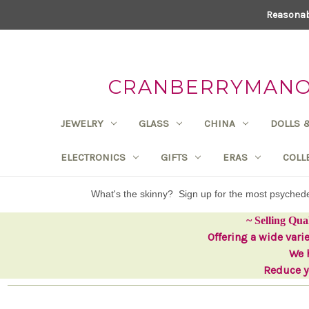
Reasonab
CRANBERRYMANOR
JEWELRY
GLASS
CHINA
DOLLS 
ELECTRONICS
GIFTS
ERAS
COLL
What's the skinny? Sign up for the most psyche
~ Selling Qua
Offering a wide vari
We h
Reduce yo