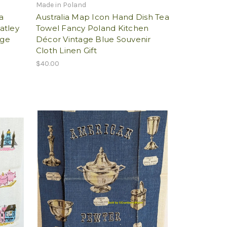
Made in Poland
a
Australia Map Icon Hand Dish Tea
atley
Towel Fancy Poland Kitchen
age
Décor Vintage Blue Souvenir
Cloth Linen Gift
$40.00