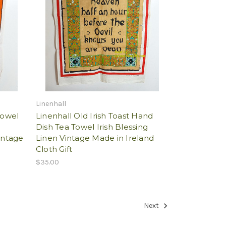
Linenhall
Towel
Linenhall Old Irish Toast Hand
n
Dish Tea Towel Irish Blessing
intage
Linen Vintage Made in Ireland
Cloth Gift
$35.00
Next