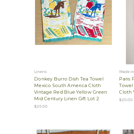
Linens
Made in
Donkey Burro Dish Tea Towel
Paris 
Mexico South America Cloth
Towel
Vintage Red Blue Yellow Green
Cloth 
Mid Century Linen Gift Lot 2
$20.00
$25.00