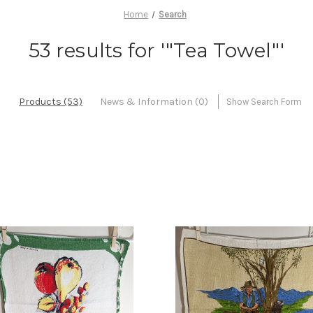
Home
Search
53 results for '"Tea Towel"'
Products (53)
News & Information (0)
Show Search Form