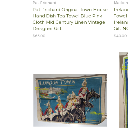
Pat Prichard
Made in
Pat Prichard Original Town House
Irelan
Hand Dish Tea Towel Blue Pink
Towel
Cloth Mid Century Linen Vintage
Irelan
Designer Gift
Gift N
$65.00
$40.00