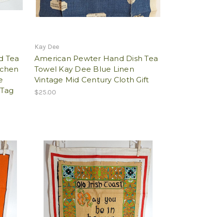
Kay Dee
d Tea
American Pewter Hand Dish Tea
tchen
Towel Kay Dee Blue Linen
e
Vintage Mid Century Cloth Gift
 Tag
$25.00