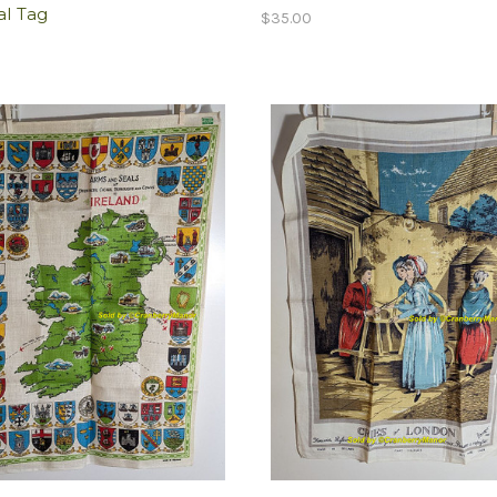
al Tag
$35.00