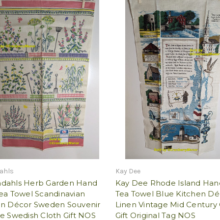
ahls
Kay Dee
dahls Herb Garden Hand
Kay Dee Rhode Island Han
ea Towel Scandinavian
Tea Towel Blue Kitchen Dé
en Décor Sweden Souvenir
Linen Vintage Mid Century 
e Swedish Cloth Gift NOS
Gift Original Tag NOS