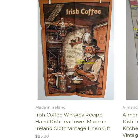
Made in Ireland
Almend
Irish Coffee Whiskey Recipe
Almen
Hand Dish Tea Towel Made in
Dish T
Ireland Cloth Vintage Linen Gift
Kitch
Vintag
$25.00