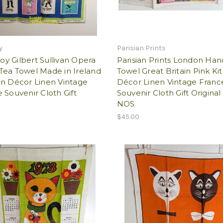
y
Parisian Prints
y Gilbert Sullivan Opera
Parisian Prints London Han
Tea Towel Made in Ireland
Towel Great Britain Pink Ki
en Décor Linen Vintage
Décor Linen Vintage Franc
 Souvenir Cloth Gift
Souvenir Cloth Gift Original
NOS
$45.00