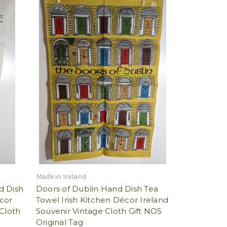
Made in Ireland
d Dish
Doors of Dublin Hand Dish Tea
cor
Towel Irish Kitchen Décor Ireland
Cloth
Souvenir Vintage Cloth Gift NOS
Original Tag