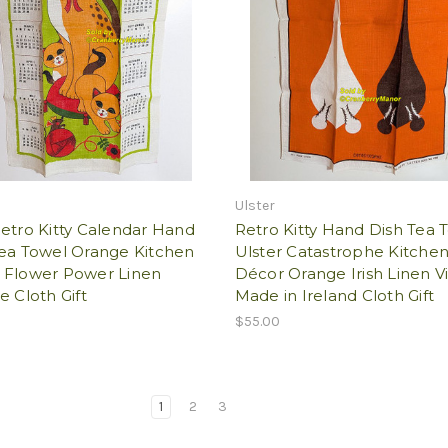
Ulster
etro Kitty Calendar Hand
Retro Kitty Hand Dish Tea 
Tea Towel Orange Kitchen
Ulster Catastrophe Kitche
 Flower Power Linen
Décor Orange Irish Linen V
e Cloth Gift
Made in Ireland Cloth Gift
$55.00
1
2
3