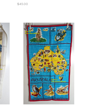
$45.00