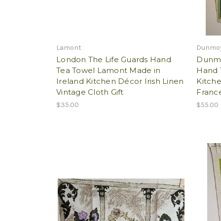
Lamont
Dunmo
London The Life Guards Hand
Dunmo
Tea Towel Lamont Made in
Hand 
Ireland Kitchen Décor Irish Linen
Kitch
Vintage Cloth Gift
France
$35.00
$55.00