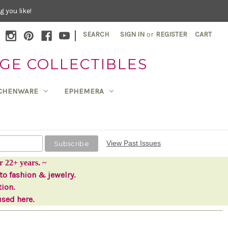
 you like!
|
SEARCH
SIGN IN
or
REGISTER
CART
GE COLLECTIBLES
TCHENWARE
EPHEMERA
View Past Issues
r 22+ years. ~
to fashion & jewelry.
tion.
used here.