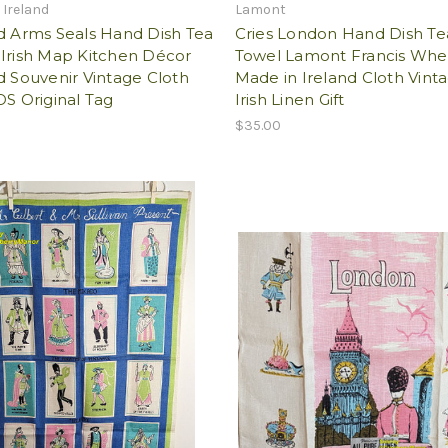
 Ireland
Lamont
d Arms Seals Hand Dish Tea
Cries London Hand Dish Te
 Irish Map Kitchen Décor
Towel Lamont Francis Whe
d Souvenir Vintage Cloth
Made in Ireland Cloth Vint
OS Original Tag
Irish Linen Gift
$35.00