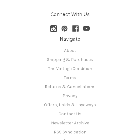
Connect With Us
Navigate
About
Shipping & Purchases
The Vintage Condition
Terms
Returns & Cancellations
Privacy
Offers, Holds & Layaways
Contact Us
Newsletter Archive
RSS Syndication