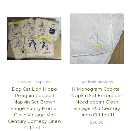
Cocktail Napkins
Cocktail Napkins
Dog Cat Lion Hippo
H Monogram Cocktail
Penguin Cocktail
Napkin Set Embroider
Napkin Set Brown
Needlepoint Cloth
Fringe Funny Humor
Vintage Mid Century
Cloth Vintage Mid
Linen Gift Lot 11
Century Comedy Linen
$30.00
Gift Lot 7