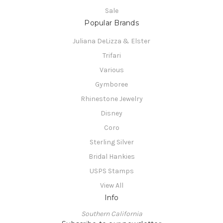
Sale
Popular Brands
Juliana DeLizza & Elster
Trifari
Various
Gymboree
Rhinestone Jewelry
Disney
Coro
Sterling Silver
Bridal Hankies
USPS Stamps
View All
Info
Southern California