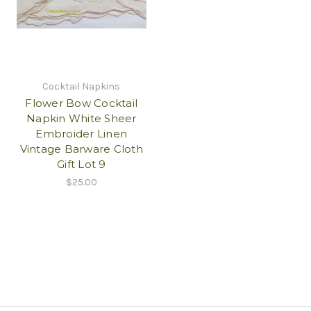
Cocktail Napkins
Flower Bow Cocktail
Napkin White Sheer
Embroider Linen
Vintage Barware Cloth
Gift Lot 9
$25.00