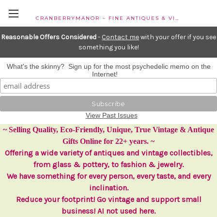
CRANBERRYMANOR ~ FINE ANTIQUES & VINTAGE COLLECTIBLES
Reasonable Offers Considered
-
Contact me
with your offer if you see
something you like!
What's the skinny? Sign up for the most psychedelic memo on the
Internet!
View Past Issues
~ Selling Quality, Eco-Friendly, Unique, True Vintage & Antique
Gifts Online for 22+ years. ~
Offering a wide variety of antiques and vintage collectibles,
from glass & pottery, to fashion & jewelry.
We have something for every person, every taste, and every
inclination.
Reduce your footprint! Go vintage and support small
business! AI not used here.