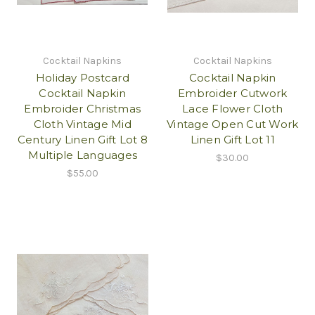
Cocktail Napkins
Cocktail Napkins
Holiday Postcard
Cocktail Napkin
Cocktail Napkin
Embroider Cutwork
Embroider Christmas
Lace Flower Cloth
Cloth Vintage Mid
Vintage Open Cut Work
Century Linen Gift Lot 8
Linen Gift Lot 11
Multiple Languages
$30.00
$55.00