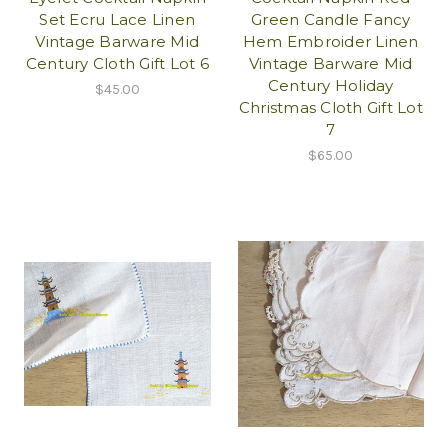
Set Ecru Lace Linen
Green Candle Fancy
Vintage Barware Mid
Hem Embroider Linen
Century Cloth Gift Lot 6
Vintage Barware Mid
Century Holiday
$45.00
Christmas Cloth Gift Lot
7
$65.00