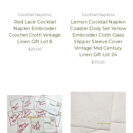
Cocktail Napkins
Cocktail Napkins
Red Lace Cocktail
Lemon Cocktail Napkin
Napkin Embroider
Coaster Doily Set Yellow
Crochet Cloth Vintage
Embroider Cloth Glass
Linen Gift Lot 8
Slipper Sleeve Cover
Vintage Mid Century
$25.00
Linen Gift Lot 24
$75.00