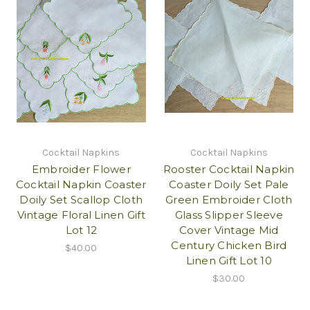
Cocktail Napkins
Cocktail Napkins
Embroider Flower
Rooster Cocktail Napkin
Cocktail Napkin Coaster
Coaster Doily Set Pale
Doily Set Scallop Cloth
Green Embroider Cloth
Vintage Floral Linen Gift
Glass Slipper Sleeve
Lot 12
Cover Vintage Mid
Century Chicken Bird
$40.00
Linen Gift Lot 10
$30.00