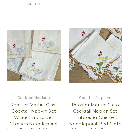
$65.00
Cocktail Napkins
Cocktail Napkins
Rooster Martini Glass
Rooster Martini Glass
Cocktail Napkin Set
Cocktail Napkin Set
White Embroider
Embroider Chicken
Chicken Needlepoint
Needlepoint Bird Cloth