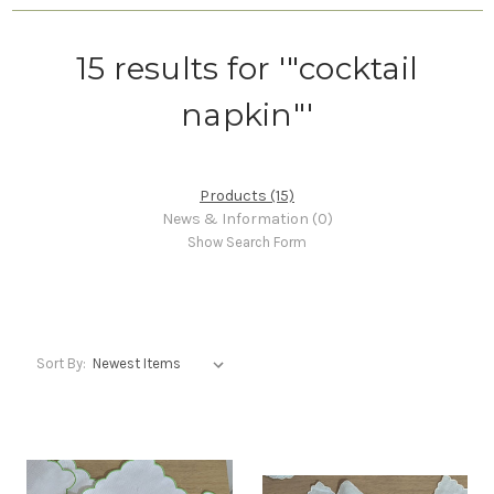
15 results for '"cocktail
napkin"'
Products (15)
News & Information (0)
Show Search Form
Sort By: