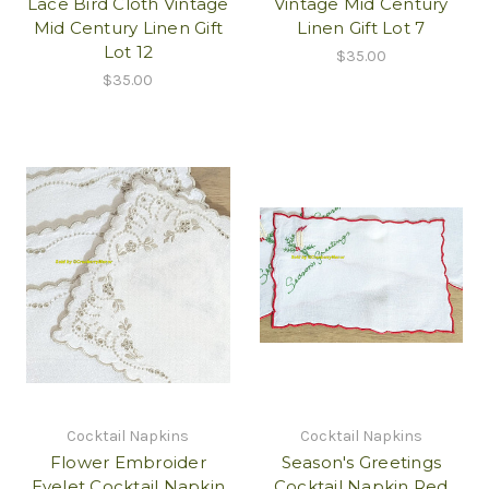
Lace Bird Cloth Vintage
Vintage Mid Century
Mid Century Linen Gift
Linen Gift Lot 7
Lot 12
$35.00
$35.00
Cocktail Napkins
Cocktail Napkins
Flower Embroider
Season's Greetings
Eyelet Cocktail Napkin
Cocktail Napkin Red