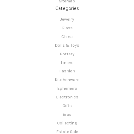
Sitemap
Categories
Jewelry
Glass
China
Dolls & Toys
Pottery
Linens
Fashion
Kitchenware
Ephemera
Electronics
Gifts
Eras
Collecting
Estate Sale