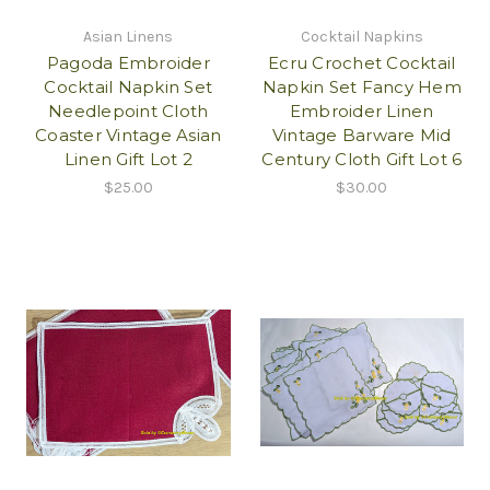
Asian Linens
Cocktail Napkins
Pagoda Embroider
Ecru Crochet Cocktail
Cocktail Napkin Set
Napkin Set Fancy Hem
Needlepoint Cloth
Embroider Linen
Coaster Vintage Asian
Vintage Barware Mid
Linen Gift Lot 2
Century Cloth Gift Lot 6
$25.00
$30.00