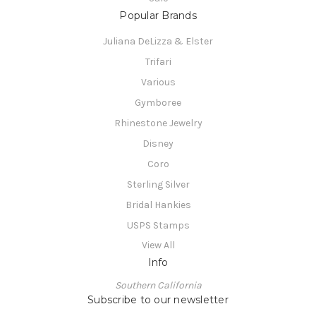
Popular Brands
Juliana DeLizza & Elster
Trifari
Various
Gymboree
Rhinestone Jewelry
Disney
Coro
Sterling Silver
Bridal Hankies
USPS Stamps
View All
Info
Southern California
Subscribe to our newsletter