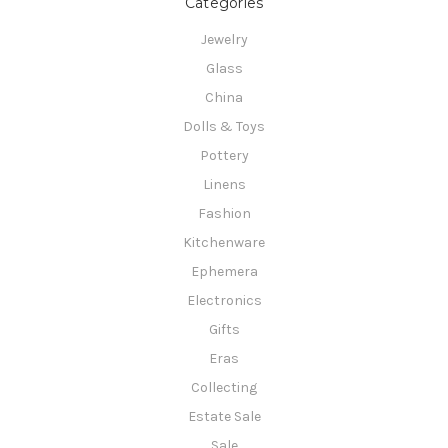
Categories
Jewelry
Glass
China
Dolls & Toys
Pottery
Linens
Fashion
Kitchenware
Ephemera
Electronics
Gifts
Eras
Collecting
Estate Sale
Sale