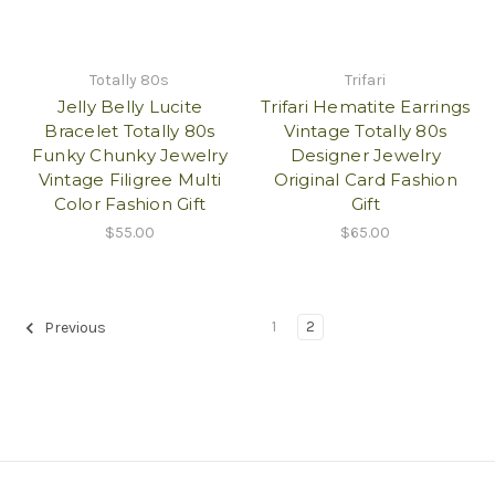
Totally 80s
Trifari
Jelly Belly Lucite
Trifari Hematite Earrings
Bracelet Totally 80s
Vintage Totally 80s
Funky Chunky Jewelry
Designer Jewelry
Vintage Filigree Multi
Original Card Fashion
Color Fashion Gift
Gift
$55.00
$65.00
1
2
Previous