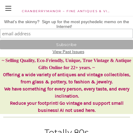
CRANBERRYMANOR ~ FINE ANTIQUES & VINTAGE COLLECTIBLES
What's the skinny? Sign up for the most psychedelic memo on the
Internet!
View Past Issues
~ Selling Quality, Eco-Friendly, Unique, True Vintage & Antique
Gifts Online for 22+ years. ~
Offering a wide variety of antiques and vintage collectibles,
from glass & pottery, to fashion & jewelry.
We have something for every person, every taste, and every
inclination.
Reduce your footprint! Go vintage and support small
business! AI not used here.
Totally 80s