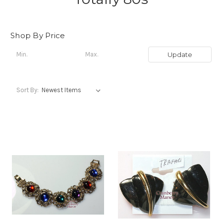
Shop By Price
Update
Sort By: