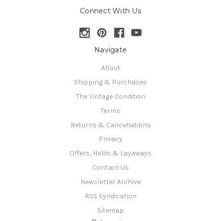
Connect With Us
Navigate
About
Shipping & Purchases
The Vintage Condition
Terms
Returns & Cancellations
Privacy
Offers, Holds & Layaways
Contact Us
Newsletter Archive
RSS Syndication
Sitemap