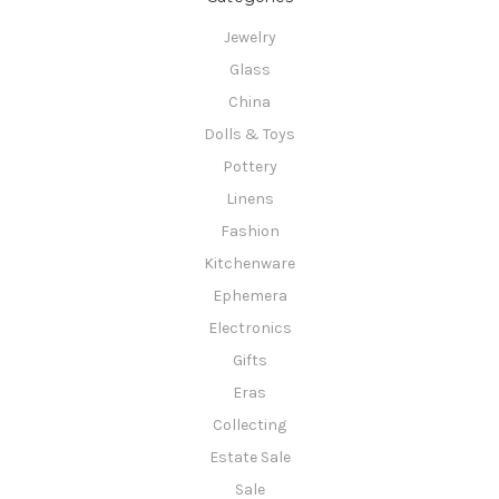
Jewelry
Glass
China
Dolls & Toys
Pottery
Linens
Fashion
Kitchenware
Ephemera
Electronics
Gifts
Eras
Collecting
Estate Sale
Sale