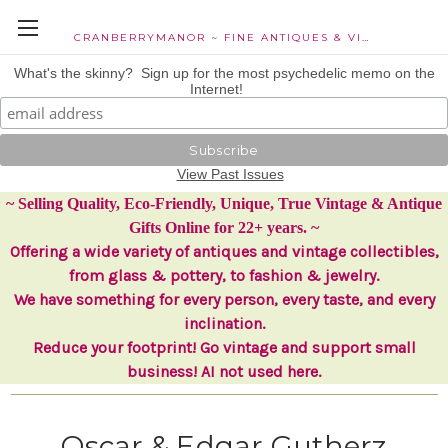
CRANBERRYMANOR ~ FINE ANTIQUES & VINTAGE COLLECTIBLES
What's the skinny? Sign up for the most psychedelic memo on the
Internet!
View Past Issues
~ Selling Quality, Eco-Friendly, Unique, True Vintage & Antique
Gifts Online for 22+ years. ~
Offering a wide variety of antiques and vintage collectibles,
from glass & pottery, to fashion & jewelry.
We have something for every person, every taste, and every
inclination.
Reduce your footprint! Go vintage and support small
business! AI not used here.
Oscar & Edgar Gutherz