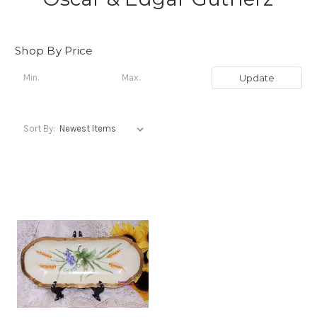
Shop By Price
Update
Sort By: