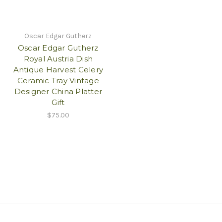
Oscar Edgar Gutherz
Oscar Edgar Gutherz
Royal Austria Dish
Antique Harvest Celery
Ceramic Tray Vintage
Designer China Platter
Gift
$75.00