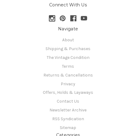
Connect With Us
Navigate
About
Shipping & Purchases
The Vintage Condition
Terms
Returns & Cancellations
Privacy
Offers, Holds & Layaways
Contact Us
Newsletter Archive
RSS Syndication
Sitemap
Categories