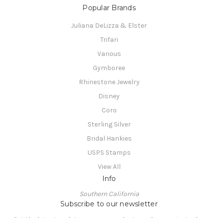
Popular Brands
Juliana DeLizza & Elster
Trifari
Various
Gymboree
Rhinestone Jewelry
Disney
Coro
Sterling Silver
Bridal Hankies
USPS Stamps
View All
Info
Southern California
Subscribe to our newsletter