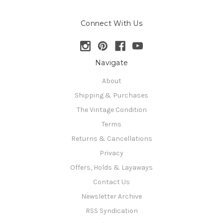
Connect With Us
Navigate
About
Shipping & Purchases
The Vintage Condition
Terms
Returns & Cancellations
Privacy
Offers, Holds & Layaways
Contact Us
Newsletter Archive
RSS Syndication