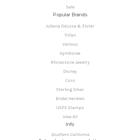
Sale
Popular Brands
Juliana DeLizza & Elster
Trifari
Various
Gymboree
Rhinestone Jewelry
Disney
Coro
Sterling Silver
Bridal Hankies
USPS Stamps
View All
Info
Southern California