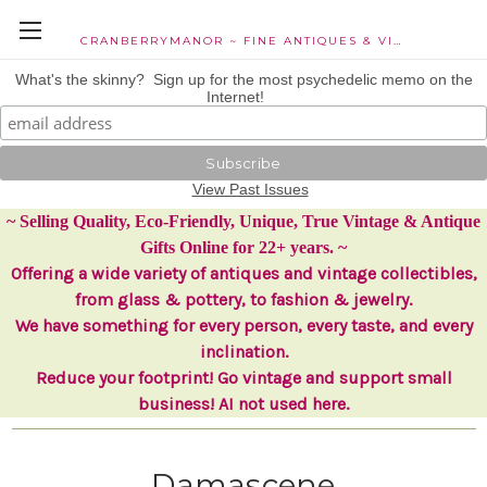
CRANBERRYMANOR ~ FINE ANTIQUES & VINTAGE COLLECTIBLES
What's the skinny? Sign up for the most psychedelic memo on the
Internet!
View Past Issues
~ Selling Quality, Eco-Friendly, Unique, True Vintage & Antique
Gifts Online for 22+ years. ~
Offering a wide variety of antiques and vintage collectibles,
from glass & pottery, to fashion & jewelry.
We have something for every person, every taste, and every
inclination.
Reduce your footprint! Go vintage and support small
business! AI not used here.
Damascene