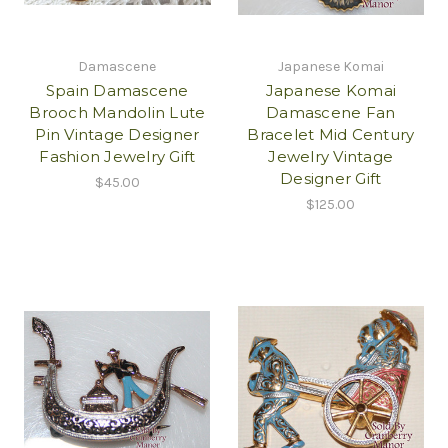
Damascene
Japanese Komai
Spain Damascene
Japanese Komai
Brooch Mandolin Lute
Damascene Fan
Pin Vintage Designer
Bracelet Mid Century
Fashion Jewelry Gift
Jewelry Vintage
Designer Gift
$45.00
$125.00