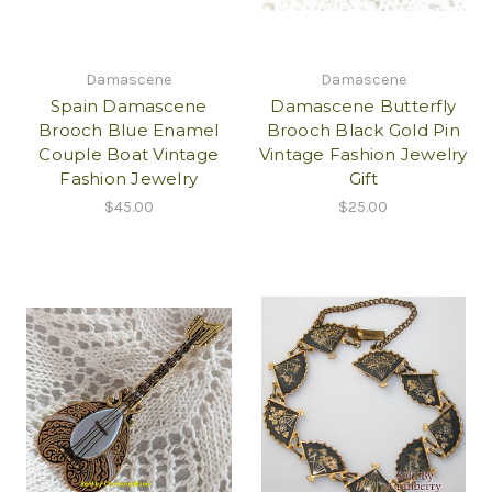
Damascene
Damascene
Spain Damascene
Damascene Butterfly
Brooch Blue Enamel
Brooch Black Gold Pin
Couple Boat Vintage
Vintage Fashion Jewelry
Fashion Jewelry
Gift
$45.00
$25.00