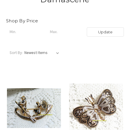
Shop By Price
Update
Sort By: