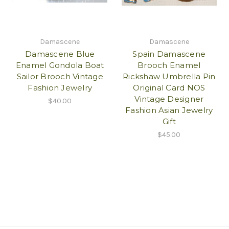
Damascene
Damascene
Damascene Blue
Spain Damascene
Enamel Gondola Boat
Brooch Enamel
Sailor Brooch Vintage
Rickshaw Umbrella Pin
Fashion Jewelry
Original Card NOS
Vintage Designer
$40.00
Fashion Asian Jewelry
Gift
$45.00