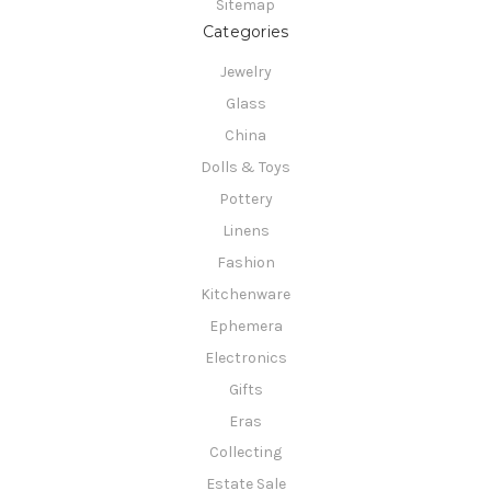
Sitemap
Categories
Jewelry
Glass
China
Dolls & Toys
Pottery
Linens
Fashion
Kitchenware
Ephemera
Electronics
Gifts
Eras
Collecting
Estate Sale