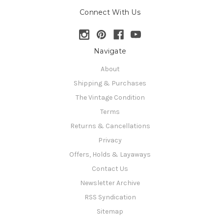
Connect With Us
Navigate
About
Shipping & Purchases
The Vintage Condition
Terms
Returns & Cancellations
Privacy
Offers, Holds & Layaways
Contact Us
Newsletter Archive
RSS Syndication
Sitemap