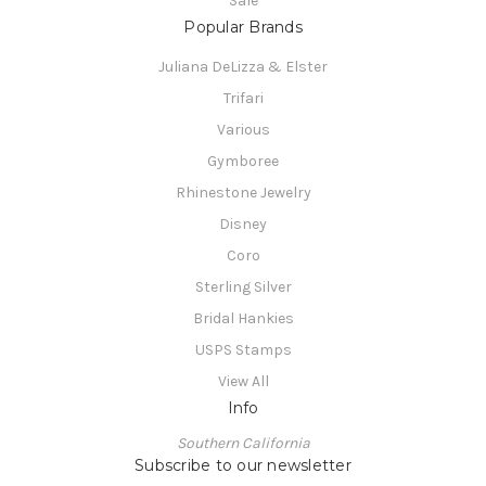
Sale
Popular Brands
Juliana DeLizza & Elster
Trifari
Various
Gymboree
Rhinestone Jewelry
Disney
Coro
Sterling Silver
Bridal Hankies
USPS Stamps
View All
Info
Southern California
Subscribe to our newsletter