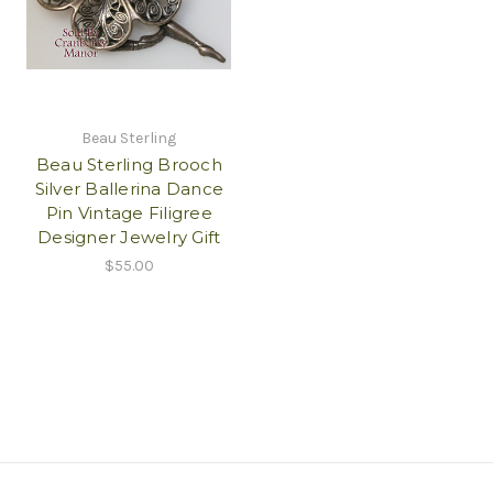
Beau Sterling
Beau Sterling Brooch
Silver Ballerina Dance
Pin Vintage Filigree
Designer Jewelry Gift
$55.00