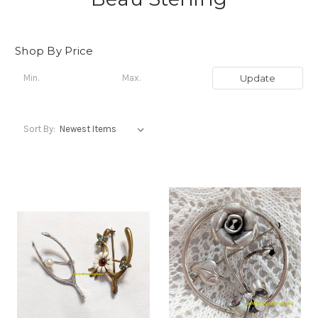
Shop By Price
Update
Sort By: