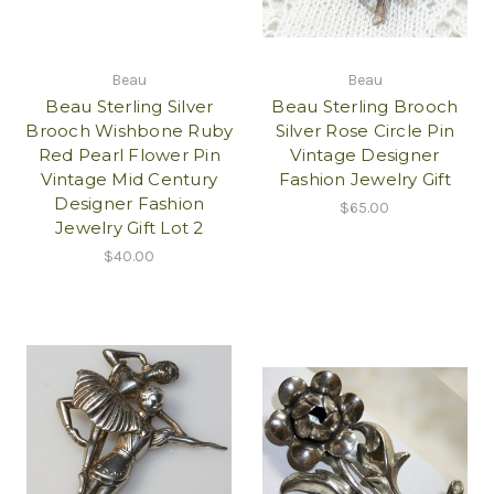
Beau
Beau
Beau Sterling Silver
Beau Sterling Brooch
Brooch Wishbone Ruby
Silver Rose Circle Pin
Red Pearl Flower Pin
Vintage Designer
Vintage Mid Century
Fashion Jewelry Gift
Designer Fashion
$65.00
Jewelry Gift Lot 2
$40.00