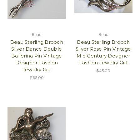
Beau
Beau
Beau Sterling Brooch
Beau Sterling Brooch
Silver Dance Double
Silver Rose Pin Vintage
Ballerina Pin Vintage
Mid Century Designer
Designer Fashion
Fashion Jewelry Gift
Jewelry Gift
$45.00
$65.00