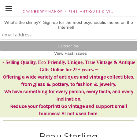
CRANBERRYMANOR ~ FINE ANTIQUES & VINTAGE COLLECTIBLES
What's the skinny? Sign up for the most psychedelic memo on the
Internet!
View Past Issues
~ Selling Quality, Eco-Friendly, Unique, True Vintage & Antique
Gifts Online for 22+ years. ~
Offering a wide variety of antiques and vintage collectibles,
from glass & pottery, to fashion & jewelry.
We have something for every person, every taste, and every
inclination.
Reduce your footprint! Go vintage and support small
business! AI not used here.
Beau Sterling