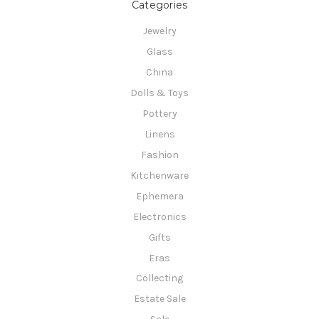
Categories
Jewelry
Glass
China
Dolls & Toys
Pottery
Linens
Fashion
Kitchenware
Ephemera
Electronics
Gifts
Eras
Collecting
Estate Sale