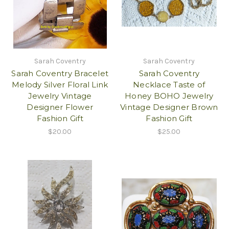
Sarah Coventry
Sarah Coventry
Sarah Coventry Bracelet
Sarah Coventry
Melody Silver Floral Link
Necklace Taste of
Jewelry Vintage
Honey BOHO Jewelry
Designer Flower
Vintage Designer Brown
Fashion Gift
Fashion Gift
$20.00
$25.00