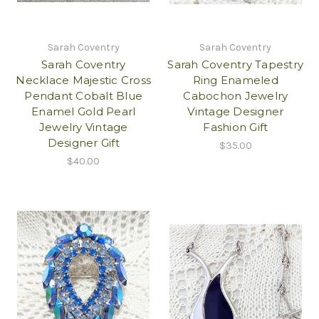
Sarah Coventry
Sarah Coventry
Sarah Coventry
Sarah Coventry Tapestry
Necklace Majestic Cross
Ring Enameled
Pendant Cobalt Blue
Cabochon Jewelry
Enamel Gold Pearl
Vintage Designer
Jewelry Vintage
Fashion Gift
Designer Gift
$35.00
$40.00