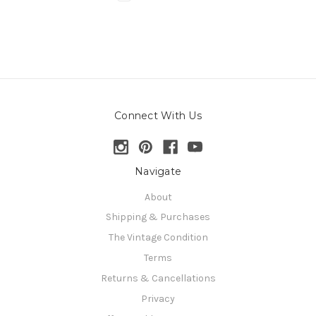
Connect With Us
Navigate
About
Shipping & Purchases
The Vintage Condition
Terms
Returns & Cancellations
Privacy