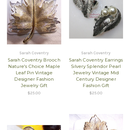
Sarah Coventry
Sarah Coventry
Sarah Coventry Brooch
Sarah Coventry Earrings
Nature's Choice Maple
Silvery Splendor Pearl
Leaf Pin Vintage
Jewelry Vintage Mid
Designer Fashion
Century Designer
Jewelry Gift
Fashion Gift
$25.00
$25.00