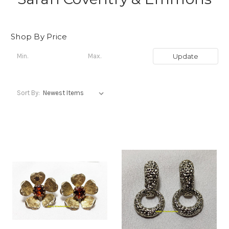
Shop By Price
Update
Sort By: