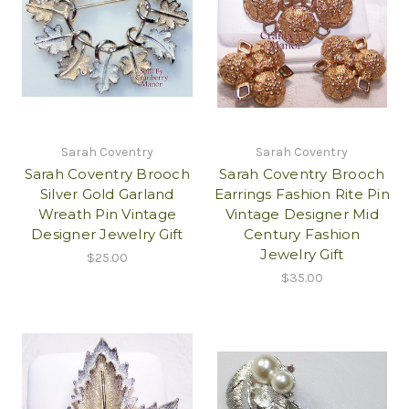
Sarah Coventry
Sarah Coventry
Sarah Coventry Brooch
Sarah Coventry Brooch
Silver Gold Garland
Earrings Fashion Rite Pin
Wreath Pin Vintage
Vintage Designer Mid
Designer Jewelry Gift
Century Fashion
Jewelry Gift
$25.00
$35.00