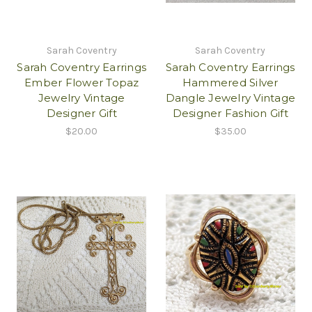
Sarah Coventry
Sarah Coventry
Sarah Coventry Earrings
Sarah Coventry Earrings
Ember Flower Topaz
Hammered Silver
Jewelry Vintage
Dangle Jewelry Vintage
Designer Gift
Designer Fashion Gift
$20.00
$35.00