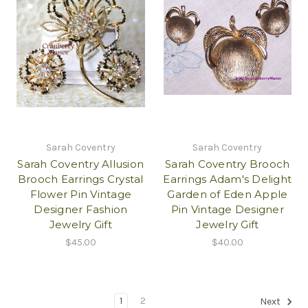
Sarah Coventry
Sarah Coventry
Sarah Coventry Allusion
Sarah Coventry Brooch
Brooch Earrings Crystal
Earrings Adam's Delight
Flower Pin Vintage
Garden of Eden Apple
Designer Fashion
Pin Vintage Designer
Jewelry Gift
Jewelry Gift
$45.00
$40.00
1
2
Next