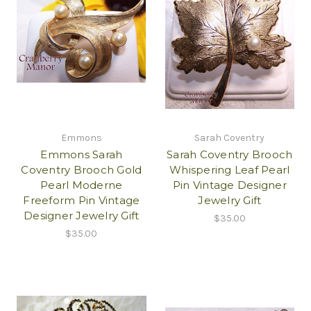
Emmons
Sarah Coventry
Emmons Sarah
Sarah Coventry Brooch
Coventry Brooch Gold
Whispering Leaf Pearl
Pearl Moderne
Pin Vintage Designer
Freeform Pin Vintage
Jewelry Gift
Designer Jewelry Gift
$35.00
$35.00