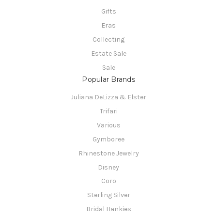
Gifts
Eras
Collecting
Estate Sale
Sale
Popular Brands
Juliana DeLizza & Elster
Trifari
Various
Gymboree
Rhinestone Jewelry
Disney
Coro
Sterling Silver
Bridal Hankies