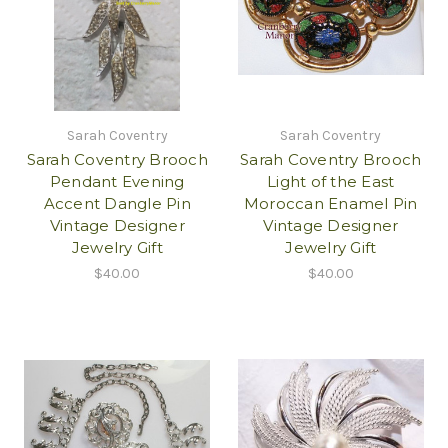
Sarah Coventry
Sarah Coventry
Sarah Coventry Brooch
Sarah Coventry Brooch
Pendant Evening
Light of the East
Accent Dangle Pin
Moroccan Enamel Pin
Vintage Designer
Vintage Designer
Jewelry Gift
Jewelry Gift
$40.00
$40.00