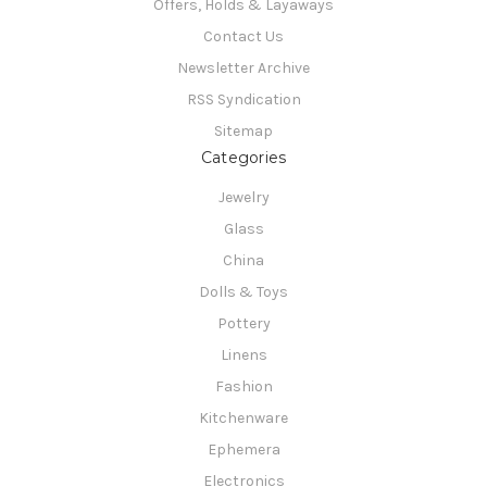
Offers, Holds & Layaways
Contact Us
Newsletter Archive
RSS Syndication
Sitemap
Categories
Jewelry
Glass
China
Dolls & Toys
Pottery
Linens
Fashion
Kitchenware
Ephemera
Electronics