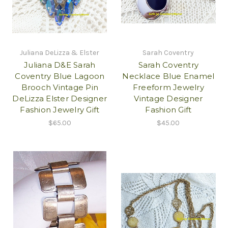
Juliana DeLizza & Elster
Sarah Coventry
Juliana D&E Sarah
Sarah Coventry
Coventry Blue Lagoon
Necklace Blue Enamel
Brooch Vintage Pin
Freeform Jewelry
DeLizza Elster Designer
Vintage Designer
Fashion Jewelry Gift
Fashion Gift
$65.00
$45.00