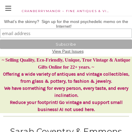
CRANBERRYMANOR ~ FINE ANTIQUES & VINTAGE COLLECTIBLES
What's the skinny? Sign up for the most psychedelic memo on the
Internet!
View Past Issues
~ Selling Quality, Eco-Friendly, Unique, True Vintage & Antique
Gifts Online for 22+ years. ~
Offering a wide variety of antiques and vintage collectibles,
from glass & pottery, to fashion & jewelry.
We have something for every person, every taste, and every
inclination.
Reduce your footprint! Go vintage and support small
business! AI not used here.
Sarah Coventry & Emmons