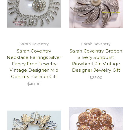
Sarah Coventry
Sarah Coventry
Sarah Coventry
Sarah Coventry Brooch
Necklace Earrings Silver
Silvery Sunburst
Fancy Free Jewelry
Pinwheel Pin Vintage
Vintage Designer Mid
Designer Jewelry Gift
Century Fashion Gift
$25.00
$40.00