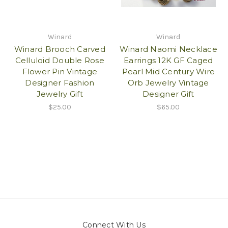
Winard
Winard
Winard Brooch Carved
Winard Naomi Necklace
Celluloid Double Rose
Earrings 12K GF Caged
Flower Pin Vintage
Pearl Mid Century Wire
Designer Fashion
Orb Jewelry Vintage
Jewelry Gift
Designer Gift
$25.00
$65.00
Connect With Us