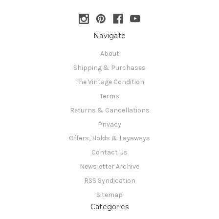
Navigate
About
Shipping & Purchases
The Vintage Condition
Terms
Returns & Cancellations
Privacy
Offers, Holds & Layaways
Contact Us
Newsletter Archive
RSS Syndication
Sitemap
Categories