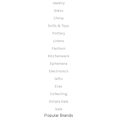
Jewelry
Glass
China
Dolls & Toys
Pottery
Linens
Fashion
Kitchenware
Ephemera
Electronics
Gifts
Eras
Collecting
Estate Sale
Sale
Popular Brands