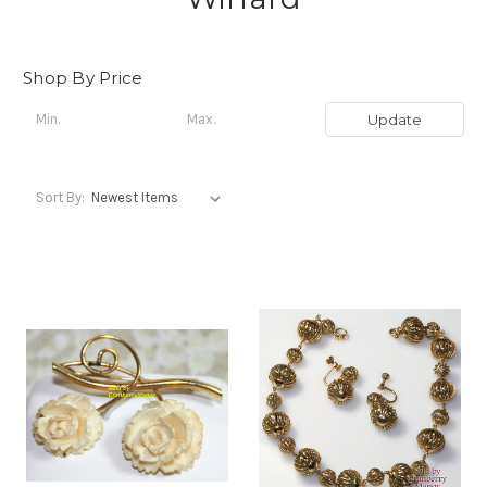
Shop By Price
Update
Sort By: