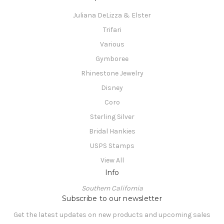
Juliana DeLizza & Elster
Trifari
Various
Gymboree
Rhinestone Jewelry
Disney
Coro
Sterling Silver
Bridal Hankies
USPS Stamps
View All
Info
Southern California
Subscribe to our newsletter
Get the latest updates on new products and upcoming sales