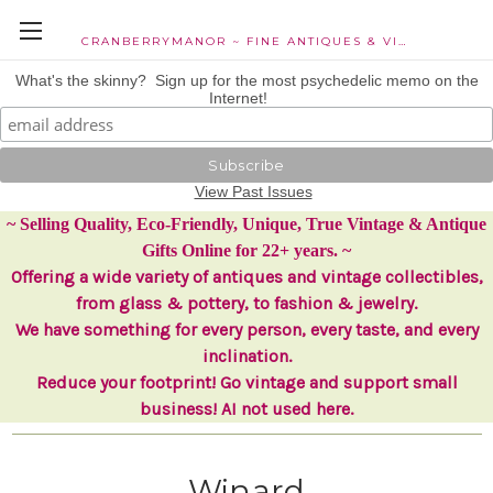
CRANBERRYMANOR ~ FINE ANTIQUES & VINTAGE COLLECTIBLES
What's the skinny? Sign up for the most psychedelic memo on the
Internet!
View Past Issues
~ Selling Quality, Eco-Friendly, Unique, True Vintage & Antique
Gifts Online for 22+ years. ~
Offering a wide variety of antiques and vintage collectibles,
from glass & pottery, to fashion & jewelry.
We have something for every person, every taste, and every
inclination.
Reduce your footprint! Go vintage and support small
business! AI not used here.
Winard