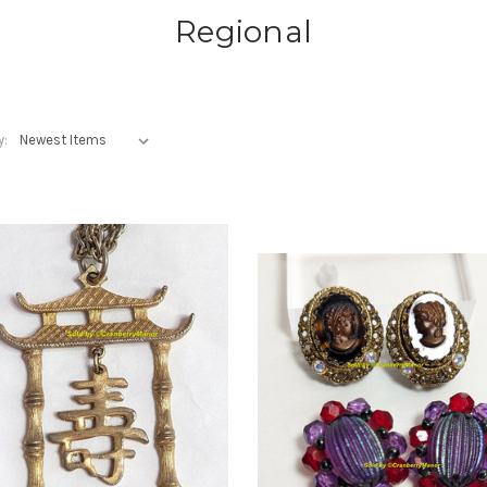
Regional
y: