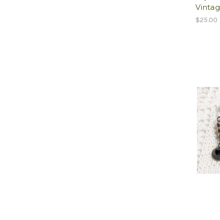
Vintag
$25.00