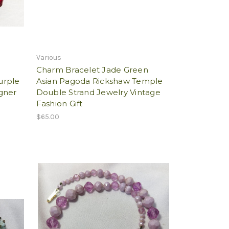
Various
Charm Bracelet Jade Green
urple
Asian Pagoda Rickshaw Temple
gner
Double Strand Jewelry Vintage
Fashion Gift
$65.00