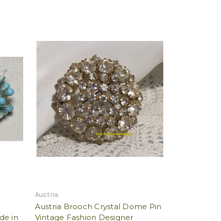
Austria
Austria Brooch Crystal Dome Pin
de in
Vintage Fashion Designer