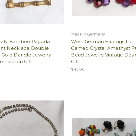
Made in Germany
vity Bamboo Pagoda
West German Earrings Lot
nt Necklace Double
Cameo Crystal Amethyst P
d Gold Dangle Jewelry
Bead Jewelry Vintage Desi
e Fashion Gift
Gift
$45.00