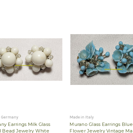
n Germany
Made in Italy
y Earrings Milk Glass
Murano Glass Earrings Blue
l Bead Jewelry White
Flower Jewelry Vintage Ma