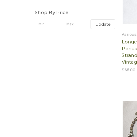
Shop By Price
Update
Various
Longe
Penda
Stran
Vintag
$65.00