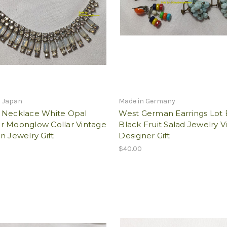
n Japan
Made in Germany
 Necklace White Opal
West German Earrings Lot
r Moonglow Collar Vintage
Black Fruit Salad Jewelry V
n Jewelry Gift
Designer Gift
$40.00