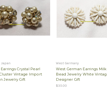
n Japan
West Germany
Earrings Crystal Pearl
West German Earrings Milk
Cluster Vintage Import
Bead Jewelry White Vinta
n Jewelry Gift
Designer Gift
$35.00