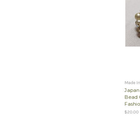
Made I
Japan 
Bead 
Fashio
$20.00