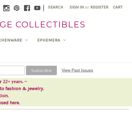
|
SEARCH
SIGN IN
or
REGISTER
CART
GE COLLECTIBLES
TCHENWARE
EPHEMERA
View Past Issues
r 22+ years. ~
to fashion & jewelry.
tion.
used here.