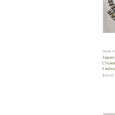
Made I
Japan
Choke
Fashio
$40.00