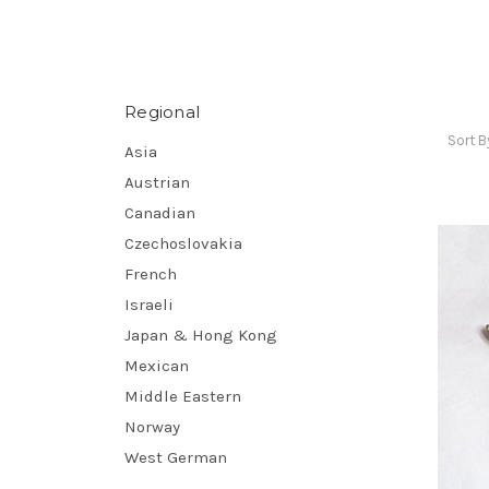
Regional
Sort B
Asia
Austrian
Canadian
Czechoslovakia
French
Israeli
Japan & Hong Kong
Mexican
Middle Eastern
Norway
West German