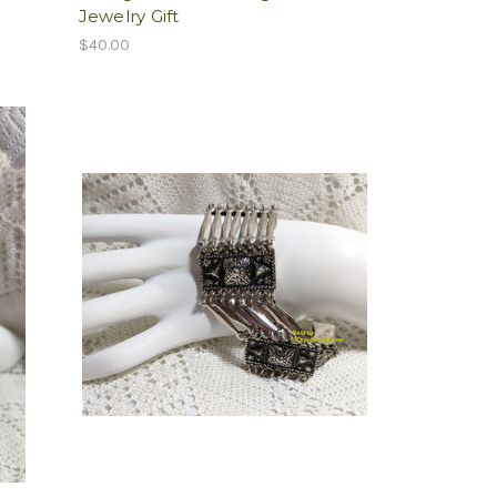
Jewelry Gift
$40.00