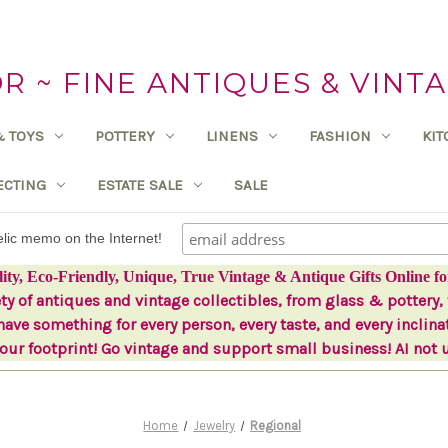
 ~ FINE ANTIQUES & VINTA
& TOYS
POTTERY
LINENS
FASHION
KI
ECTING
ESTATE SALE
SALE
delic memo on the Internet!
lity, Eco-Friendly, Unique, True Vintage & Antique Gifts Online fo
ety of antiques and vintage collectibles, from glass & pottery, 
ave something for every person, every taste, and every inclina
ur footprint! Go vintage and support small business! AI not 
Home
Jewelry
Regional