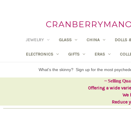
CRANBERRYMANOR
JEWELRY
GLASS
CHINA
DOLLS 
ELECTRONICS
GIFTS
ERAS
COLL
What's the skinny? Sign up for the most psyche
~ Selling Qua
Offering a wide vari
We h
Reduce yo