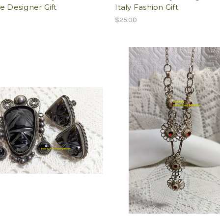
e Designer Gift
Italy Fashion Gift
$25.00