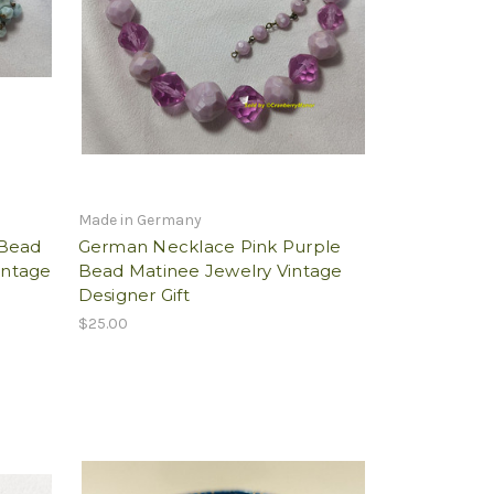
Made in Germany
 Bead
German Necklace Pink Purple
intage
Bead Matinee Jewelry Vintage
Designer Gift
$25.00