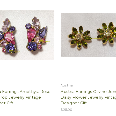
Austria
a Earrings Amethyst Rose
Austria Earrings Olivine Jon
Drop Jewelry Vintage
Daisy Flower Jewelry Vinta
er Gift
Designer Gift
$25.00