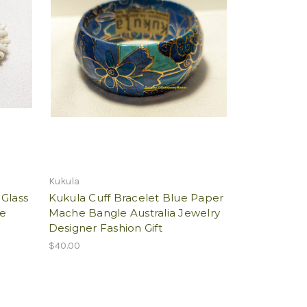
Kukula
 Glass
Kukula Cuff Bracelet Blue Paper
ge
Mache Bangle Australia Jewelry
Designer Fashion Gift
$40.00