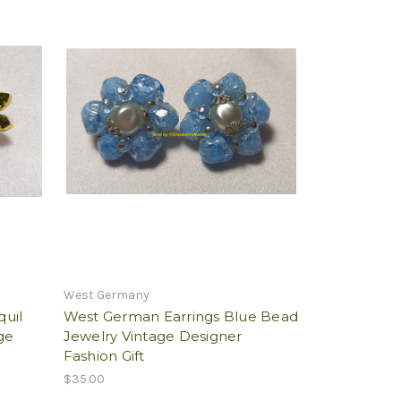
West Germany
quil
West German Earrings Blue Bead
ge
Jewelry Vintage Designer
Fashion Gift
$35.00