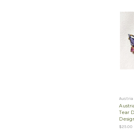
Austria
Austri
Tear 
Design
$25.00