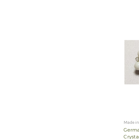
Made i
German
Crysta