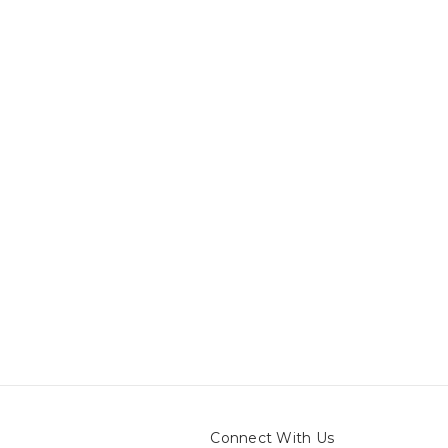
Connect With Us