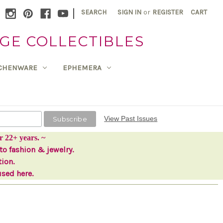
|
SEARCH
SIGN IN
or
REGISTER
CART
GE COLLECTIBLES
TCHENWARE
EPHEMERA
View Past Issues
r 22+ years. ~
to fashion & jewelry.
tion.
used here.