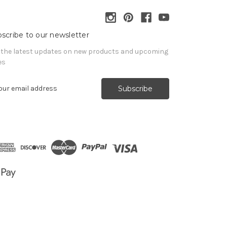
scribe to our newsletter
 the latest updates on new products and upcoming
es