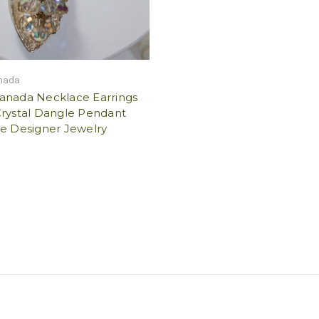
nada
anada Necklace Earrings
Crystal Dangle Pendant
ge Designer Jewelry