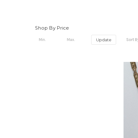
Shop By Price
Update
Sort B