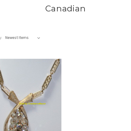
Canadian
y: