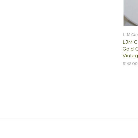
LJM Ca
LJM C
Gold 
Vinta
$145.00