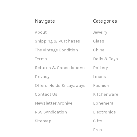
Navigate
Categories
About
Jewelry
Shipping & Purchases
Glass
The Vintage Condition
China
Terms
Dolls & Toys
Returns & Cancellations
Pottery
Privacy
Linens
Offers, Holds & Layaways
Fashion
Contact Us
Kitchenware
Newsletter Archive
Ephemera
RSS Syndication
Electronics
Sitemap
Gifts
Eras