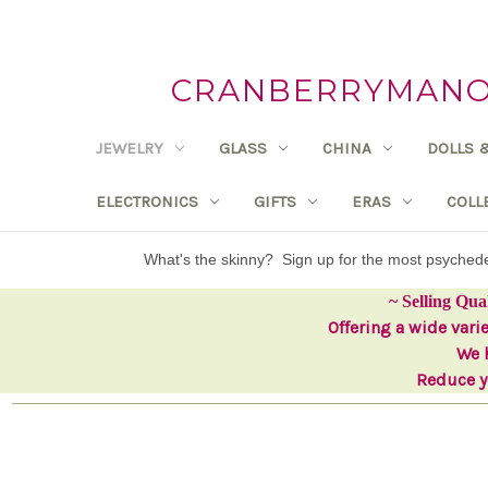
CRANBERRYMANOR
JEWELRY
GLASS
CHINA
DOLLS 
ELECTRONICS
GIFTS
ERAS
COLL
What's the skinny? Sign up for the most psyche
~ Selling Qua
Offering a wide vari
We h
Reduce yo