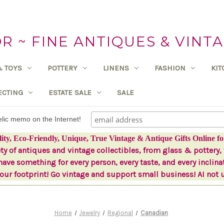
 ~ FINE ANTIQUES & VINTA
& TOYS
POTTERY
LINENS
FASHION
KI
ECTING
ESTATE SALE
SALE
delic memo on the Internet!
lity, Eco-Friendly, Unique, True Vintage & Antique Gifts Online fo
ety of antiques and vintage collectibles, from glass & pottery, 
ave something for every person, every taste, and every inclina
ur footprint! Go vintage and support small business! AI not 
Home
Jewelry
Regional
Canadian