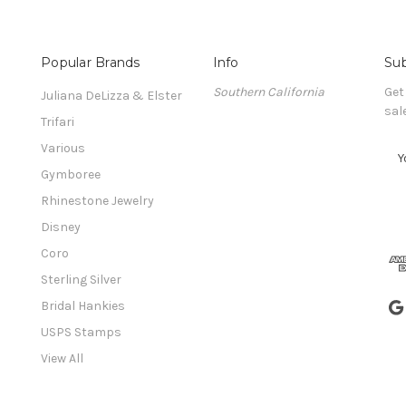
Popular Brands
Info
Sub
Southern California
Get
Juliana DeLizza & Elster
sal
Trifari
Various
E
m
Gymboree
a
Rhinestone Jewelry
i
l
Disney
A
Coro
d
Sterling Silver
d
r
Bridal Hankies
e
USPS Stamps
s
View All
s