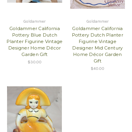
Goldammer
Goldammer
Goldammer California
Goldammer California
Pottery Blue Dutch
Pottery Dutch Planter
Planter Figurine Vintage
Figurine Vintage
Designer Home Décor
Designer Mid Century
Garden Gift
Home Décor Garden
Gift
$30.00
$40.00