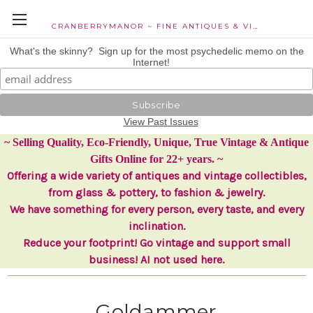
CRANBERRYMANOR ~ FINE ANTIQUES & VINTAGE COLLECTIBLES
What's the skinny? Sign up for the most psychedelic memo on the
Internet!
View Past Issues
~ Selling Quality, Eco-Friendly, Unique, True Vintage & Antique
Gifts Online for 22+ years. ~
Offering a wide variety of antiques and vintage collectibles,
from glass & pottery, to fashion & jewelry.
We have something for every person, every taste, and every
inclination.
Reduce your footprint! Go vintage and support small
business! AI not used here.
Goldammer