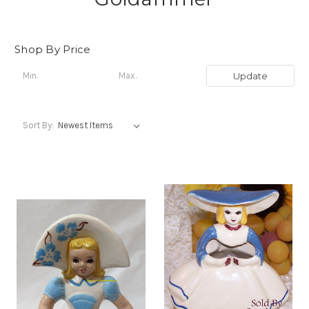
Shop By Price
Update
Sort By: