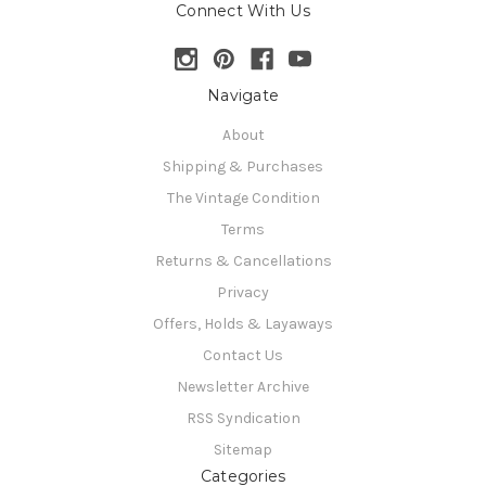
Connect With Us
Navigate
About
Shipping & Purchases
The Vintage Condition
Terms
Returns & Cancellations
Privacy
Offers, Holds & Layaways
Contact Us
Newsletter Archive
RSS Syndication
Sitemap
Categories