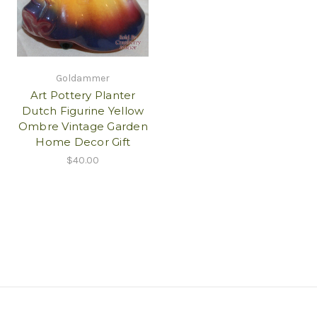
Goldammer
Art Pottery Planter
Dutch Figurine Yellow
Ombre Vintage Garden
Home Decor Gift
$40.00