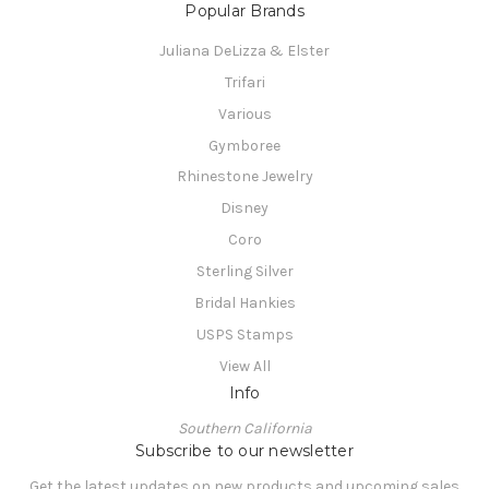
Popular Brands
Juliana DeLizza & Elster
Trifari
Various
Gymboree
Rhinestone Jewelry
Disney
Coro
Sterling Silver
Bridal Hankies
USPS Stamps
View All
Info
Southern California
Subscribe to our newsletter
Get the latest updates on new products and upcoming sales