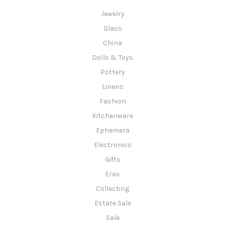
Jewelry
Glass
China
Dolls & Toys
Pottery
Linens
Fashion
Kitchenware
Ephemera
Electronics
Gifts
Eras
Collecting
Estate Sale
Sale