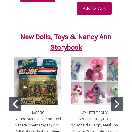
Add to Cart
New
Dolls
,
Toys
&
Nancy Ann
Storybook
HASBRO
MY LITTLE PONY
G.I. Joe Valor vs Venom Doll
My Little Pony Doll
General Abernathy Toy NOS
McDonald's Happy Meal Toy
D
NIP Vintage Hasbro Figure
Vintage Collectible Hasbro
T