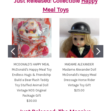
Just Released: Collectible
Happy
Meal Toys
MCDONALD'S HAPPY MEAL
MADAME ALEXANDER
M
McDonald's Happy Meal Toy
Madame Alexander Doll
Mc
Endless Hugs & Friendship
McDonald's Happy Meal
Build a Bear Plush Teddy
Dressage Horse Rider
St
Toy Stuffed Animal Doll
Vintage Toy Gift
N
Vintage NOS Original
$25.00
Package Gift
$30.00