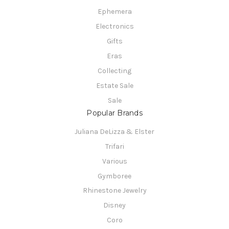
Ephemera
Electronics
Gifts
Eras
Collecting
Estate Sale
Sale
Popular Brands
Juliana DeLizza & Elster
Trifari
Various
Gymboree
Rhinestone Jewelry
Disney
Coro