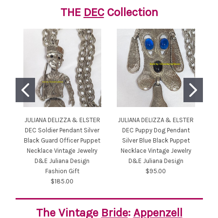
THE
DEC
Collection
JULIANA DELIZZA & ELSTER
JULIANA DELIZZA & ELSTER
JU
DEC Soldier Pendant Silver
DEC Puppy Dog Pendant
DE
Black Guard Officer Puppet
Silver Blue Black Puppet
Necklace Vintage Jewelry
Necklace Vintage Jewelry
N
D&E Juliana Design
D&E Juliana Design
Fashion Gift
$95.00
$185.00
The Vintage
Bride
:
Appenzell