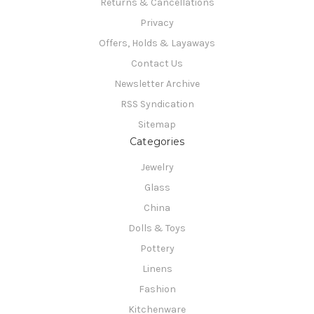
Returns & Cancellations
Privacy
Offers, Holds & Layaways
Contact Us
Newsletter Archive
RSS Syndication
Sitemap
Categories
Jewelry
Glass
China
Dolls & Toys
Pottery
Linens
Fashion
Kitchenware