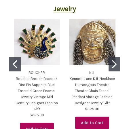
Jewelry
BOUCHER
KJL
Boucher Brooch Peacock
Kenneth Lane KJL Necklace
Bird Pin Sapphire Blue
Humongous Theatre
E
Emerald Green Enamel
Theater Chain Tassel
Jewelry Vintage Mid
Pendant Vintage Fashion
P
Century Designer Fashion
Designer Jewelry Gift
Gift
$325.00
$225.00
Add to Cart
Add to Cart