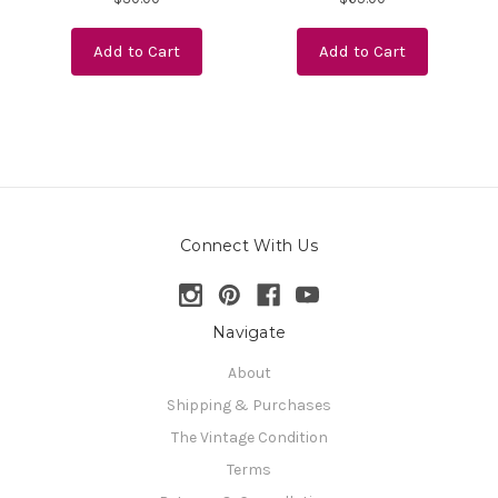
Add to Cart
Add to Cart
Connect With Us
Navigate
About
Shipping & Purchases
The Vintage Condition
Terms