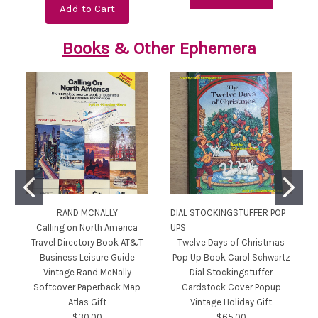
Add to Cart
Books
& Other Ephemera
RAND MCNALLY
DIAL STOCKINGSTUFFER POP
Calling on North America
UPS
Travel Directory Book AT&T
Twelve Days of Christmas
Business Leisure Guide
Pop Up Book Carol Schwartz
Vintage Rand McNally
Dial Stockingstuffer
Softcover Paperback Map
Cardstock Cover Popup
Atlas Gift
Vintage Holiday Gift
$30.00
$65.00