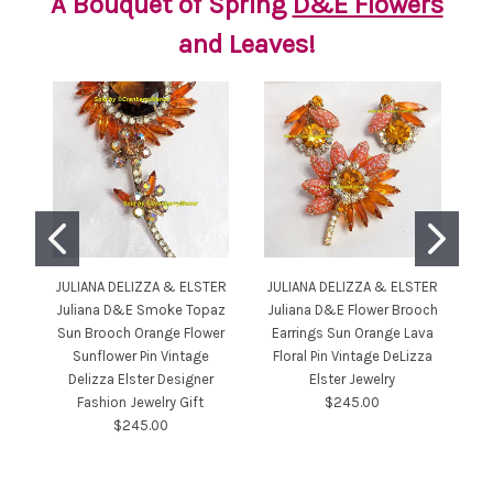
A Bouquet of Spring
D&E Flowers
and Leaves!
JULIANA DELIZZA & ELSTER
JULIANA DELIZZA & ELSTER
JU
Juliana D&E Smoke Topaz
Juliana D&E Flower Brooch
Sun Brooch Orange Flower
Earrings Sun Orange Lava
Sunflower Pin Vintage
Floral Pin Vintage DeLizza
He
Delizza Elster Designer
Elster Jewelry
Fashion Jewelry Gift
$245.00
J
$245.00