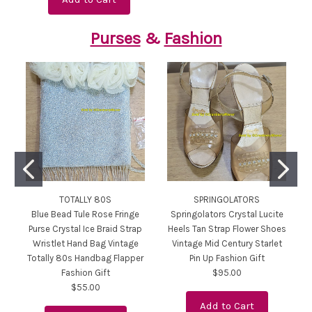
Purses
&
Fashion
TOTALLY 80S
SPRINGOLATORS
Blue Bead Tule Rose Fringe
Springolators Crystal Lucite
Purse Crystal Ice Braid Strap
Heels Tan Strap Flower Shoes
Wristlet Hand Bag Vintage
Vintage Mid Century Starlet
Totally 80s Handbag Flapper
Pin Up Fashion Gift
Fashion Gift
$95.00
$55.00
Add to Cart