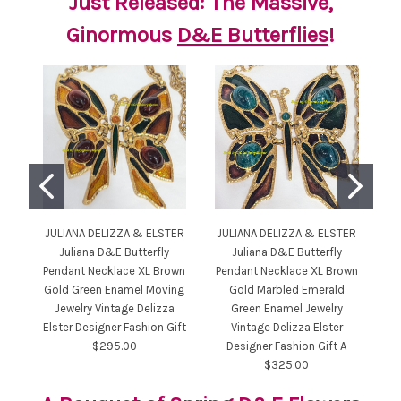
Just Released: The Massive,
Ginormous
D&E Butterflies
!
JULIANA DELIZZA & ELSTER
JULIANA DELIZZA & ELSTER
JU
Juliana D&E Butterfly
Juliana D&E Butterfly
Pendant Necklace XL Brown
Pendant Necklace XL Brown
Gold Green Enamel Moving
Gold Marbled Emerald
C
Jewelry Vintage Delizza
Green Enamel Jewelry
Elster Designer Fashion Gift
Vintage Delizza Elster
$295.00
Designer Fashion Gift A
$325.00