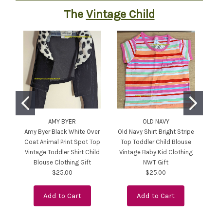
The
Vintage Child
AMY BYER
OLD NAVY
Amy Byer Black White Over
Old Navy Shirt Bright Stripe
Coat Animal Print Spot Top
Top Toddler Child Blouse
Ki
Vintage Toddler Shirt Child
Vintage Baby Kid Clothing
Pu
Blouse Clothing Gift
NWT Gift
$25.00
$25.00
Add to Cart
Add to Cart