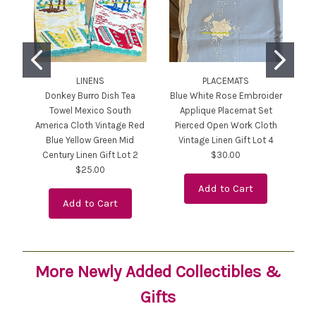
LINENS
PLACEMATS
Donkey Burro Dish Tea
Blue White Rose Embroider
Ja
Towel Mexico South
Applique Placemat Set
America Cloth Vintage Red
Pierced Open Work Cloth
Blue Yellow Green Mid
Vintage Linen Gift Lot 4
Century Linen Gift Lot 2
$30.00
$25.00
Add to Cart
Add to Cart
More Newly Added Collectibles &
Gifts