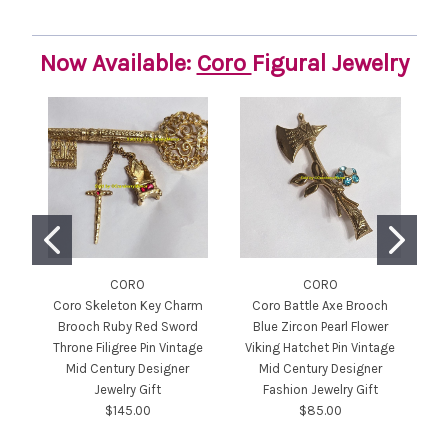
Now Available:
Coro
Figural Jewelry
CORO
CORO
Coro Skeleton Key Charm
Coro Battle Axe Brooch
Brooch Ruby Red Sword
Blue Zircon Pearl Flower
Throne Filigree Pin Vintage
Viking Hatchet Pin Vintage
Pe
Mid Century Designer
Mid Century Designer
Jewelry Gift
Fashion Jewelry Gift
C
$145.00
$85.00