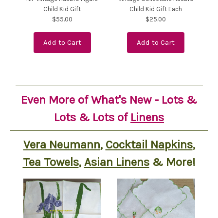
Child Kid Gift
Child Kid Gift Each
$55.00
$25.00
Add to Cart
Add to Cart
Even More of What's New - Lots &
Lots & Lots of
Linens
Vera Neumann
,
Cocktail Napkins
,
Tea Towels
,
Asian Linens
& More!