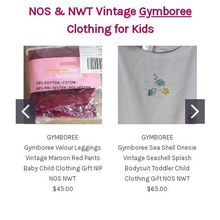
NOS & NWT Vintage
Gymboree
Clothing for Kids
GYMBOREE
GYMBOREE
Gymboree Velour Leggings
Gymboree Sea Shell Onesie
Gy
Vintage Maroon Red Pants
Vintage Seashell Splash
S
Baby Child Clothing Gift NIP
Bodysuit Toddler Child
NOS NWT
Clothing Gift NOS NWT
To
$45.00
$65.00