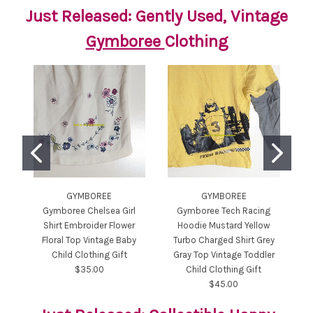
Just Released: Gently Used, Vintage
Gymboree
Clothing
GYMBOREE
GYMBOREE
Gymboree Chelsea Girl
Gymboree Tech Racing
Shirt Embroider Flower
Hoodie Mustard Yellow
T
Floral Top Vintage Baby
Turbo Charged Shirt Grey
H
Child Clothing Gift
Gray Top Vintage Toddler
$35.00
Child Clothing Gift
$45.00