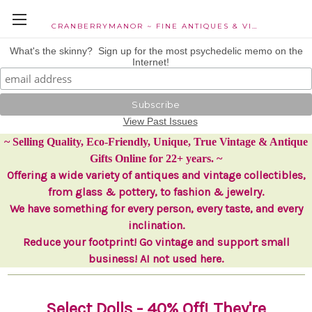
CRANBERRYMANOR ~ FINE ANTIQUES & VINTAGE COLLECTIBLES
What's the skinny? Sign up for the most psychedelic memo on the
Internet!
View Past Issues
~ Selling Quality, Eco-Friendly, Unique, True Vintage & Antique
Gifts Online for 22+ years. ~
Offering a wide variety of antiques and vintage collectibles,
from glass & pottery, to fashion & jewelry.
We have something for every person, every taste, and every
inclination.
Reduce your footprint! Go vintage and support small
business! AI not used here.
Select
Dolls
- 40% Off! They're