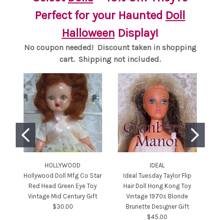
Perfect for your Haunted
Doll
Halloween
Display!
No coupon needed! Discount taken in shopping
cart. Shipping not included.
HOLLYWOOD
IDEAL
Hollywood Doll Mfg Co Star
Ideal Tuesday Taylor Flip
Ba
Red Head Green Eye Toy
Hair Doll Hong Kong Toy
T
Vintage Mid Century Gift
Vintage 1970s Blonde
Ce
$30.00
Brunette Designer Gift
$45.00