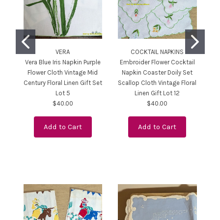
VERA
COCKTAIL NAPKINS
Vera Blue Iris Napkin Purple
Embroider Flower Cocktail
P
Flower Cloth Vintage Mid
Napkin Coaster Doily Set
Ho
Century Floral Linen Gift Set
Scallop Cloth Vintage Floral
Bl
Lot 5
Linen Gift Lot 12
Li
$40.00
$40.00
Add to Cart
Add to Cart