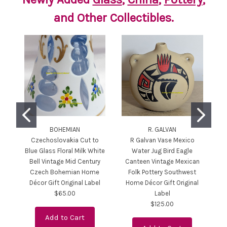
and Other Collectibles.
BOHEMIAN
R. GALVAN
Czechoslovakia Cut to
R Galvan Vase Mexico
Cr
Blue Glass Floral Milk White
Water Jug Bird Eagle
C
Bell Vintage Mid Century
Canteen Vintage Mexican
Czech Bohemian Home
Folk Pottery Southwest
C
Décor Gift Original Label
Home Décor Gift Original
B
$65.00
Label
$125.00
Add to Cart