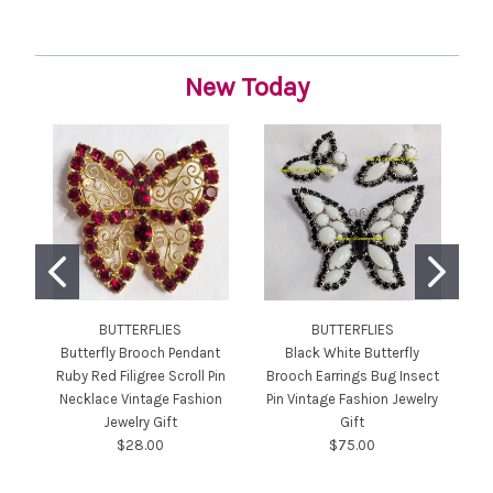
New Today
BUTTERFLIES
BUTTERFLIES
JU
Butterfly Brooch Pendant
Black White Butterfly
Ruby Red Filigree Scroll Pin
Brooch Earrings Bug Insect
Necklace Vintage Fashion
Pin Vintage Fashion Jewelry
Jewelry Gift
Gift
$28.00
$75.00