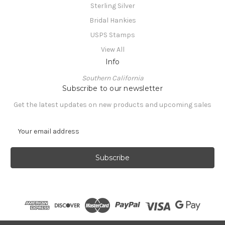
Sterling Silver
Bridal Hankies
USPS Stamps
View All
Info
Southern California
Subscribe to our newsletter
Get the latest updates on new products and upcoming sales
E
m
a
i
l
A
d
d
r
e
© 2026 CranberryManor Fine Antiques & Vintage Collectibles