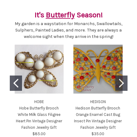
It's
Butterfly
Season!
My garden is a waystation for Monarchs, Swallowtails,
Sulphers, Painted Ladies, and more. They are always a
welcome sight when they arrive in the spring!
HOBE
HEDISON
Hobe Butterfly Brooch
Hedison Butterfly Brooch
White Milk Glass Filigree
Orange Enamel Cast Bug
Heart Pin Vintage Designer
Insect Pin Vintage Designer
Fashion Jewelry Gift
Fashion Jewelry Gift
$85.00
$35.00