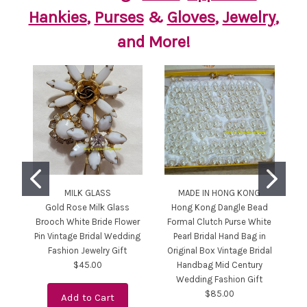
Hankies
,
Purses
&
Gloves
,
Jewelry
,
and More!
MILK GLASS
MADE IN HONG KONG
JU
Gold Rose Milk Glass
Hong Kong Dangle Bead
Ju
Brooch White Bride Flower
Formal Clutch Purse White
Pin Vintage Bridal Wedding
Pearl Bridal Hand Bag in
Fashion Jewelry Gift
Original Box Vintage Bridal
$45.00
Handbag Mid Century
Wedding Fashion Gift
$85.00
Add to Cart