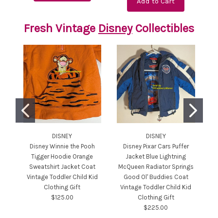
Add to Cart
Fresh Vintage
Disney
Collectibles
DISNEY
DISNEY
Disney Winnie the Pooh
Disney Pixar Cars Puffer
Tigger Hoodie Orange
Jacket Blue Lightning
Sweatshirt Jacket Coat
McQueen Radiator Springs
Or
Vintage Toddler Child Kid
Good Ol' Buddies Coat
Clothing Gift
Vintage Toddler Child Kid
$125.00
Clothing Gift
$225.00