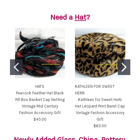
Need a
Hat
?
HATS
KATHLEEN FOR SWEET
Peacock Feather Hat Black
HERB
Me
Pill Box Basket Cap Netting
Kathleen for Sweet Herb
Vintage Mid Century
Hat Leopard Print Beret Cap
Cl
Fashion Accessory Gift
Vintage Fashion Accessory
Ce
$45.00
Gift
$65.00
Newly Added
Glass
,
China
,
Pottery
,