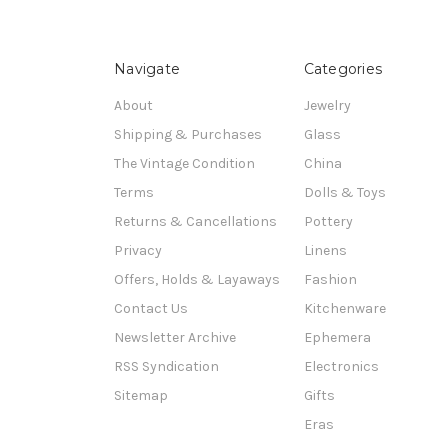
Navigate
Categories
About
Jewelry
Shipping & Purchases
Glass
The Vintage Condition
China
Terms
Dolls & Toys
Returns & Cancellations
Pottery
Privacy
Linens
Offers, Holds & Layaways
Fashion
Contact Us
Kitchenware
Newsletter Archive
Ephemera
RSS Syndication
Electronics
Sitemap
Gifts
Eras