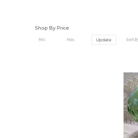
Shop By Price
Update
Sort B