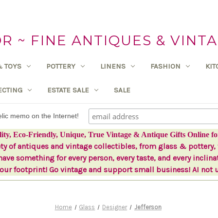
 ~ FINE ANTIQUES & VINTA
& TOYS
POTTERY
LINENS
FASHION
KI
ECTING
ESTATE SALE
SALE
delic memo on the Internet!
lity, Eco-Friendly, Unique, True Vintage & Antique Gifts Online fo
ety of antiques and vintage collectibles, from glass & pottery, 
ave something for every person, every taste, and every inclina
ur footprint! Go vintage and support small business! AI not 
Home
Glass
Designer
Jefferson