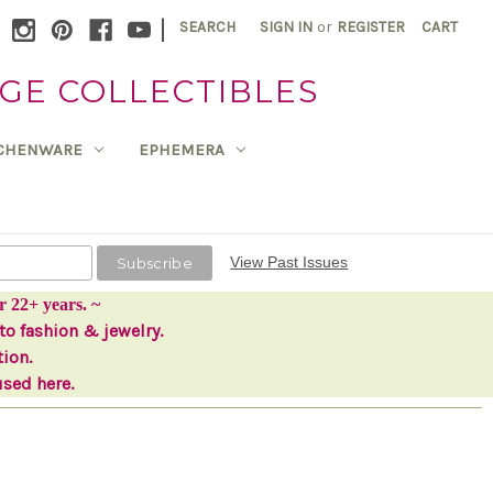
|
SEARCH
SIGN IN
or
REGISTER
CART
GE COLLECTIBLES
TCHENWARE
EPHEMERA
View Past Issues
r 22+ years. ~
to fashion & jewelry.
tion.
used here.