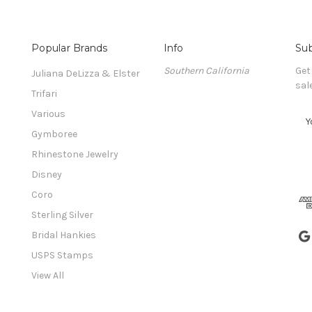
Popular Brands
Info
Sub
Southern California
Get
Juliana DeLizza & Elster
sal
Trifari
Various
E
m
Gymboree
a
Rhinestone Jewelry
i
l
Disney
A
Coro
d
Sterling Silver
d
r
Bridal Hankies
e
USPS Stamps
s
View All
s