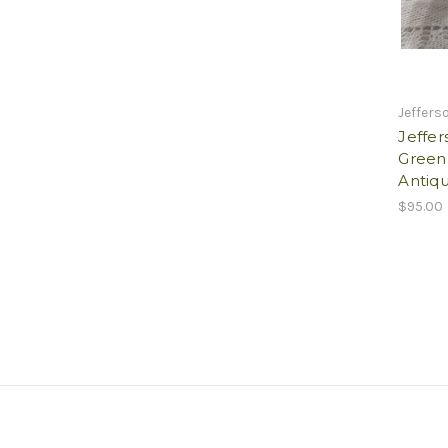
Jeffers
Jeffer
Green
Antiqu
$95.00