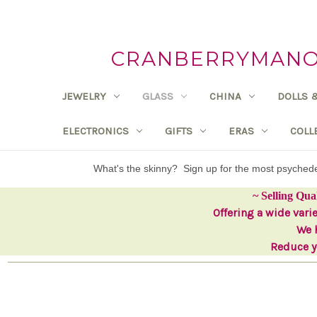
CRANBERRYMANOR
JEWELRY
GLASS
CHINA
DOLLS 
ELECTRONICS
GIFTS
ERAS
COLL
What's the skinny? Sign up for the most psyche
~ Selling Qua
Offering a wide vari
We h
Reduce yo