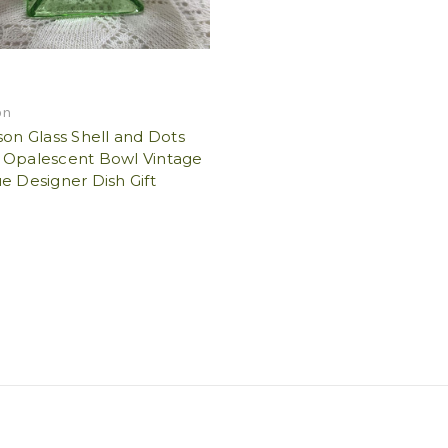
on
son Glass Shell and Dots
 Opalescent Bowl Vintage
e Designer Dish Gift