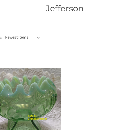
Jefferson
y: