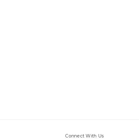
Connect With Us