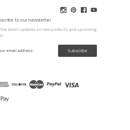
scribe to our newsletter
 the latest updates on new products and upcoming
es