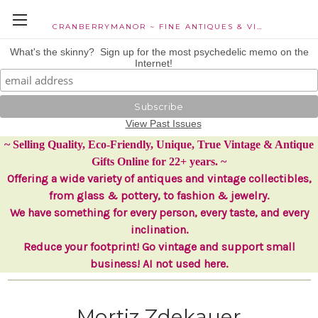
CRANBERRYMANOR ~ FINE ANTIQUES & VINTAGE COLLECTIBLES
What's the skinny? Sign up for the most psychedelic memo on the
Internet!
View Past Issues
~ Selling Quality, Eco-Friendly, Unique, True Vintage & Antique
Gifts Online for 22+ years. ~
Offering a wide variety of antiques and vintage collectibles,
from glass & pottery, to fashion & jewelry.
We have something for every person, every taste, and every
inclination.
Reduce your footprint! Go vintage and support small
business! AI not used here.
Mortiz Zdekauer