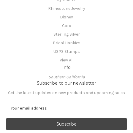
Rhinestone Jewelry
Disney
Coro
Sterling Silver
Bridal Hankies
USPS Stamps
View All
Info
Southern California
Subscribe to our newsletter
Get the latest updates on new products and upcoming sales
E
m
a
i
l