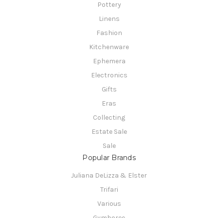
Pottery
Linens
Fashion
Kitchenware
Ephemera
Electronics
Gifts
Eras
Collecting
Estate Sale
Sale
Popular Brands
Juliana DeLizza & Elster
Trifari
Various
Gymboree