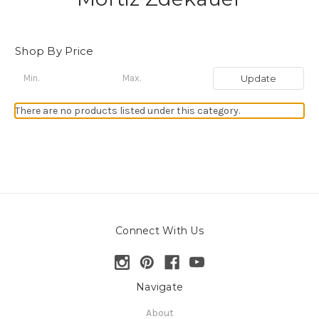
Shop By Price
Update
There are no products listed under this category.
Connect With Us
Navigate
About