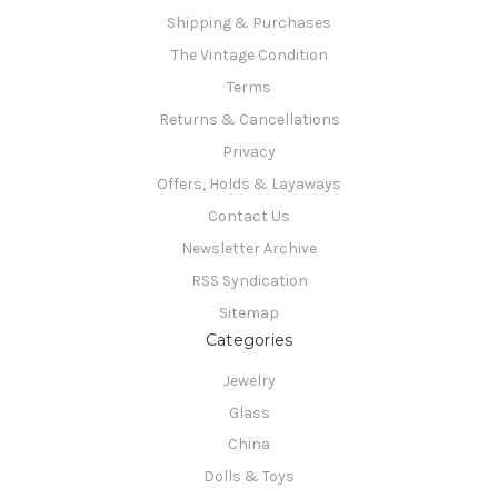
Shipping & Purchases
The Vintage Condition
Terms
Returns & Cancellations
Privacy
Offers, Holds & Layaways
Contact Us
Newsletter Archive
RSS Syndication
Sitemap
Categories
Jewelry
Glass
China
Dolls & Toys